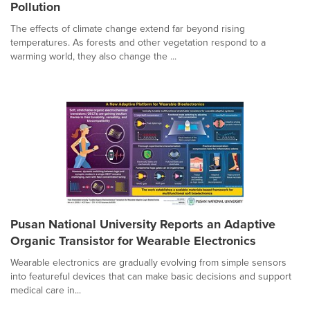
Pollution
The effects of climate change extend far beyond rising
temperatures. As forests and other vegetation respond to a
warming world, they also change the ...
Pusan National University Reports an Adaptive
Organic Transistor for Wearable Electronics
Wearable electronics are gradually evolving from simple sensors
into featureful devices that can make basic decisions and support
medical care in...