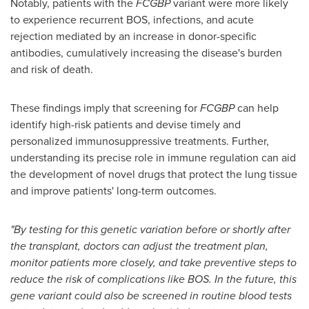
Notably, patients with the
FCGBP
variant were more likely
to experience recurrent BOS, infections, and acute
rejection mediated by an increase in donor-specific
antibodies, cumulatively increasing the disease's burden
and risk of death.
These findings imply that screening for
FCGBP
can help
identify high-risk patients and devise timely and
personalized immunosuppressive treatments. Further,
understanding its precise role in immune regulation can aid
the development of novel drugs that protect the lung tissue
and improve patients' long-term outcomes.
"By testing for this genetic variation before or shortly after
the transplant, doctors can adjust the treatment plan,
monitor patients more closely, and take preventive steps to
reduce the risk of complications like BOS. In the future, this
gene variant could also be screened in routine blood tests