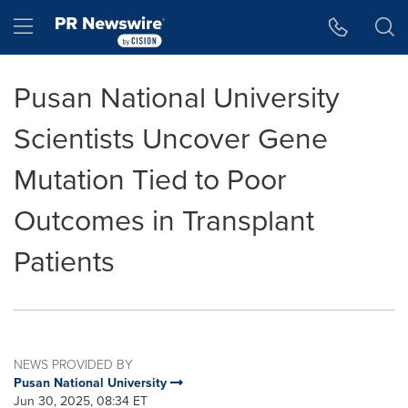
Accessibility Statement
Skip Navigation
Hamburger menu
Pusan National University
Scientists Uncover Gene
Mutation Tied to Poor
Outcomes in Transplant
Patients
NEWS PROVIDED BY
Pusan National University
Jun 30, 2025, 08:34 ET