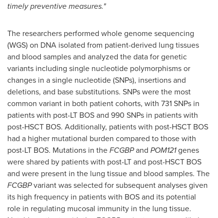
timely preventive measures."
The researchers performed whole genome sequencing
(WGS) on DNA isolated from patient-derived lung tissues
and blood samples and analyzed the data for genetic
variants including single nucleotide polymorphisms or
changes in a single nucleotide (SNPs), insertions and
deletions, and base substitutions. SNPs were the most
common variant in both patient cohorts, with 731 SNPs in
patients with post-LT BOS and 990 SNPs in patients with
post-HSCT BOS. Additionally, patients with post-HSCT BOS
had a higher mutational burden compared to those with
post-LT BOS. Mutations in the
FCGBP
and
POM121
genes
were shared by patients with post-LT and post-HSCT BOS
and were present in the lung tissue and blood samples. The
FCGBP
variant was selected for subsequent analyses given
its high frequency in patients with BOS and its potential
role in regulating mucosal immunity in the lung tissue.