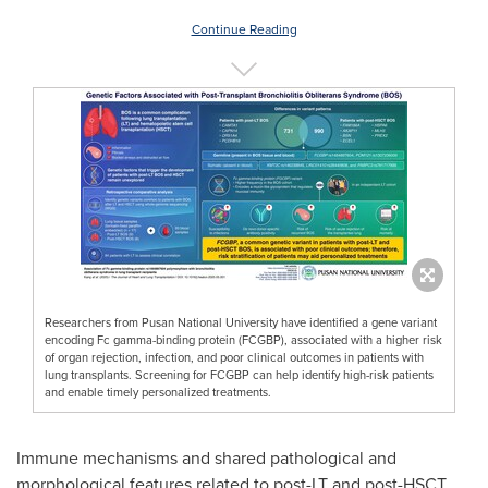
Continue Reading
Researchers from Pusan National University have identified a gene variant
encoding Fc gamma-binding protein (FCGBP), associated with a higher risk
of organ rejection, infection, and poor clinical outcomes in patients with
lung transplants. Screening for FCGBP can help identify high-risk patients
and enable timely personalized treatments.
Immune mechanisms and shared pathological and
morphological features related to post-LT and post-HSCT