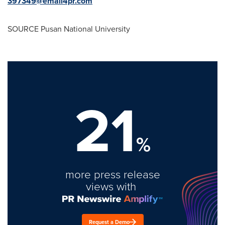
397349@email4pr.com
SOURCE Pusan
National University
21
%
more press release
views with
Request a Demo