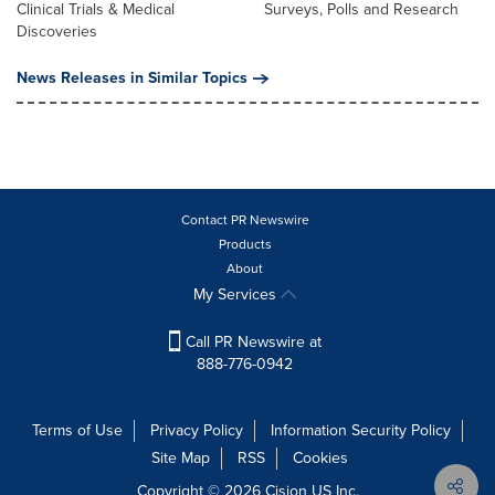
Clinical Trials & Medical
Surveys, Polls and Research
Discoveries
News Releases in Similar Topics
Contact PR Newswire
Products
About
My Services
Call PR Newswire at
888-776-0942
Terms of Use
Privacy Policy
Information Security Policy
Site Map
RSS
Cookies
Copyright © 2026
Cision
US Inc.