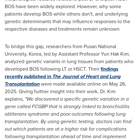
BOS have been widely explored. However, why some
patients develop BOS while others don't, and underlying
genetic determinants that may influence responses to the
respective diseases and treatments remain unknown.
To bridge this gap, researchers from Pusan
National
University
, Korea, led by Assistant Professor
Yun Hak Kim
,
analyzed genetic variants in lung tissues from patients who
developed BOS following LT or HSCT. Their
findings
recently published in
The
Journal of Heart and Lung
Transplantation
were made available online on
May 26,
2025
. Giving further insight into their work, Dr. Kim
explains,
"We discovered a specific genetic variation in a
gene called FCGBP that is strongly linked to bronchiolitis
obliterans syndrome and poor outcomes following lung
transplantation.
By using genetic testing, doctors can find
out which patients are at a higher risk for complications
following transplantation ahead of time and implement