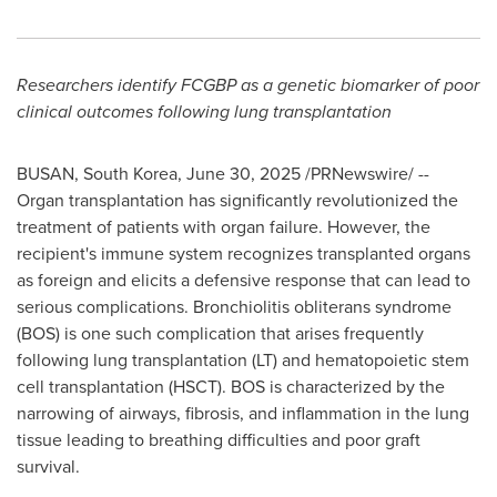
Researchers identify
FCGBP as a genetic biomarker of poor
clinical outcomes following lung transplantation
BUSAN, South Korea
,
June 30, 2025
/PRNewswire/ --
Organ transplantation has significantly revolutionized the
treatment of patients with organ failure. However, the
recipient's immune system recognizes transplanted organs
as foreign and elicits a defensive response that can lead to
serious complications. Bronchiolitis obliterans syndrome
(BOS) is one such complication that arises frequently
following lung transplantation (LT) and hematopoietic stem
cell transplantation (HSCT). BOS is characterized by the
narrowing of airways, fibrosis, and inflammation in the lung
tissue leading to breathing difficulties and poor graft
survival.