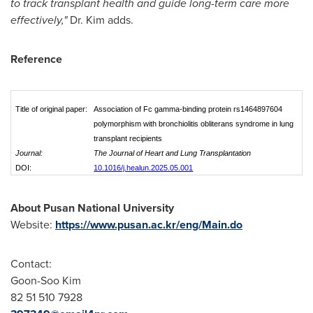
to track transplant health and guide long-term care more
effectively,"
Dr. Kim adds.
Reference
Title of original paper:
Association of Fc gamma-binding protein rs1464897604
polymorphism with bronchiolitis obliterans syndrome in lung
transplant recipients
Journal:
The Journal of Heart and Lung Transplantation
DOI:
10.1016/j.healun.2025.05.001
About
Pusan
National University
Website:
https://www.pusan.ac.kr/eng/Main.do
Contact:
Goon-
Soo Kim
82 51 510 7928