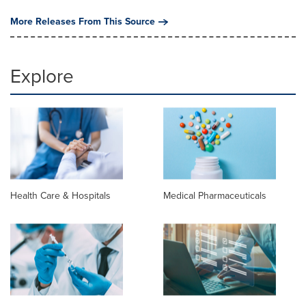
More Releases From This Source
Explore
Health Care & Hospitals
Medical Pharmaceuticals