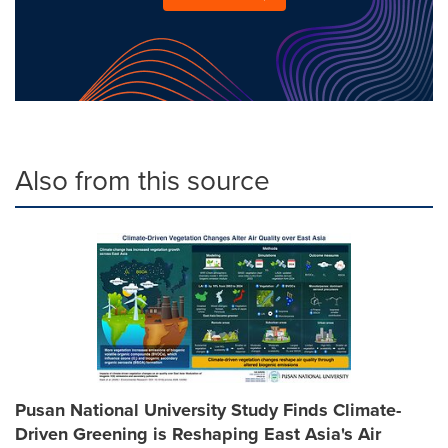
Also from this source
Pusan National University Study Finds Climate-
Driven Greening is Reshaping East Asia's Air