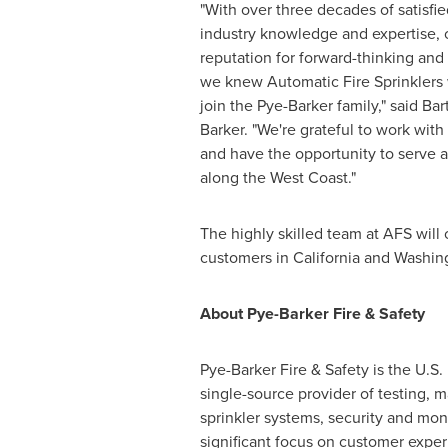
"With over three decades of satisfi
industry knowledge and expertise, 
reputation for forward-thinking and
we knew Automatic Fire Sprinklers w
join the Pye-Barker family," said
Bar
Barker. "We're grateful to work with
and have the opportunity to serve 
along the West Coast."
The highly skilled team at AFS will
customers in
California
and
Washin
About Pye-Barker Fire & Safety
Pye-Barker Fire & Safety is the U.S. 
single-source provider of testing, m
sprinkler systems, security and mo
significant focus on customer expe