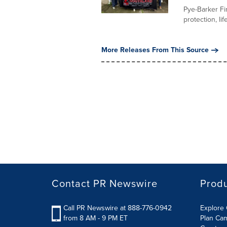
Pye-Barker Fir
protection, li
More Releases From This Source
Contact PR Newswire
Prod
Call PR Newswire at 888-776-0942
Explore 
from 8 AM - 9 PM ET
Plan Ca