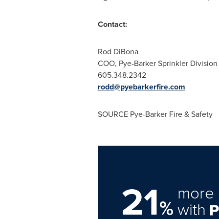
Contact:
Rod DiBona
COO, Pye-Barker Sprinkler Division
605.348.2342
rodd@pyebarkerfire.com
SOURCE Pye-Barker Fire & Safety
21
more 
%
with