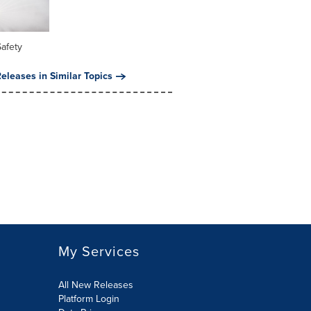
Safety
eleases in Similar Topics
My Services
All New Releases
Platform Login