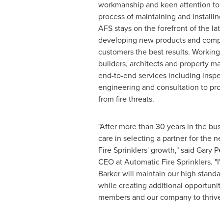
workmanship and keen attention to 
process of maintaining and installing
AFS stays on the forefront of the la
developing new products and comp
customers the best results. Working 
builders, architects and property m
end-to-end services including inspec
engineering and consultation to pro
from fire threats.
"After more than 30 years in the bu
care in selecting a partner for the 
Fire Sprinklers' growth," said
Gary P
CEO at Automatic Fire Sprinklers. "
Barker will maintain our high stand
while creating additional opportunit
members and our company to thrive