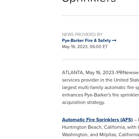
NEWS PROVIDED BY
Pye-Barker Fire & Safety
May 16, 2023, 06:00 ET
ATLANTA
,
May 16, 2023
/PRNewswir
services provider in
the United Stat
largest multi-family automatic fire s
enhances Pye-Barker's fire sprinkl
acquisition strategy.
Automatic Fire Sprinklers (AFS)
– 
Huntington Beach, California
, with
Washington
, and
Milpitas, Californi