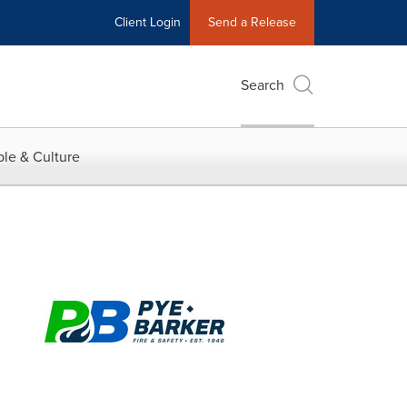
Client Login
Send a Release
Search
le & Culture