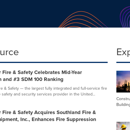
ource
Ex
 Fire & Safety Celebrates Mid-Year
 and #3 SDM 100 Ranking
e & Safety — the largest fully integrated and full-service fire
fe safety and security services provider in the United...
Constru
Buildin
 Fire & Safety Acquires Southland Fire &
ipment, Inc., Enhances Fire Suppression