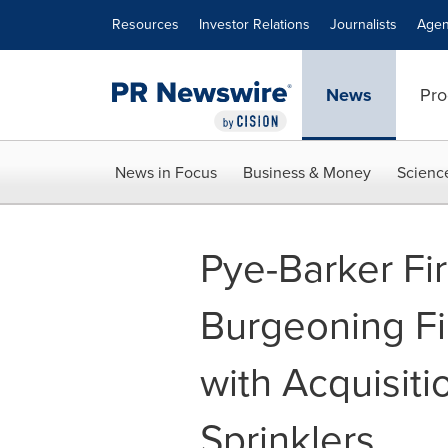
Accessibility Statement
Skip Navigation
Resources
Investor Relations
Journalists
Agen
News
Pro
News in Focus
Business & Money
Scienc
Pye-Barker Fi
Burgeoning Fir
with Acquisiti
Sprinklers