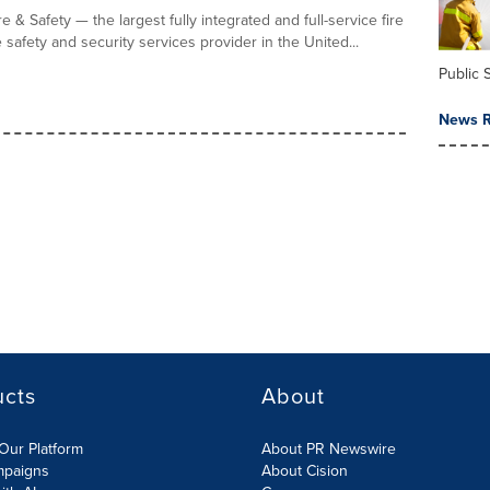
e & Safety — the largest fully integrated and full-service fire
fe safety and security services provider in the United...
Public 
News R
ucts
About
Our Platform
About PR Newswire
mpaigns
About Cision