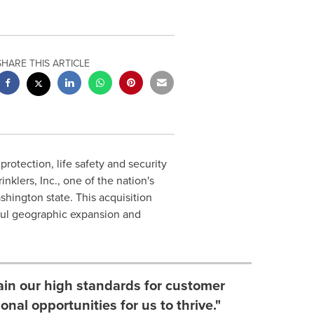
SHARE THIS ARTICLE
 protection, life safety and security
nklers, Inc., one of the nation's
shington state
. This acquisition
eful geographic expansion and
ain our high standards for customer
onal opportunities for us to thrive."