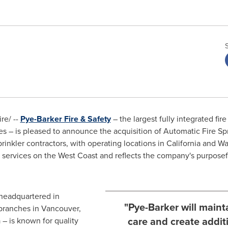
e/ --
Pye-Barker Fire & Safety
– the largest fully integrated fire
es
– is pleased to announce the acquisition of Automatic Fire Spri
prinkler contractors, with operating locations in
California
and
Wa
er services on the West Coast and reflects the company's purpos
headquartered in
"Pye-Barker will maint
 branches in
Vancouver,
care and create additi
a
– is known for quality