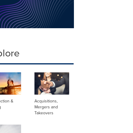
plore
ction &
Acquisitions,
g
Mergers and
Takeovers