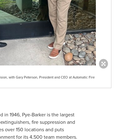
sion, with Gary Peterson, President and CEO at Automatic Fire
d in 1946, Pye-Barker is the largest
 extinguishers, fire suppression and
s over 150 locations and puts
ronment for its 4,500 team members.