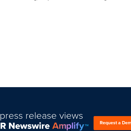
press release views
Request a De