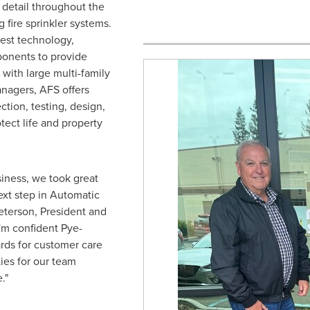
detail throughout the
 fire sprinkler systems.
test technology,
onents to provide
with large multi-family
anagers, AFS offers
tion, testing, design,
tect life and property
siness, we took great
next step in Automatic
eterson
, President and
I'm confident Pye-
ards for customer care
ies for our team
."