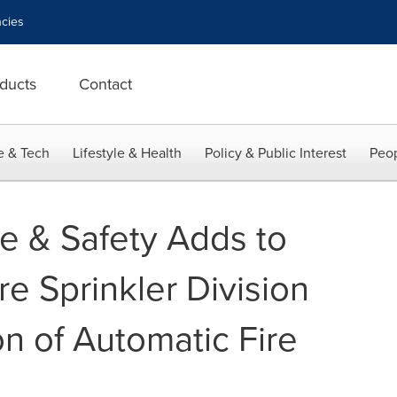
cies
ducts
Contact
e & Tech
Lifestyle & Health
Policy & Public Interest
Peop
re & Safety Adds to
e Sprinkler Division
on of Automatic Fire