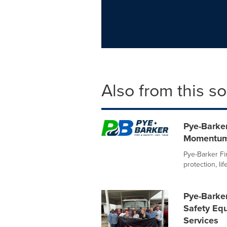
Also from this s
Pye-Barker
Momentum
Pye-Barker Fir
protection, li
Pye-Barker
Safety Equ
Services