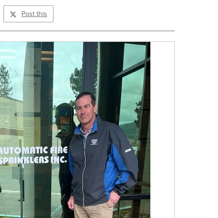
Post this