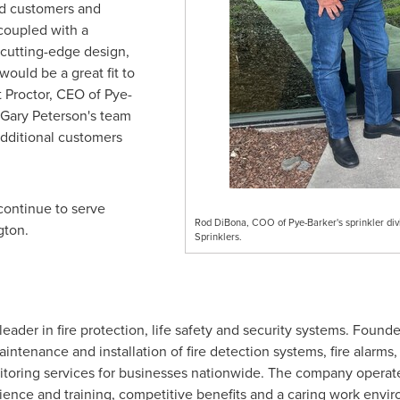
ed customers and
coupled with a
 cutting-edge design,
ould be a great fit to
t Proctor
, CEO of Pye-
Gary Peterson's
team
additional customers
 continue to serve
Rod DiBona, COO of Pye-Barker's sprinkler divi
gton
.
Sprinklers.
leader in fire protection, life safety and security systems. Founde
aintenance and installation of fire detection systems, fire alarms,
nitoring services for businesses nationwide. The company operate
rience and training, competitive benefits and a caring work envi