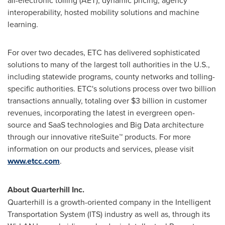
all-electronic tolling (AET), dynamic pricing, agency
interoperability, hosted mobility solutions and machine
learning.
For over two decades, ETC has delivered sophisticated
solutions to many of the largest toll authorities in the U.S.,
including statewide programs, county networks and tolling-
specific authorities. ETC's solutions process over two billion
transactions annually, totaling over
$3 billion
in customer
revenues, incorporating the latest in evergreen open-
source and SaaS technologies and Big Data architecture
through our innovative riteSuite™ products. For more
information on our products and services, please visit
www.etcc.com
.
About Quarterhill Inc.
Quarterhill is a growth-oriented company in the Intelligent
Transportation System (ITS) industry as well as, through its