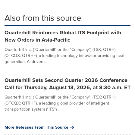
Also from this source
Quarterhill Reinforces Global ITS Footprint with
New Orders in Asia-Pacific
Quarterhill Inc. ("Quarterhill" or the "Company") (TSX: QTRH)
(OTCQX: QTRHF), a leading technology innovator providing next-
generation, AI-driven...
Quarterhill Sets Second Quarter 2026 Conference
Call for Thursday, August 13, 2026, at 8:30 a.m. ET
Quarterhill Inc. ("Quarterhill" or the "Company") (TSX: QTRH)
(OTCQX: QTRHF), a leading global provider of intelligent
transportation system ("ITS")...
More Releases From This Source