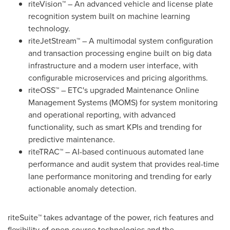
riteVision™ – An advanced vehicle and license plate
recognition system built on machine learning
technology.
riteJetStream™ – A multimodal system configuration
and transaction processing engine built on big data
infrastructure and a modern user interface, with
configurable microservices and pricing algorithms.
riteOSS™ – ETC's upgraded Maintenance Online
Management Systems (MOMS) for system monitoring
and operational reporting, with advanced
functionality, such as smart KPIs and trending for
predictive maintenance.
riteTRAC™ – AI-based continuous automated lane
performance and audit system that provides real-time
lane performance monitoring and trending for early
actionable anomaly detection.
riteSuite™ takes advantage of the power, rich features and
flexibility of open-source technologies and the