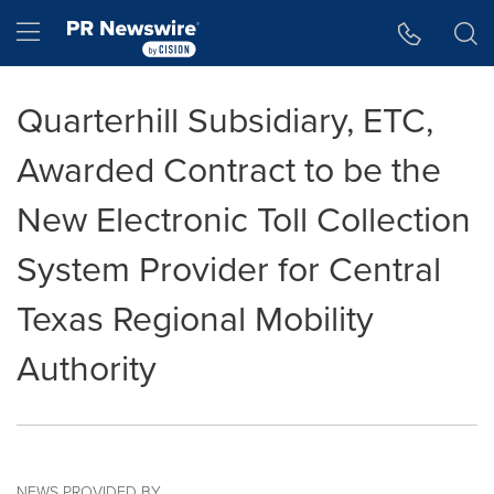
Accessibility Statement
Skip Navigation
Hamburger menu
Quarterhill Subsidiary, ETC,
Awarded Contract to be the
New Electronic Toll Collection
System Provider for Central
Texas Regional Mobility
Authority
NEWS PROVIDED BY