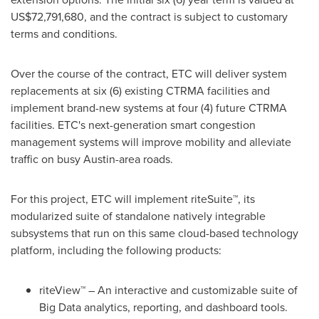
US$72,791,680
, and the contract is subject to customary
terms and conditions.
Over the course of the contract, ETC will deliver system
replacements at six (6) existing CTRMA facilities and
implement brand-new systems at four (4) future CTRMA
facilities. ETC's next-generation smart congestion
management systems will improve mobility and alleviate
traffic on busy
Austin
-area roads.
For this project, ETC will implement riteSuite™, its
modularized suite of standalone natively integrable
subsystems that run on this same cloud-based technology
platform, including the following products:
riteView™ – An interactive and customizable suite of
Big Data analytics, reporting, and dashboard tools.