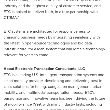
industry and the highest quality of customer service, and
ETC is poised to deliver both, in a true partnership with
CTRMA."
ETC systems are architected for responsiveness to
changing business needs by integrating seamlessly with
the latest in open-source technologies and big data
infrastructure, for a lean system that will remain technology
relevant for years to come.
About Electronic Transaction Consultants, LLC
ETC is a leading U.S. intelligent transportation systems and
smart mobility provider, developing and delivering best-in-
class solutions for tolling, congestion management, urban
mobility, and multimodal transportation needs. ETC's
passionate and innovative team has been driving the future
of mobility since 1999, with many industry firsts, including