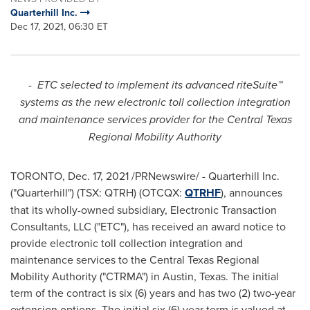
Quarterhill Inc.
Dec 17, 2021, 06:30 ET
-
ETC selected to implement its advanced riteSuite™
systems as the new electronic toll collection integration
and maintenance services provider for the Central Texas
Regional Mobility Authority
TORONTO
,
Dec. 17, 2021
/PRNewswire/ - Quarterhill Inc.
("Quarterhill") (TSX: QTRH) (OTCQX:
QTRHF
), announces
that its wholly-owned subsidiary, Electronic Transaction
Consultants, LLC ("ETC"), has received an award notice to
provide electronic toll collection integration and
maintenance services to the Central Texas Regional
Mobility Authority ("CTRMA") in
Austin, Texas
. The initial
term of the contract is six (6) years and has two (2) two-year
extension options. The initial six (6) year term is valued at