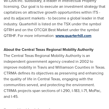
Wi-LAN Inc. subsidiary, a leader in Intellectual Property
licensing. Our goal is to execute an investment strategy that
capitalizes on attractive growth opportunities within ITS -
and its adjacent markets - to become a global leader in that
industry. Quarterhill is listed on the TSX under the symbol
QTRH and on the OTCQX Best Market under the symbol
QTRHF. For more information:
www.quarterhill.com
About the Central Texas Regional Mobility Authority
The Central Texas Regional Mobility Authority is an
independent government agency created in 2002 to
improve mobility in
Travis
and
Williamson
Counties in
Texas
.
CTRMA defines its objectives as preserving and enhancing
the quality of life in
Central Texas
, engaging with the
communities served, and protecting the environment.
CTRMA projects span sections of I-290, I-183, I-71, MoPac,
and I-45.