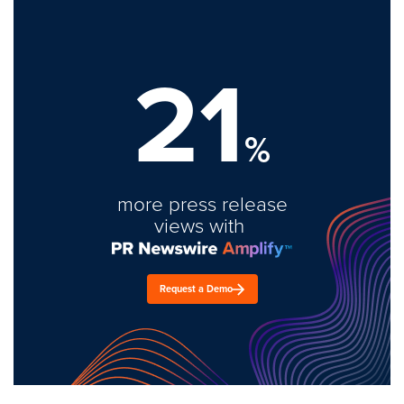
21
%
more press release
views with
Request a Demo