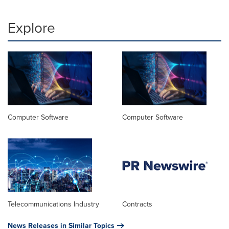
Explore
Computer Software
Computer Software
Telecommunications Industry
Contracts
News Releases in Similar Topics