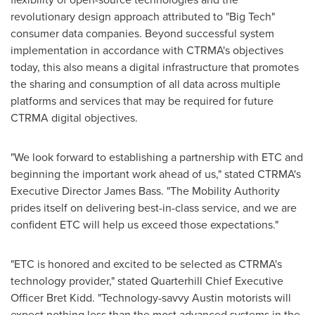
revolutionary design approach attributed to "Big Tech"
consumer data companies. Beyond successful system
implementation in accordance with CTRMA's objectives
today, this also means a digital infrastructure that promotes
the sharing and consumption of all data across multiple
platforms and services that may be required for future
CTRMA digital objectives.
"We look forward to establishing a partnership with ETC and
beginning the important work ahead of us," stated CTRMA's
Executive Director
James Bass
. "The Mobility Authority
prides itself on delivering best-in-class service, and we are
confident ETC will help us exceed those expectations."
"ETC is honored and excited to be selected as CTRMA's
technology provider," stated Quarterhill Chief Executive
Officer
Bret Kidd
. "Technology-savvy
Austin
motorists will
expect nothing less than the most advanced systems in the