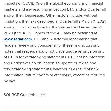
impacts of COVID-19 on the global economy and financial
markets and any resulting impact on ETC and/or Quarterhill
and/or their businesses. Other factors include, without
limitation, the risks described in Quarterhill's
March 11, 2021
annual information form for the year ended
December 31,
2020
(the "AIF"). Copies of the AIF may be obtained at
www.sedar.com
. ETC and Quarterhill recommend that
readers review and consider all of these risk factors and
notes that readers should not place undue reliance on any
of ETC's forward-looking statements. ETC has no intention,
and undertakes no obligation, to update or revise any
forward-looking statements, whether as a result of new
information, future events or otherwise, except as required
by law.
SOURCE Quarterhill Inc.