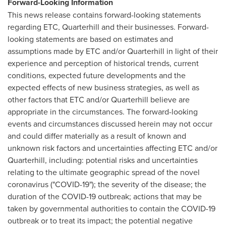
Forward-Looking Information
This news release contains forward-looking statements
regarding ETC, Quarterhill and their businesses. Forward-
looking statements are based on estimates and
assumptions made by ETC and/or Quarterhill in light of their
experience and perception of historical trends, current
conditions, expected future developments and the
expected effects of new business strategies, as well as
other factors that ETC and/or Quarterhill believe are
appropriate in the circumstances. The forward-looking
events and circumstances discussed herein may not occur
and could differ materially as a result of known and
unknown risk factors and uncertainties affecting ETC and/or
Quarterhill, including: potential risks and uncertainties
relating to the ultimate geographic spread of the novel
coronavirus ("COVID-19"); the severity of the disease; the
duration of the COVID-19 outbreak; actions that may be
taken by governmental authorities to contain the COVID-19
outbreak or to treat its impact; the potential negative