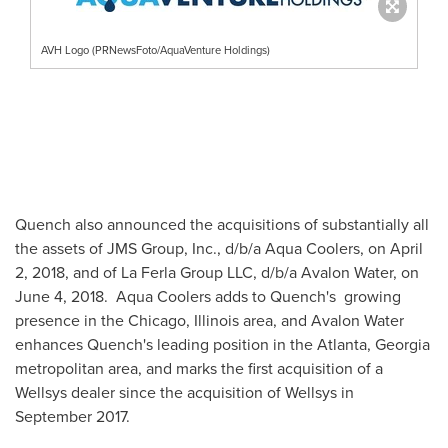
AVH Logo (PRNewsFoto/AquaVenture Holdings)
Quench also announced the acquisitions of substantially all
the assets of JMS Group, Inc., d/b/a Aqua Coolers, on
April
2, 2018
, and of La Ferla Group LLC, d/b/a
Avalon Water
, on
June 4
, 2018. Aqua Coolers adds to Quench's growing
presence in the
Chicago, Illinois
area, and
Avalon Water
enhances Quench's leading position in the
Atlanta, Georgia
metropolitan area, and marks the first acquisition of a
Wellsys dealer since the acquisition of Wellsys in
September 2017
.