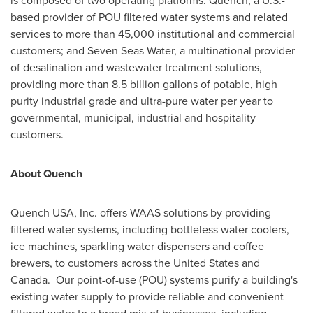
is composed of two operating platforms: Quench, a U.S.-
based provider of POU filtered water systems and related
services to more than 45,000 institutional and commercial
customers; and Seven Seas Water, a multinational provider
of desalination and wastewater treatment solutions,
providing more than 8.5 billion gallons of potable, high
purity industrial grade and ultra-pure water per year to
governmental, municipal, industrial and hospitality
customers.
About Quench
Quench
USA
, Inc. offers WAAS solutions by providing
filtered water systems, including bottleless water coolers,
ice machines, sparkling water dispensers and coffee
brewers, to customers across
the United States
and
Canada. Our point-of-use (POU) systems purify a building's
existing water supply to provide reliable and convenient