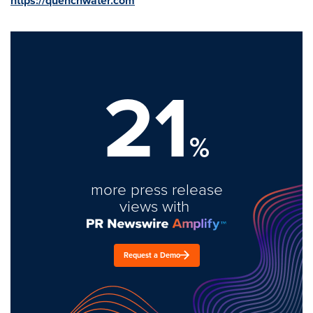
https://quenchwater.com
21
%
more press release
views with
Request a Demo