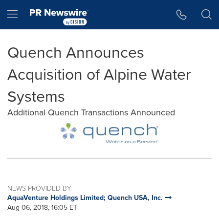
Accessibility Statement
Skip Navigation
Hamburger menu
Quench Announces
Acquisition of Alpine Water
Systems
Additional Quench Transactions Announced
NEWS PROVIDED BY
AquaVenture Holdings Limited; Quench USA, Inc.
Aug 06, 2018, 16:05 ET