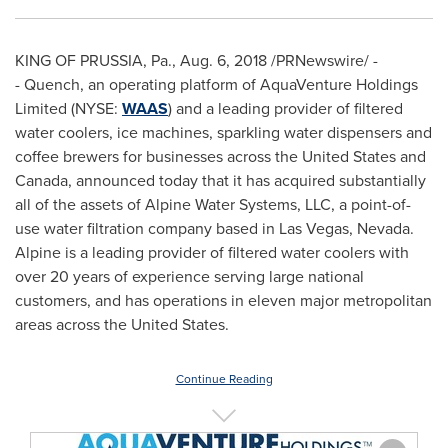
KING OF PRUSSIA, Pa.
,
Aug. 6, 2018
/PRNewswire/ -
- Quench, an operating platform of AquaVenture Holdings
Limited (NYSE:
WAAS
) and a leading provider of filtered
water coolers, ice machines, sparkling water dispensers and
coffee brewers for businesses across
the United States
and
Canada
, announced today that it has acquired substantially
all of the assets of Alpine Water Systems, LLC, a point-of-
use water filtration company based in
Las Vegas
, Nevada.
Alpine is a leading provider of filtered water coolers with
over 20 years of experience serving large national
customers, and has operations in eleven major metropolitan
areas across
the United States
.
Continue Reading