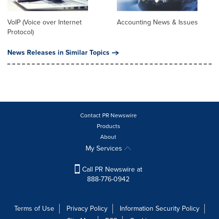
VoIP (Voice over Internet
Accounting News & Issues
Protocol)
News Releases in Similar Topics
Contact PR Newswire
Products
About
My Services
Call PR Newswire at
888-776-0942
Terms of Use
Privacy Policy
Information Security Policy