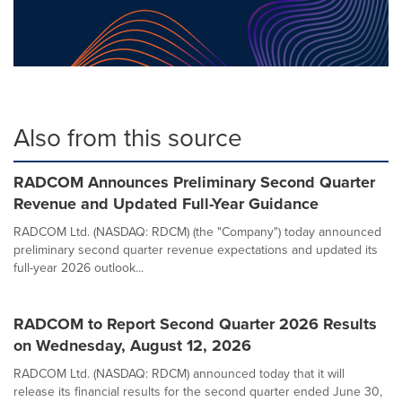
Also from this source
RADCOM Announces Preliminary Second Quarter
Revenue and Updated Full-Year Guidance
RADCOM Ltd. (NASDAQ: RDCM) (the "Company") today announced
preliminary second quarter revenue expectations and updated its
full-year 2026 outlook...
RADCOM to Report Second Quarter 2026 Results
on Wednesday, August 12, 2026
RADCOM Ltd. (NASDAQ: RDCM) announced today that it will
release its financial results for the second quarter ended June 30,