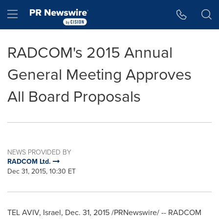
Accessibility Statement
Skip Navigation
Hamburger menu
RADCOM's 2015 Annual
General Meeting Approves
All Board Proposals
NEWS PROVIDED BY
RADCOM Ltd.
Dec 31, 2015, 10:30 ET
TEL AVIV, Israel
,
Dec. 31, 2015
/PRNewswire/ -- RADCOM