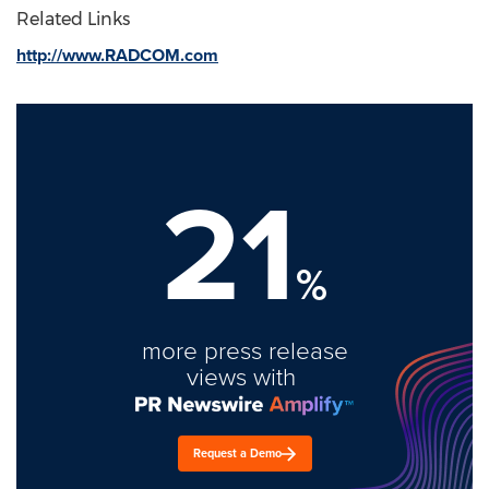
Related Links
http://www.RADCOM.com
21
%
more press release
views with
Request a Demo