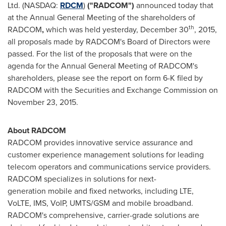
Ltd. (NASDAQ:
RDCM
)
("RADCOM")
announced today that
at the Annual General Meeting of the shareholders of
th
RADCOM
,
which was held yesterday,
December 30
, 2015,
all proposals made by RADCOM's Board of Directors were
passed. For the list of the proposals that were on the
agenda for the Annual General Meeting of RADCOM's
shareholders, please see the report on form 6-K filed by
RADCOM with the Securities and Exchange Commission on
November 23, 2015
.
About RADCOM
RADCOM provides innovative service assurance and
customer experience management solutions for leading
telecom operators and communications service providers.
RADCOM specializes in solutions for next-
generation mobile and fixed networks, including LTE,
VoLTE, IMS, VoIP, UMTS/GSM and mobile broadband.
RADCOM's comprehensive, carrier-grade solutions are