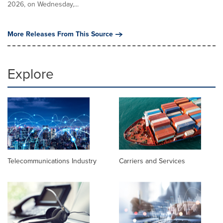
2026, on Wednesday,...
More Releases From This Source
Explore
Telecommunications Industry
Carriers and Services