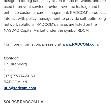
designed for big data analytics on terabit networks, and are
used to prevent service provider revenue leakage and to
enhance customer care management. RADCOM's products
interact with policy management to provide self-optimizing
network solutions. RADCOM's shares are listed on the
NASDAQ Capital Market under the symbol RDCM.
For more information, please visit
www.RADCOM.com
.
Contact:
Uri Birenberg
CFO
(972) 77-774-5060
RADCOM Ltd.
urib@radcom.com
SOURCE RADCOM Ltd.