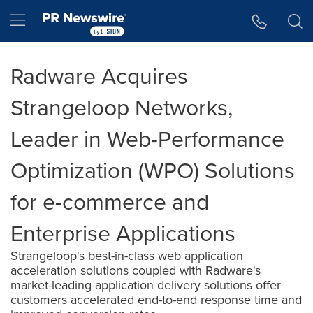
Accessibility Statement
Skip Navigation
Hamburger menu
Radware Acquires
Strangeloop Networks,
Leader in Web-Performance
Optimization (WPO) Solutions
for e-commerce and
Enterprise Applications
Strangeloop's best-in-class web application
acceleration solutions coupled with Radware's
market-leading application delivery solutions offer
customers accelerated end-to-end response time and