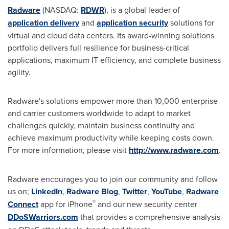
Radware
(NASDAQ:
RDWR
), is a global leader of
application delivery
and
application security
solutions for
virtual and cloud data centers. Its award-winning solutions
portfolio delivers full resilience for business-critical
applications, maximum IT efficiency, and complete business
agility.
Radware's solutions empower more than 10,000 enterprise
and carrier customers worldwide to adapt to market
challenges quickly, maintain business continuity and
achieve maximum productivity while keeping costs down.
For more information, please visit
http://www.radware.com
.
Radware encourages you to join our community and follow
us on;
LinkedIn
,
Radware Blog
,
Twitter
,
YouTube
,
Radware
®
Connect
app for iPhone
and our new security center
DDoSWarriors.com
that provides a comprehensive analysis