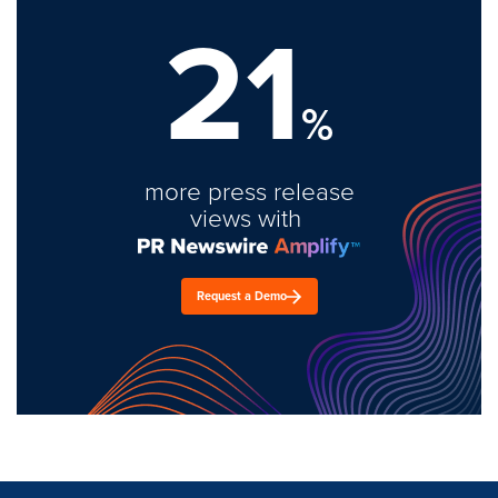
21
%
more press release
views with
Request a Demo