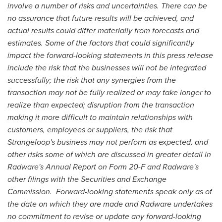
involve a number of risks and uncertainties.
There can be
no assurance that future results will be achieved, and
actual results could differ materially from forecasts and
estimates.
Some of the factors that could significantly
impact the forward-looking statements in this press release
include the risk that the businesses will not be integrated
successfully; the risk that any synergies from the
transaction may not be fully realized or may take longer to
realize than expected; disruption from the transaction
making it more difficult to maintain relationships with
customers, employees or suppliers, the risk that
Strangeloop
'
s business may not perform as ex
pected, and
other risks some of which are discussed in greater detail in
Radware
'
s Annual Report on Form 20-F and Radware
'
s
other filings with the Securities and Exchange
Commission.
Forward-looking statements speak only as of
the date on which they are made and Radware undertakes
no commitment to revise or update any forward-looking