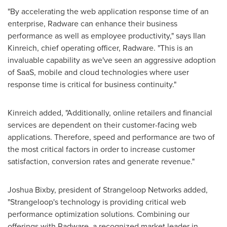
"By accelerating the web application response time of an
enterprise, Radware can enhance their business
performance as well as employee productivity," says Ilan
Kinreich, chief operating officer, Radware. "This is an
invaluable capability as we've seen an aggressive adoption
of SaaS, mobile and cloud technologies where user
response time is critical for business continuity."
Kinreich added, "Additionally, online retailers and financial
services are dependent on their customer-facing web
applications. Therefore, speed and performance are two of
the most critical factors in order to increase customer
satisfaction, conversion rates and generate revenue."
Joshua Bixby
, president of Strangeloop Networks added,
"Strangeloop's technology is providing critical web
performance optimization solutions. Combining our
offerings with Radware, a recognized market leader in