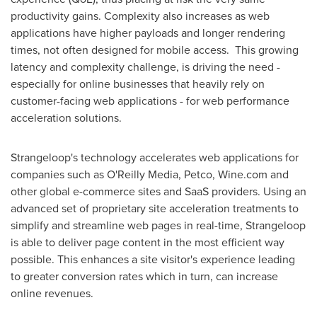
productivity gains. Complexity also increases as web
applications have higher payloads and longer rendering
times, not often designed for mobile access. This growing
latency and complexity challenge, is driving the need -
especially for online businesses that heavily rely on
customer-facing web applications - for web performance
acceleration solutions.
Strangeloop's technology accelerates web applications for
companies such as O'Reilly Media, Petco, Wine.com and
other global e-commerce sites and SaaS providers. Using an
advanced set of proprietary site acceleration treatments to
simplify and streamline web pages in real-time, Strangeloop
is able to deliver page content in the most efficient way
possible. This enhances a site visitor's experience leading
to greater conversion rates which in turn, can increase
online revenues.