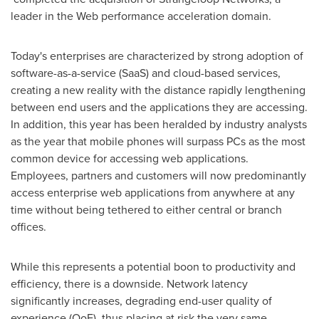
leader in the Web performance acceleration domain.
Today's enterprises are characterized by strong adoption of
software-as-a-service (SaaS) and cloud-based services,
creating a new reality with the distance rapidly lengthening
between end users and the applications they are accessing.
In addition, this year has been heralded by industry analysts
as the year that mobile phones will surpass PCs as the most
common device for accessing web applications.
Employees, partners and customers will now predominantly
access enterprise web applications from anywhere at any
time without being tethered to either central or branch
offices.
While this represents a potential boon to productivity and
efficiency, there is a downside. Network latency
significantly increases, degrading end-user quality of
experience (QoE), thus placing at risk the very same