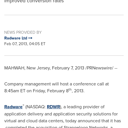
improved conversion rates
NEWS PROVIDED BY
Radware Ltd
Feb 07, 2013, 04:05 ET
MAHWAH, New Jersey
,
February 7, 2013
/PRNewswire/ --
Company management will host a conference call at
th
8:45am ET
on
Friday, February 8
, 2013.
®
Radware
(NASDAQ:
RDWR
), a leading provider of
application delivery and application security solutions for
virtual and cloud data centers, today announced that it has
completed the acquisition of Strangeloop Networks, a