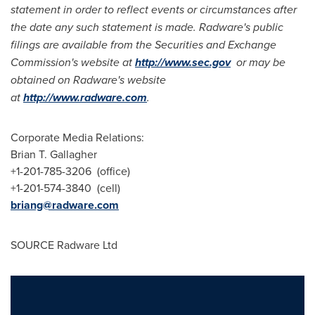
statement in order to reflect events or circumstances after
the date any such statement is made.
Radware
'
s public
filings are available from the Securities and Exchange
Commission
'
s website at
http://www.sec.gov
or may be
obtained on Radware
'
s website
at
http://www.radware.com
.
Corporate Media Relations:
Brian T. Gallagher
+1-201-785-3206 (office)
+1-201-574-3840 (cell)
briang@radware.com
SOURCE Radware Ltd