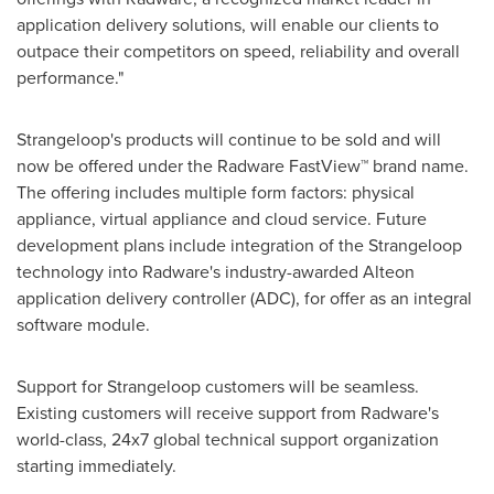
application delivery solutions, will enable our clients to
outpace their competitors on speed, reliability and overall
performance."
Strangeloop's products will continue to be sold and will
now be offered under the Radware FastView™ brand name.
The offering includes multiple form factors: physical
appliance, virtual appliance and cloud service. Future
development plans include integration of the Strangeloop
technology into Radware's industry-awarded Alteon
application delivery controller (ADC), for offer as an integral
software module.
Support for Strangeloop customers will be seamless.
Existing customers will receive support from Radware's
world-class, 24x7 global technical support organization
starting immediately.