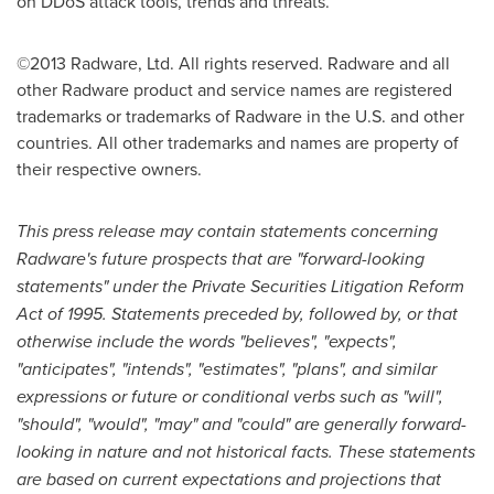
on DDoS attack tools, trends and threats.
©2013 Radware, Ltd. All rights reserved. Radware and all
other Radware product and service names are registered
trademarks or trademarks of Radware in the U.S. and other
countries. All other trademarks and names are property of
their respective owners.
This press release may contain statements concerning
Radware
'
s future prospects that are
"
forward-looking
statements
"
under the Private Securities Litigation Reform
Act of 1995. Statements preceded by, followed by, or that
otherwise include the words "believes", "expects",
"anticipates", "intends", "estimates", "plans", and similar
expressions or future or conditional verbs such as "will",
"should", "would", "may" and "could" are generally forward-
looking in nature and not historical facts. These statements
are based on current expectations and projections that