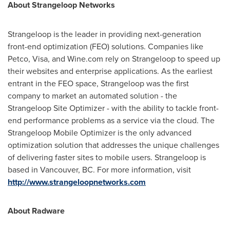
About Strangeloop Networks
Strangeloop is the leader in providing next-generation
front-end optimization (FEO) solutions. Companies like
Petco, Visa, and Wine.com rely on Strangeloop to speed up
their websites and enterprise applications. As the earliest
entrant in the FEO space, Strangeloop was the first
company to market an automated solution - the
Strangeloop Site Optimizer - with the ability to tackle front-
end performance problems as a service via the cloud. The
Strangeloop Mobile Optimizer is the only advanced
optimization solution that addresses the unique challenges
of delivering faster sites to mobile users. Strangeloop is
based in
Vancouver, BC
. For more information, visit
http://www.strangeloopnetworks.com
About Radware