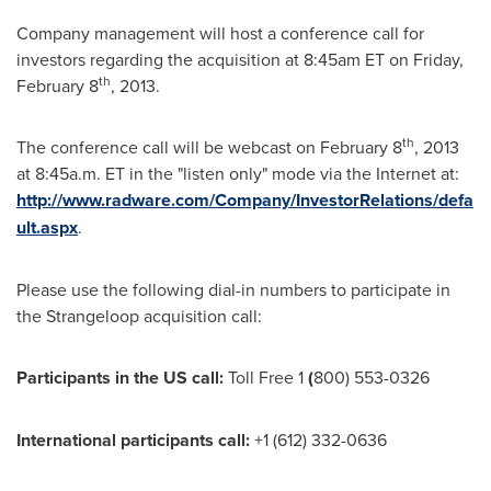
Company management will host a conference call for
investors regarding the acquisition at
8:45am ET
on
Friday,
th
February 8
, 2013.
th
The conference call will be webcast on
February 8
, 2013
at
8:45a.m. ET
in the "listen only" mode via the Internet at:
http://www.radware.com/Company/InvestorRelations/defa
ult.aspx
.
Please use the following dial-in numbers to participate in
the Strangeloop acquisition call:
Participants in the
US
call
:
Toll Free 1
(
800) 553-0326
International participants call:
+1 (612) 332-0636