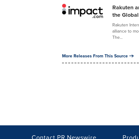
Rakuten a
the Globa
Rakuten Inter
alliance to m
The...
More Releases From This Source
Contact PR Newswire
Prod