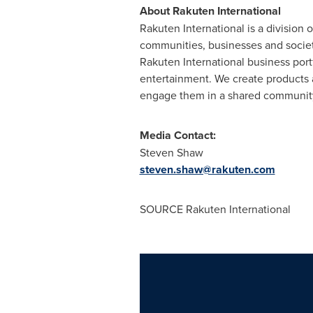
About Rakuten International
Rakuten International is a division
communities, businesses and socie
Rakuten International business port
entertainment. We create products 
engage them in a shared community
Media Contact:
Steven Shaw
steven.shaw@rakuten.com
SOURCE Rakuten International