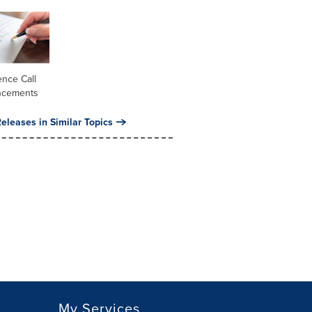
nce Call
ncements
eleases in Similar Topics
My Services