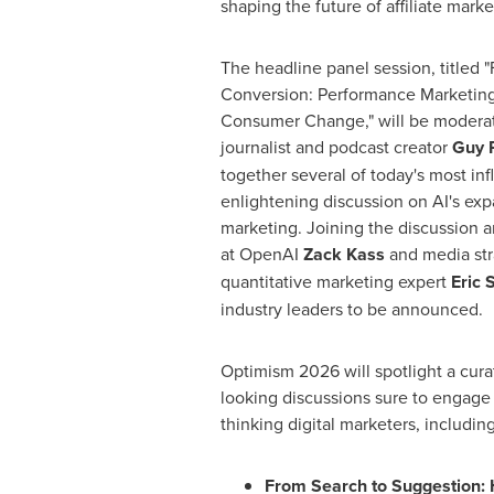
shaping the future of affiliate marke
The headline panel session, titled 
Conversion: Performance Marketing
Consumer Change," will be modera
journalist and podcast creator
Guy 
together several of today's most infl
enlightening discussion on AI's expa
marketing. Joining the discussion
at OpenAI
Zack Kass
and media str
quantitative marketing expert
Eric 
industry leaders to be announced.
Optimism 2026 will spotlight a cur
looking discussions sure to engage 
thinking digital marketers, includin
From Search to Suggestion: 