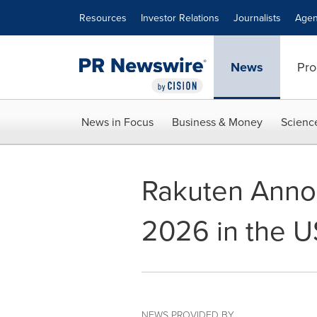
Accessibility Statement
Skip Navigation
Resources
Investor Relations
Journalists
Agen
News
Pro
News in Focus
Business & Money
Scienc
Rakuten Anno
2026 in the U
NEWS PROVIDED BY