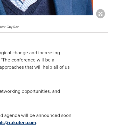
ator Guy Raz
ogical change and increasing
. "The conference will be a
proaches that will help all of us
etworking opportunities, and
led agenda will be announced soon.
nts@rakuten.com
.