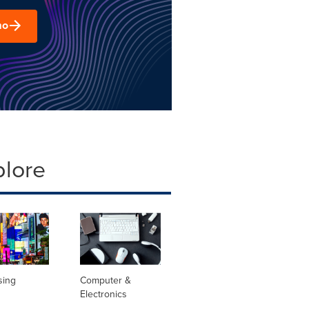
mo
plore
sing
Computer &
Electronics