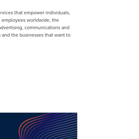
ervices that empower individuals,
0 employees worldwide, the
 advertising, communications and
 and the businesses that want to