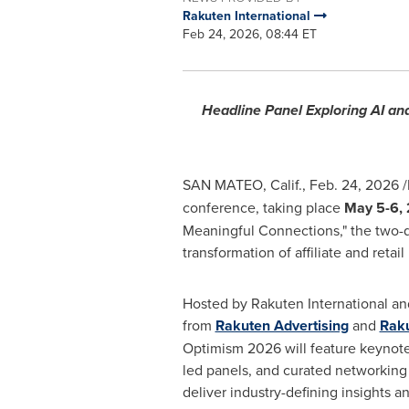
Rakuten International
Feb 24, 2026, 08:44 ET
Headline Panel Exploring AI an
SAN MATEO, Calif.
,
Feb. 24, 2026
/
conference, taking place
May 5-6,
Meaningful Connections," the two-d
transformation of affiliate and retai
Hosted by Rakuten International an
from
Rakuten Advertising
and
Rak
Optimism 2026 will feature keynote
led panels, and curated networking 
deliver industry-defining insights a