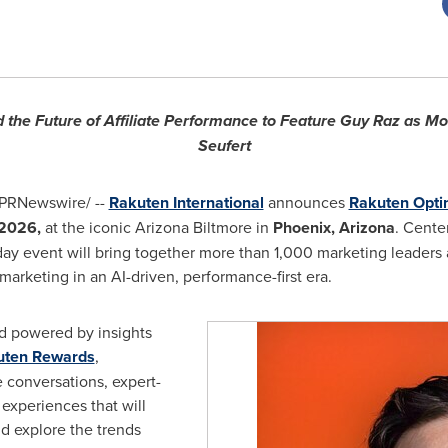
d the Future of Affiliate Performance to Feature Guy Raz as Mo
Seufert
PRNewswire/ --
Rakuten International
announces
Rakuten Opt
 2026,
at the iconic Arizona Biltmore in
Phoenix, Arizona
. Cente
ay event will bring together more than 1,000 marketing leaders 
l marketing in an AI-driven, performance-first era.
d powered by insights
uten Rewards
,
 conversations, expert-
experiences that will
nd explore the trends