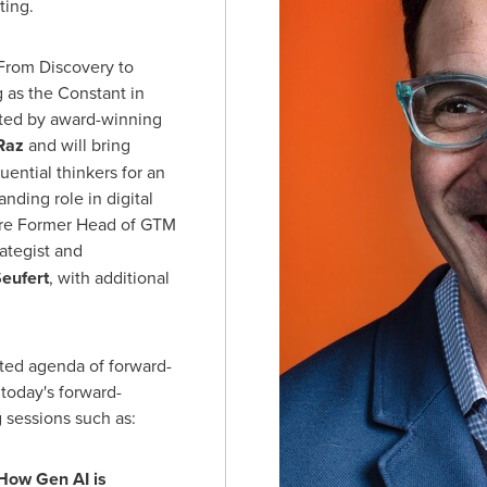
ting.
"From Discovery to
 as the Constant in
ted by award-winning
Raz
and will bring
uential thinkers for an
nding role in digital
 are Former Head of GTM
ategist and
Seufert
, with additional
ated agenda of forward-
today's forward-
g sessions such as:
How Gen AI is