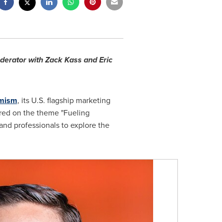
derator with Zack Kass and Eric
imism
, its U.S. flagship marketing
red on the theme "Fueling
and professionals to explore the