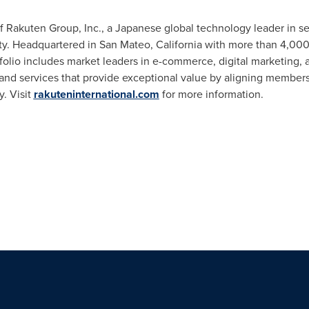
 of Rakuten Group, Inc., a Japanese global technology leader in s
ty. Headquartered in San Mateo, California with more than 4,00
folio includes market leaders in e-commerce, digital marketing,
and services that provide exceptional value by aligning members
. Visit
rakuteninternational.com
for more information.