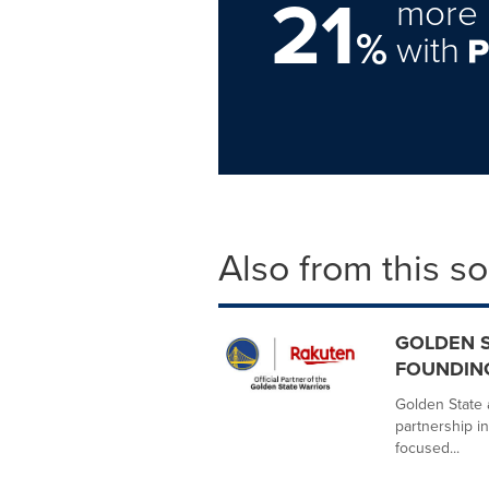
21
more 
%
with
Also from this s
GOLDEN S
FOUNDIN
Golden State 
partnership in
focused...