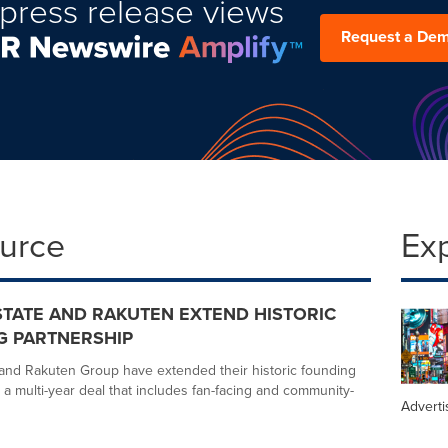
press release views
Request a De
ource
Ex
TATE AND RAKUTEN EXTEND HISTORIC
G PARTNERSHIP
and Rakuten Group have extended their historic founding
 a multi-year deal that includes fan-facing and community-
Adverti