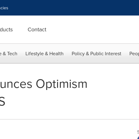
cies
ducts
Contact
e & Tech
Lifestyle & Health
Policy & Public Interest
Peop
unces Optimism
S