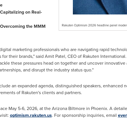
se
Capitalizing on Real-
nd Overcoming the MMM
Rakuten Optimism 2026 headline panel moder
digital marketing professionals who are navigating rapid technol
 for their brands," said Amit Patel, CEO of Rakuten International
ckle these pressures head on together and uncover innovative ap
nerships, and disrupt the industry status quo."
nclude an expanded agenda, distinguished speakers, enhanced n
ements of Rakuten's clients and partners.
ace May 5-6, 2026, at the Arizona Biltmore in Phoenix. A detai
visit:
optimism.rakuten.us
. For sponsorship inquiries, email
eve