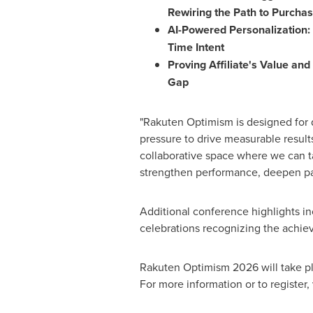
Rewiring the Path to Purcha
AI-Powered Personalization: 
Time Intent
Proving Affiliate's Value a
Gap
"Rakuten Optimism is designed for 
pressure to drive measurable results
collaborative space where we can ta
strengthen performance, deepen part
Additional conference highlights i
celebrations recognizing the achiev
Rakuten Optimism 2026 will take pl
For more information or to register, 