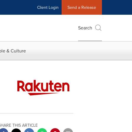
Client Login
Send a Release
Search
le & Culture
SHARE THIS ARTICLE