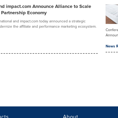
nd impact.com Announce Alliance to Scale
l Partnership Economy
national and impact.com today announced a strategic
odernize the affiliate and performance marketing ecosystem.
Confere
Annou
News R
ucts
About