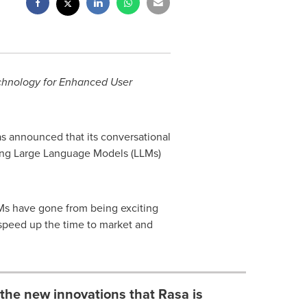
chnology for Enhanced User
as announced that its conversational
ving Large Language Models (LLMs)
LMs have gone from being exciting
o speed up the time to market and
 the new innovations that Rasa is