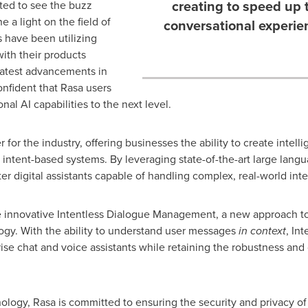
creating to speed up 
ted to see the buzz
 a light on the field of
conversational experie
 have been utilizing
ith their products
latest advancements in
nfident that Rasa users
nal AI capabilities to the next level.
for the industry, offering businesses the ability to create intell
al intent-based systems. By leveraging state-of-the-art large langu
er digital assistants capable of handling complex, real-world inte
the innovative Intentless Dialogue Management, a new approach to 
ogy. With the ability to understand user messages
in context
, In
se chat and voice assistants while retaining the robustness and c
nology, Rasa is committed to ensuring the security and privacy of