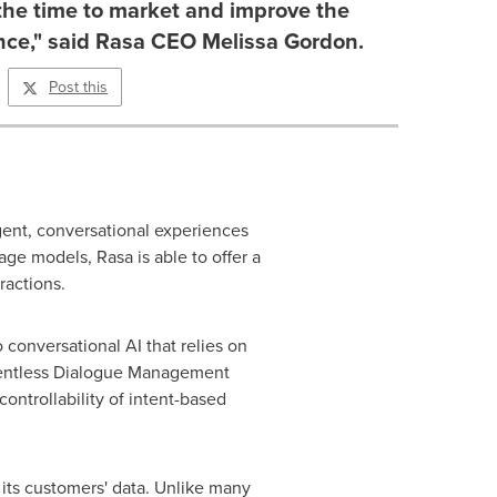
the time to market and improve the
nce," said Rasa CEO Melissa Gordon.
Post this
igent, conversational experiences
age models, Rasa is able to offer a
ractions.
conversational AI that relies on
tentless Dialogue Management
ontrollability of intent-based
 its customers' data. Unlike many