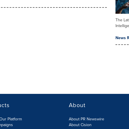
The Late
Intelli
News R
ucts
About
Our Platform
About PR Newswire
mpaigns
About Cision