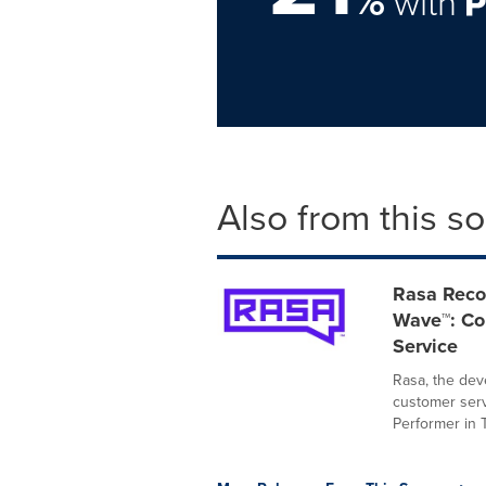
%
with
Also from this s
Rasa Recog
Wave™: Con
Service
Rasa, the deve
customer serv
Performer in T