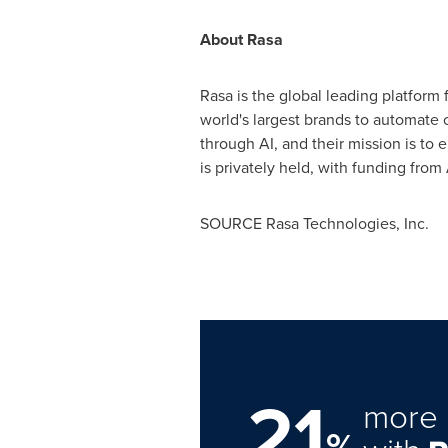
About Rasa
Rasa is the global leading platform 
world's largest brands to automate 
through AI, and their mission is to
is privately held, with funding fro
SOURCE Rasa Technologies, Inc.
21
more 