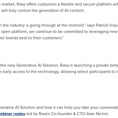
 market, Rasa offers customers a flexible and secure platform wit
will fully control the generation of AI content.
on the industry is going through at the moment," says
Patrick Viau
d open platform, we continue to be committed to leveraging new 
ir brands best to their customers."
 the new Generative AI Solution, Rasa is launching a private beta
 early access to the technology, allowing select participants to 
rative AI Solution and how it can help you take your conversation
binar replay
led by Rasa's Co-founder & CTO
Alan Nichol
.