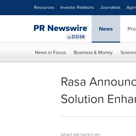
Accessibility Statement
Skip Navigation
Resources
Investor Relations
Journalists
Agen
News
Pro
News in Focus
Business & Money
Scienc
Rasa Announc
Solution Enha
NEWS PROVIDED BY