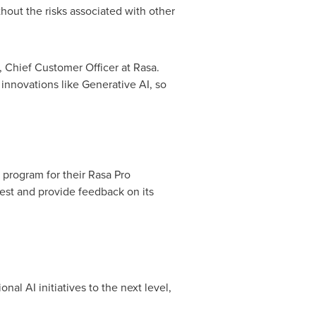
hout the risks associated with other
, Chief Customer Officer at Rasa.
innovations like Generative AI, so
 program for their
Rasa Pro
test and provide feedback on its
al AI initiatives to the next level,