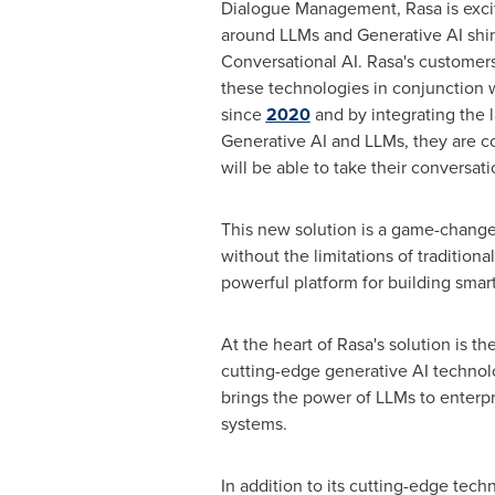
Dialogue Management, Rasa is exci
around LLMs and Generative AI shine
Conversational AI. Rasa's customers
these technologies in conjunction w
since
2020
and by integrating the 
Generative AI and LLMs, they are co
will be able to take their conversatio
This new solution is a game-changer 
without the limitations of tradition
powerful platform for building smart
At the heart of Rasa's solution is 
cutting-edge generative AI technol
brings the power of LLMs to enterpri
systems.
In addition to its cutting-edge tech