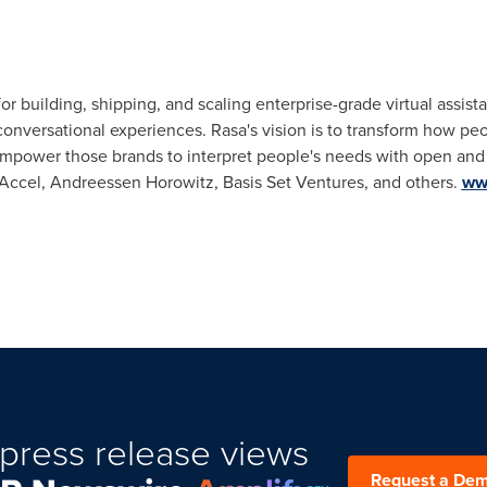
for building, shipping, and scaling enterprise-grade virtual assis
conversational experiences. Rasa's vision is to transform how peo
 empower those brands to interpret people's needs with open and
m Accel, Andreessen Horowitz, Basis Set Ventures, and others.
ww
press release views
Request a De