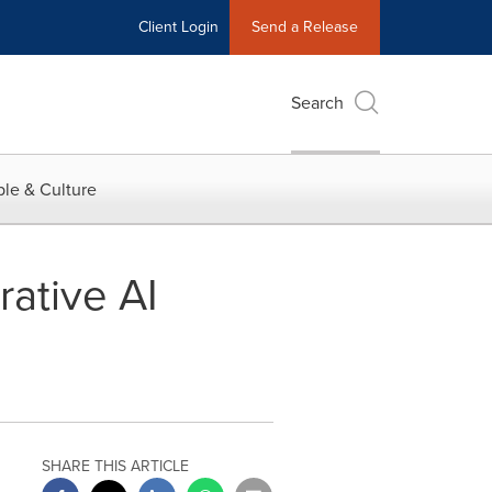
Client Login
Send a Release
Search
le & Culture
ative AI
SHARE THIS ARTICLE