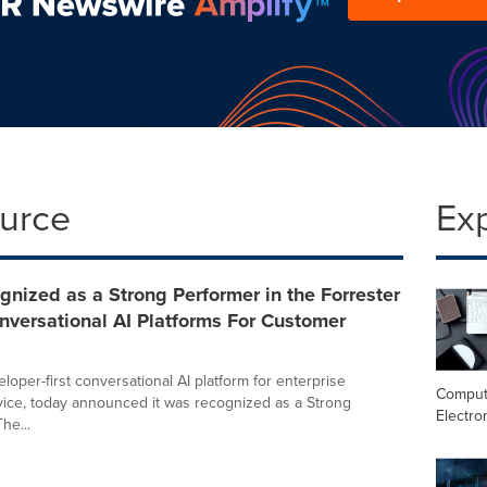
ource
Ex
nized as a Strong Performer in the Forrester
versational AI Platforms For Customer
loper-first conversational AI platform for enterprise
Comput
ice, today announced it was recognized as a Strong
Electro
he...