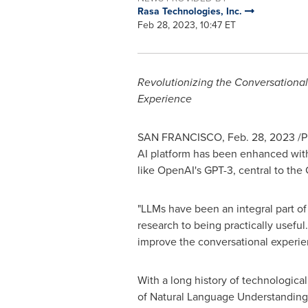
Rasa Technologies, Inc.
Feb 28, 2023, 10:47 ET
Revolutionizing the Conversationa
Experience
SAN FRANCISCO
,
Feb. 28, 2023
/P
AI platform has been enhanced with
like OpenAI's GPT-3, central to the
"LLMs have been an integral part of
research to being practically usefu
improve the conversational experie
With a long history of technological 
of Natural Language Understandin