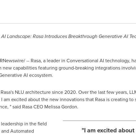
l AI Landscape: Rasa Introduces Breakthrough Generative AI Te
RNewswire/ -- Rasa, a leader in Conversational AI technology, h
 new capabilities featuring ground-breaking integrations invol
 Generative AI ecosystem.
 Rasa's NLU architecture since 2020. Over the last few years, L
l. I am excited about the new innovations that Rasa is creating t
nce, " said Rasa CEO
Melissa Gordon
.
leadership in the field
"I am excited about
g and Automated