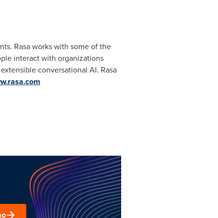
tants. Rasa works with some of the
ple interact with organizations
 extensible conversational AI. Rasa
w.rasa.com
mo