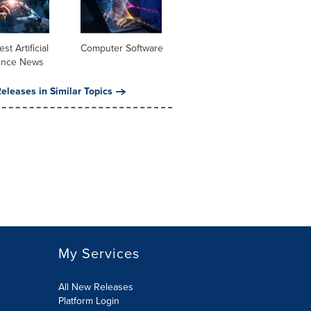
st Artificial
Computer Software
gence News
eleases in Similar Topics
My Services
All New Releases
Platform Login