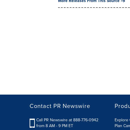
More Releases From This Source
Contact PR Newswire
Prod
Call PR Newswire at 888-776-0942
Explore 
from 8 AM - 9 PM ET
Plan Ca