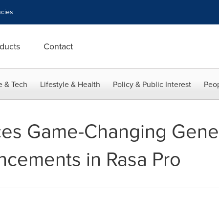
cies
ducts
Contact
e & Tech
Lifestyle & Health
Policy & Public Interest
Peop
es Game-Changing Gener
ncements in Rasa Pro