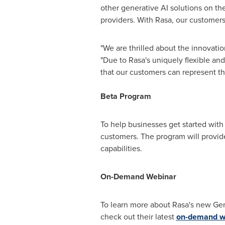
other generative AI solutions on the
providers. With Rasa, our customers 
"We are thrilled about the innovati
"Due to Rasa's uniquely flexible an
that our customers can represent the
Beta Program
To help businesses get started with
customers. The program will provide
capabilities.
On-Demand Webinar
To learn more about Rasa's new Gene
check out their latest
on-demand we