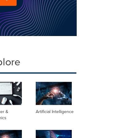
plore
er &
Artificial Intelligence
nics