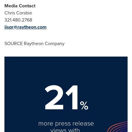
Media Contact
Chris Corsbie
321.480.2768
iispr@raytheon.com
SOURCE Raytheon Company
21
%
more press release
views with