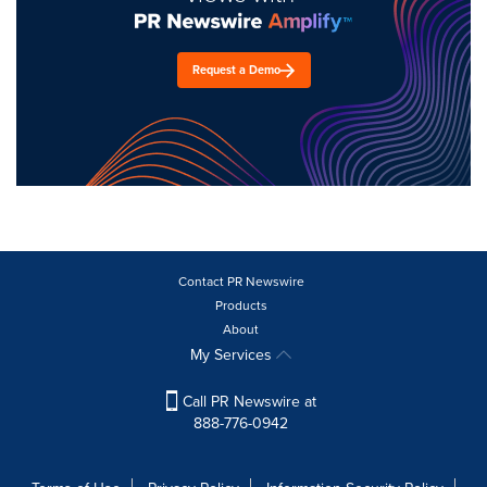
Request a Demo
Contact PR Newswire
Products
About
My Services
Call PR Newswire at
888-776-0942