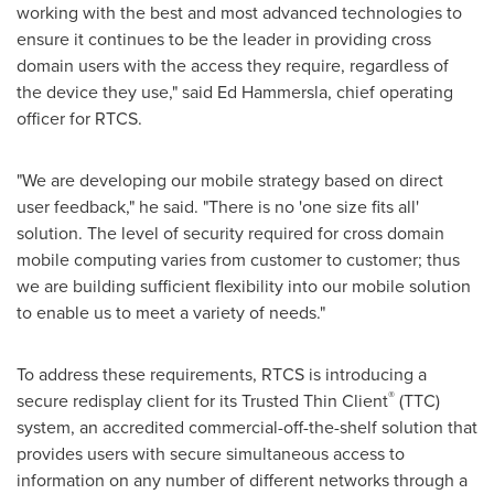
working with the best and most advanced technologies to
ensure it continues to be the leader in providing cross
domain users with the access they require, regardless of
the device they use," said
Ed Hammersla
, chief operating
officer for RTCS.
"We are developing our mobile strategy based on direct
user feedback," he said. "There is no 'one size fits all'
solution. The level of security required for cross domain
mobile computing varies from customer to customer; thus
we are building sufficient flexibility into our mobile solution
to enable us to meet a variety of needs."
To address these requirements, RTCS is introducing a
®
secure redisplay client for its Trusted Thin Client
(TTC)
system, an accredited commercial-off-the-shelf solution that
provides users with secure simultaneous access to
information on any number of different networks through a