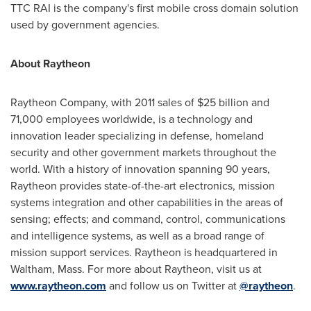
TTC RAI is the company's first mobile cross domain solution
used by government agencies.
About Raytheon
Raytheon Company, with 2011 sales of
$25 billion
and
71,000 employees worldwide, is a technology and
innovation leader specializing in defense, homeland
security and other government markets throughout the
world. With a history of innovation spanning 90 years,
Raytheon provides state-of-the-art electronics, mission
systems integration and other capabilities in the areas of
sensing; effects; and command, control, communications
and intelligence systems, as well as a broad range of
mission support services. Raytheon is headquartered in
Waltham, Mass.
For more about Raytheon, visit us at
www.raytheon.com
and follow us on Twitter at
@raytheon
.