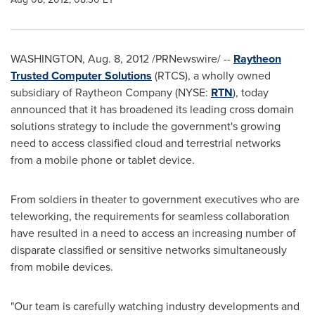
WASHINGTON
,
Aug. 8, 2012
/PRNewswire/ --
Raytheon
Trusted Computer Solutions
(RTCS), a wholly owned
subsidiary of Raytheon Company (NYSE:
RTN
), today
announced that it has broadened its leading cross domain
solutions strategy to include the government's growing
need to access classified cloud and terrestrial networks
from a mobile phone or tablet device.
From soldiers in theater to government executives who are
teleworking, the requirements for seamless collaboration
have resulted in a need to access an increasing number of
disparate classified or sensitive networks simultaneously
from mobile devices.
"Our team is carefully watching industry developments and