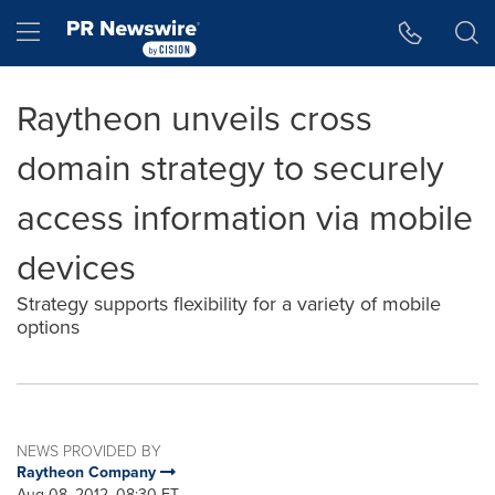
Accessibility Statement
Skip Navigation
Hamburger menu
Raytheon unveils cross
domain strategy to securely
access information via mobile
devices
Strategy supports flexibility for a variety of mobile
options
NEWS PROVIDED BY
Raytheon Company
Aug 08, 2012, 08:30 ET