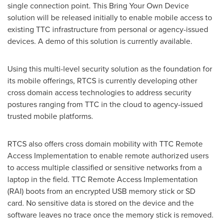
single connection point. This Bring Your Own Device
solution will be released initially to enable mobile access to
existing TTC infrastructure from personal or agency-issued
devices. A demo of this solution is currently available.
Using this multi-level security solution as the foundation for
its mobile offerings, RTCS is currently developing other
cross domain access technologies to address security
postures ranging from TTC in the cloud to agency-issued
trusted mobile platforms.
RTCS also offers cross domain mobility with TTC Remote
Access Implementation to enable remote authorized users
to access multiple classified or sensitive networks from a
laptop in the field. TTC Remote Access Implementation
(RAI) boots from an encrypted USB memory stick or SD
card. No sensitive data is stored on the device and the
software leaves no trace once the memory stick is removed.