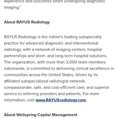
experience and outcomes when undergoing diagnostic
imaging."
About RAYUS Radiology
RAYUS Radiology is the nation's leading subspecialty
practice for advanced diagnostic and interventional
radiology, with a network of imaging centers, hospital
partnerships and short- and long-term hospital solutions.
The organization, with more than 3,000 team members
nationwide, is committed to delivering clinical excellence in
communities across the
United States
, driven by its
affiliated subspecialized radiologist network;
compassionate, safe, and cost-efficient care; and superior
service to referring providers and patients. For more
information, visit
www.RAYUSradiology.com
.
About Wellspring Capital Management