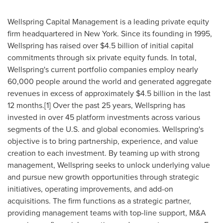
Wellspring Capital Management is a leading private equity
firm headquartered in
New York
. Since its founding in 1995,
Wellspring has raised over
$4.5 billion
of initial capital
commitments through six private equity funds. In total,
Wellspring's current portfolio companies employ nearly
60,000 people around the world and generated aggregate
revenues in excess of approximately
$4.5 billion
in the last
12 months.[1] Over the past 25 years, Wellspring has
invested in over 45 platform investments across various
segments of the U.S. and global economies. Wellspring's
objective is to bring partnership, experience, and value
creation to each investment. By teaming up with strong
management, Wellspring seeks to unlock underlying value
and pursue new growth opportunities through strategic
initiatives, operating improvements, and add-on
acquisitions. The firm functions as a strategic partner,
providing management teams with top-line support, M&A