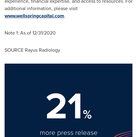
experience, financial expertise, and access to resources. For
additional information, please visit
www.wellspringcapital.com
.
Note 1: As of 12/31/2020
SOURCE Rayus Radiology
21
%
more press release