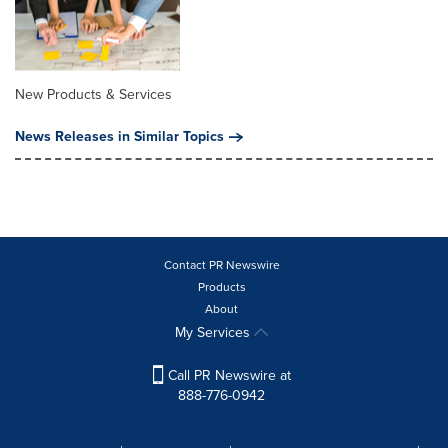
New Products & Services
News Releases in Similar Topics
Contact PR Newswire
Products
About
My Services
Call PR Newswire at
888-776-0942