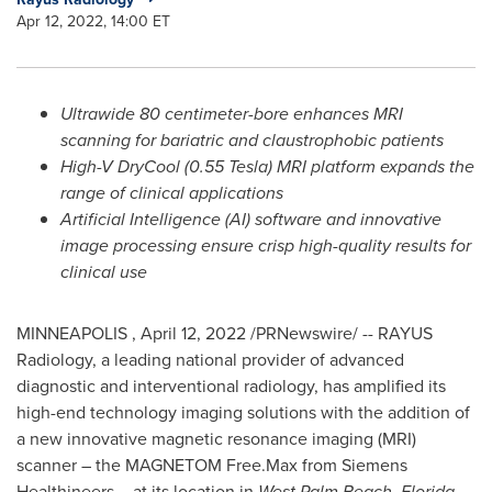
Apr 12, 2022, 14:00 ET
Ultrawide 80 centimeter-bore enhances MRI
scanning for bariatric and claustrophobic patients
High-V DryCool (0.55 Tesla) MRI platform expands the
range of clinical applications
Artificial Intelligence (AI) software and innovative
image processing ensure crisp high-quality results for
clinical use
MINNEAPOLIS
,
April 12, 2022
/PRNewswire/ -- RAYUS
Radiology, a leading national provider of advanced
diagnostic and interventional radiology, has amplified its
high-end technology imaging solutions with the addition of
a new innovative magnetic resonance imaging (MRI)
scanner – the MAGNETOM Free.Max from Siemens
Healthineers – at its location in
West Palm Beach, Florida
.