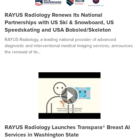
RAYUS Radiology Renews Its National
Partnerships with US Ski & Snowboard, US
Speedskating and USA Bobsled/Skeleton
RAYUS Radiology, a leading national provider of advanced
diagnostic and interventional medical imaging services, announces
the renewal of its...
RAYUS Radiology Launches Transpara® Breast AI
Services in Washington State