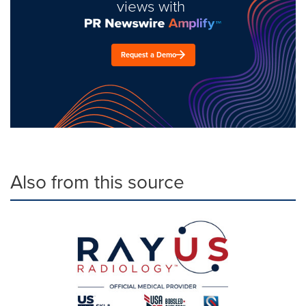
views with
Request a Demo
Also from this source