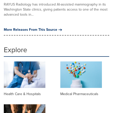
RAYUS Radiology has introduced AI-assisted mammography in its
Washington State clinics, giving patients access to one of the most
advanced tools in...
More Releases From This Source
Explore
Health Care & Hospitals
Medical Pharmaceuticals