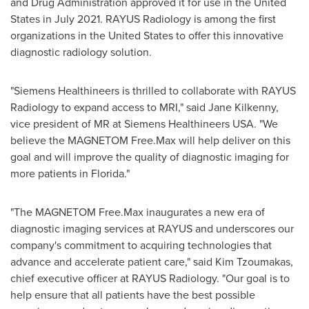
and Drug Administration approved it for use in
the United
States
in
July 2021
. RAYUS Radiology is among the first
organizations in
the United States
to offer this innovative
diagnostic radiology solution.
"Siemens Healthineers is thrilled to collaborate with RAYUS
Radiology to expand access to MRI," said
Jane Kilkenny
,
vice president of MR at Siemens Healthineers
USA
. "We
believe the MAGNETOM Free.Max will help deliver on this
goal and will improve the quality of diagnostic imaging for
more patients in
Florida
."
"The MAGNETOM Free.Max inaugurates a new era of
diagnostic imaging services at RAYUS and underscores our
company's commitment to acquiring technologies that
advance and accelerate patient care," said Kim Tzoumakas,
chief executive officer at RAYUS Radiology. "Our goal is to
help ensure that all patients have the best possible