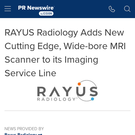
Accessibility Statement
Skip Navigation
Hamburger menu
RAYUS Radiology Adds New
Cutting Edge, Wide-bore MRI
Scanner to its Imaging
Service Line
NEWS PROVIDED BY
Rayus Radiology