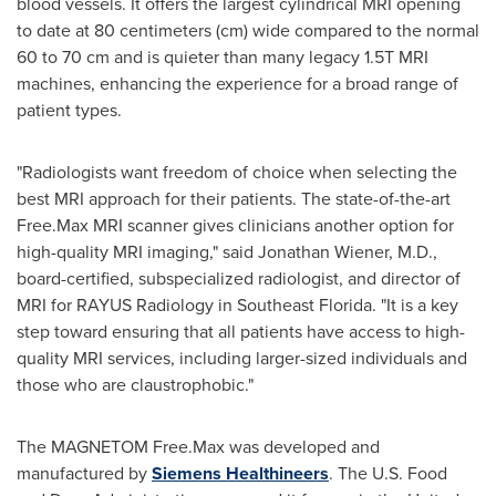
blood vessels. It offers the largest cylindrical MRI opening
to date at 80 centimeters (cm) wide compared to the normal
60 to 70 cm and is quieter than many legacy 1.5T MRI
machines, enhancing the experience for a broad range of
patient types.
"Radiologists want freedom of choice when selecting the
best MRI approach for their patients. The state-of-the-art
Free.Max MRI scanner gives clinicians another option for
high-quality MRI imaging," said
Jonathan Wiener
, M.D.,
board-certified, subspecialized radiologist, and director of
MRI for RAYUS Radiology in
Southeast Florida
. "It is a key
step toward ensuring that all patients have access to high-
quality MRI services, including larger-sized individuals and
those who are claustrophobic."
The MAGNETOM Free.Max was developed and
manufactured by
Siemens Healthineers
. The U.S. Food