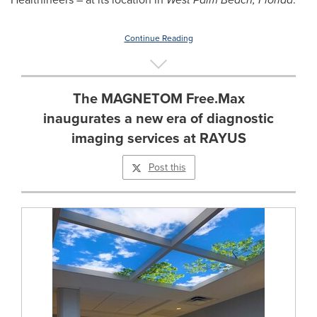
Continue Reading
The MAGNETOM Free.Max
inaugurates a new era of diagnostic
imaging services at RAYUS
Post this