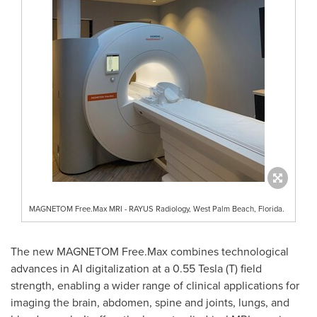
MAGNETOM Free.Max MRI - RAYUS Radiology, West Palm Beach, Florida.
The new MAGNETOM Free.Max combines technological
advances in AI digitalization at a 0.55 Tesla (T) field
strength, enabling a wider range of clinical applications for
imaging the brain, abdomen, spine and joints, lungs, and