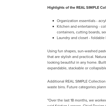
Highlights of the REAL SIMPLE Col
Organization essentials - acry
Kitchen and entertaining - co
containers, cutting boards, s
Laundry and closet - foldable
Using fun shapes, sun-washed pastel
that are stylish and practical. Natur
looking beautiful in any home. Built
expandable, stackable or collapsible 
Additional REAL SIMPLE Collection p
waste bins. Future categories plann
"Over the last 18 months, we worked
said Kristian Lazzaro, Chief Design 