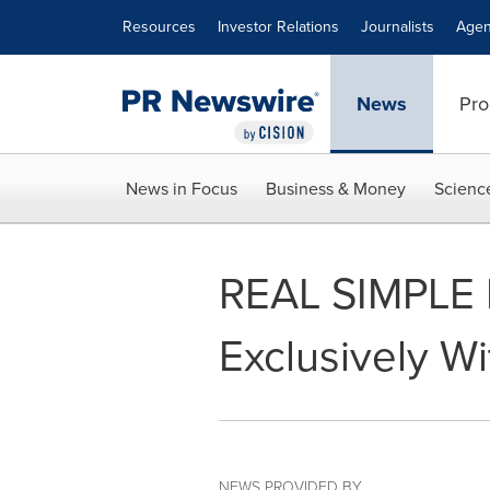
Accessibility Statement
Skip Navigation
Resources
Investor Relations
Journalists
Agen
News
Pro
News in Focus
Business & Money
Scienc
REAL SIMPLE 
Exclusively W
NEWS PROVIDED BY