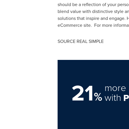
should be a reflection of your perso
blend value with distinctive style 
solutions that inspire and engage.
eCommerce site. For more informati
SOURCE REAL SIMPLE
21
more 
%
with