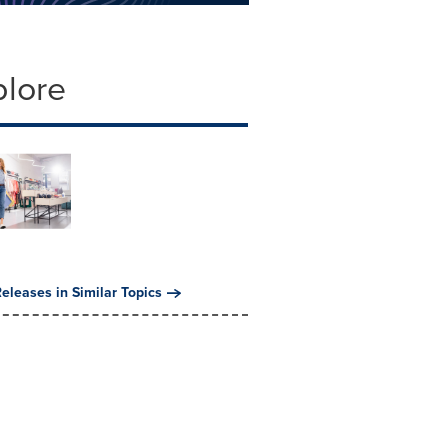
plore
eleases in Similar Topics