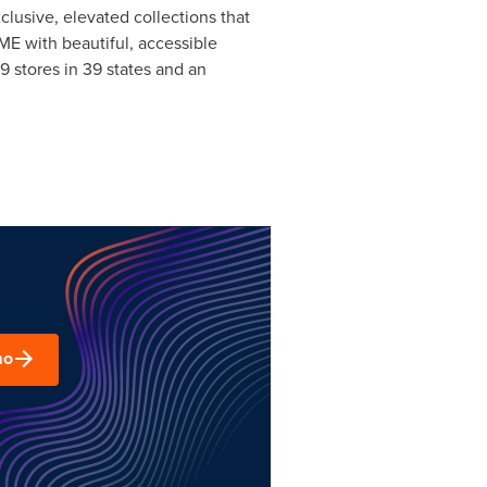
clusive, elevated collections that
ME with beautiful, accessible
 stores in 39 states and an
mo