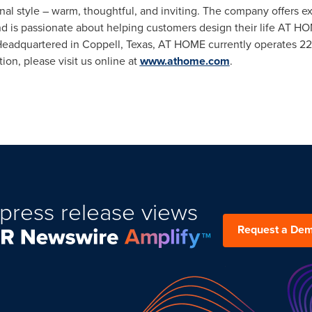
nal style – warm, thoughtful, and inviting. The company offers ex
and is passionate about helping customers design their life AT HO
 Headquartered in
Coppell, Texas
, AT HOME currently operates 229
on, please visit us online at
www.athome.com
.
press release views
Request a De