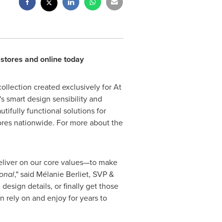
 stores and online today
llection created exclusively for At
 smart design sensibility and
ifully functional solutions for
ores nationwide. For more about the
 deliver on our core values—to make
onal
," said Mélanie Berliet, SVP &
sign details, or finally get those
n rely on and enjoy for years to