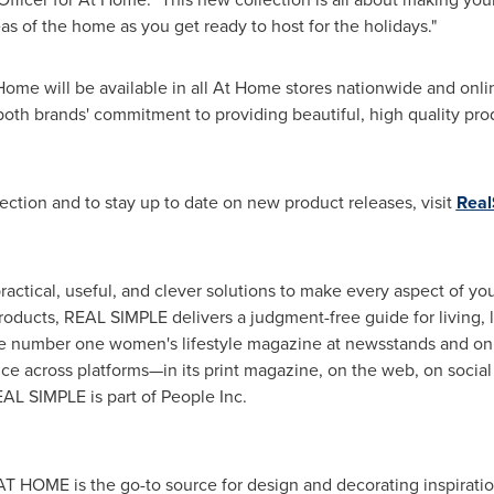
reas of the home as you get ready to host for the holidays."
ome will be available in all At Home stores nationwide and onli
both brands' commitment to providing beautiful, high quality pro
ection and to stay up to date on new product releases, visit
Real
actical, useful, and clever solutions to make every aspect of your
roducts, REAL SIMPLE delivers a judgment-free guide for living, l
the number one women's lifestyle magazine at newsstands and 
ce across platforms—in its print magazine, on the web, on social
AL SIMPLE is part of People Inc.
 AT HOME is the go-to source for design and decorating inspira