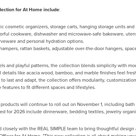
lection for At Home include
:
lic cosmetic organizers, storage carts, hanging storage units and 
lorful cookware, dishwasher and microwave-safe bakeware, utensi
erveware and personal hydration options.
 hampers, rattan baskets, adjustable over-the-door hangers, spac
s and playful patterns, the collection blends simplicity with mo
al details like acacia wood, bamboo, and marble finishes feel fresh
 to last and adapt, the collection offers modularity, customizatio
features to fit different spaces and lifestyles.
roducts will continue to roll out on
November 1
, including bath
ed for 2026 include dinnerware, bedding textiles, jewelry organ
 closely with the REAL SIMPLE team to bring thoughtful design a
Officer for At Home. "This new collection is all about making your