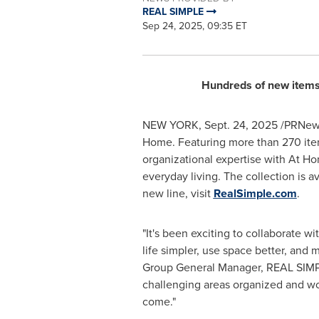
REAL SIMPLE
Sep 24, 2025, 09:35 ET
Hundreds of new items 
NEW YORK
,
Sept. 24, 2025
/PRNews
Home. Featuring more than 270 item
organizational expertise with At Ho
everyday living. The collection is a
new line, visit
RealSimple.com
.
"It's been exciting to collaborate 
life simpler, use space better, and
Group General Manager, REAL SIMPLE.
challenging areas organized and wor
come."