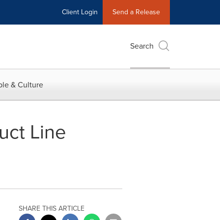
Client Login
Send a Release
Search
le & Culture
ct Line
SHARE THIS ARTICLE