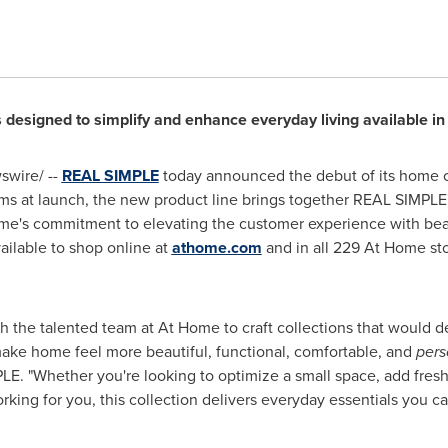
designed to simplify and enhance everyday living available in
wire/ --
REAL SIMPLE
today announced the debut of its home co
s at launch, the new product line brings together REAL SIMPLE's
me's commitment to elevating the customer experience with beaut
vailable to shop online at
athome.com
and in all 229 At Home st
with the talented team at At Home to craft collections that would
 make home feel more beautiful, functional, comfortable, and
pers
 "Whether you're looking to optimize a small space, add fresh de
king for you, this collection delivers everyday essentials you ca