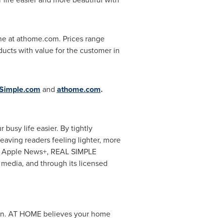
ne at athome.com. Prices range
ducts with value for the customer in
Simple.com
and
athome.com
.
 busy life easier. By tightly
eaving readers feeling lighter, more
on Apple News+, REAL SIMPLE
 media, and through its licensed
tion. AT HOME believes your home