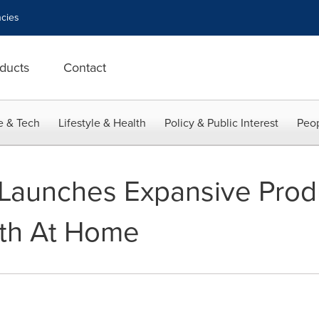
cies
ducts
Contact
e & Tech
Lifestyle & Health
Policy & Public Interest
Peop
Launches Expansive Produ
ith At Home