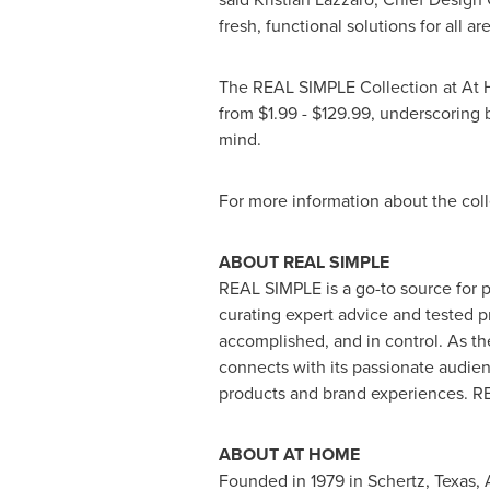
fresh, functional solutions for all a
The REAL SIMPLE Collection at At H
from
$1.99
-
$129.99
, underscoring 
mind.
For more information about the coll
ABOUT REAL SIMPLE
REAL SIMPLE is a go-to source for pr
curating expert advice and tested p
accomplished, and in control. As 
connects with its passionate audien
products and brand experiences. RE
ABOUT AT HOME
Founded in 1979 in
Schertz, Texas
,