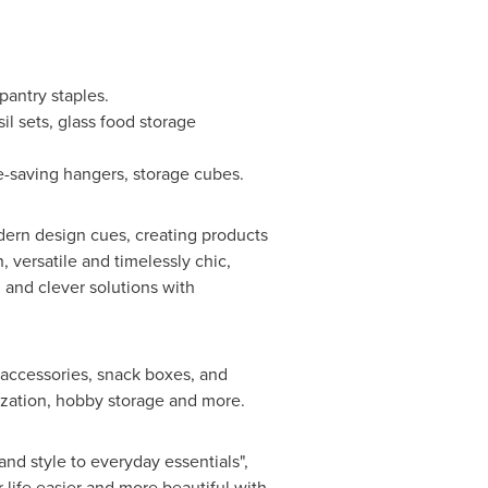
pantry staples.
l sets, glass food storage
e-saving hangers, storage cubes.
dern design cues, creating products
, versatile and timelessly chic,
n and clever solutions with
 accessories, snack boxes, and
ization, hobby storage and more.
nd style to everyday essentials",
 life easier and more beautiful with