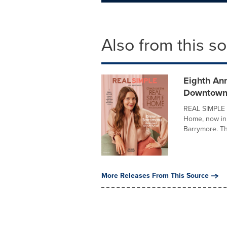
Also from this s
Eighth An
Downtown
REAL SIMPLE t
Home, now in 
Barrymore. Th
More Releases From This Source