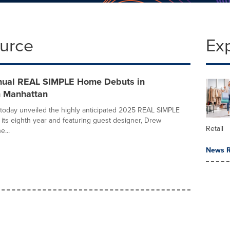
ource
Ex
nual REAL SIMPLE Home Debuts in
 Manhattan
oday unveiled the highly anticipated 2025 REAL SIMPLE
its eighth year and featuring guest designer, Drew
Retail
e...
News R