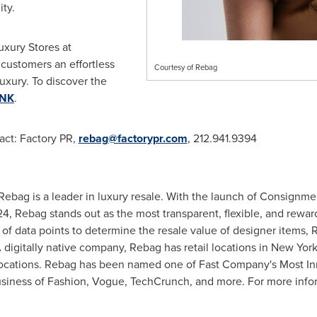
ty.
uxury Stores at
g customers an effortless
Courtesy of Rebag
uxury. To discover the
INK
.
tact: Factory PR,
rebag@factorypr.com
, 212.941.9394
Rebag is a leader in luxury resale. With the launch of Consignmen
Rebag stands out as the most transparent, flexible, and rewardi
 of data points to determine the resale value of designer items,
 digitally native company, Rebag has retail locations in
New Yor
ocations. Rebag has been named one of Fast Company's Most I
usiness of Fashion, Vogue, TechCrunch, and more. For more infor