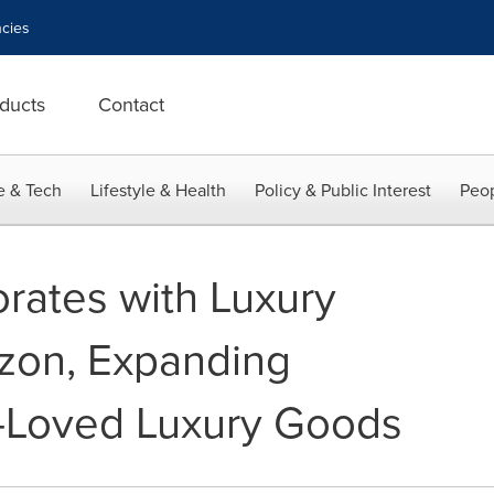
cies
ducts
Contact
e & Tech
Lifestyle & Health
Policy & Public Interest
Peop
rates with Luxury
zon, Expanding
e-Loved Luxury Goods