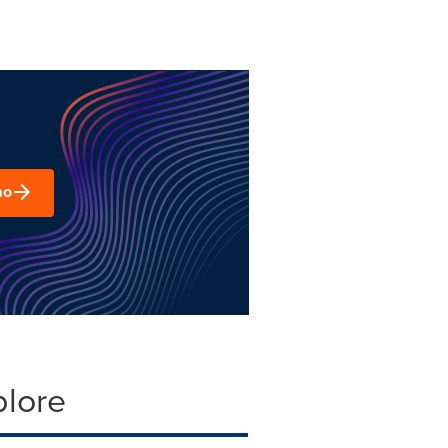
mo
plore