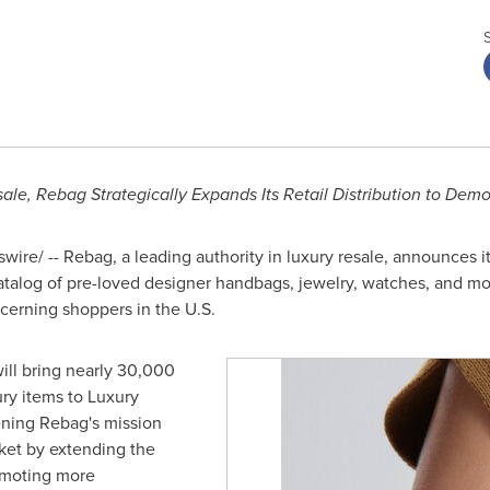
ale, Rebag Strategically Expands Its Retail Distribution to Dem
ire/ -- Rebag, a leading authority in luxury resale, announces it
catalog of pre-loved designer handbags, jewelry, watches, and m
scerning shoppers in the U.S.
ill bring nearly 30,000
ry items to Luxury
ening Rebag's mission
arket by extending the
omoting more