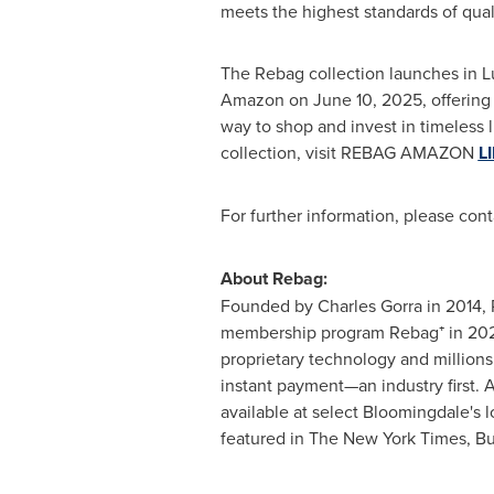
meets the highest standards of quali
The Rebag collection launches in L
Amazon on
June 10, 2025
, offerin
way to shop and invest in timeless l
collection, visit REBAG AMAZON
L
For further information, please con
About Rebag:
Founded by
Charles Gorra
in 2014, 
membership program Rebag⁺ in 2024, 
proprietary technology and millions
instant payment—an industry first. A
available at select
Bloomingdale's
l
featured in The
New York Times
, B