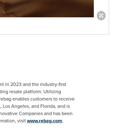
t in 2023 and the industry-first
ng resale platform. Utilizing
 Rebag enables customers to receive
k
,
Los Angeles
, and
Florida
, and is
nnovative Companies and has been
mation, visit
www.rebag.com
.