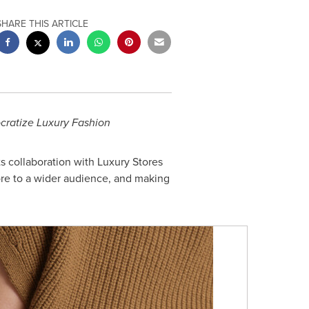
SHARE THIS ARTICLE
ocratize Luxury Fashion
s collaboration with Luxury Stores
ore to a wider audience, and making