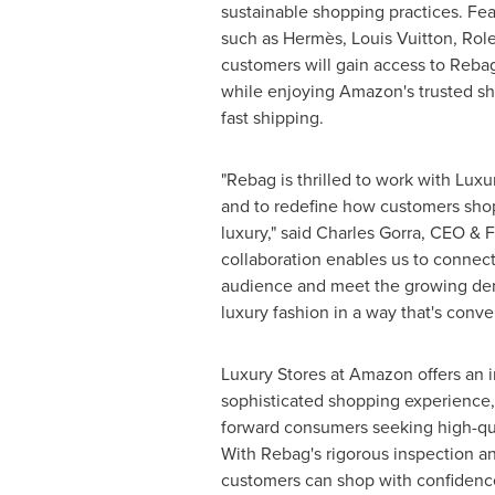
sustainable shopping practices. Fe
such as Hermès,
Louis Vuitton
, Rol
customers will gain access to Reba
while enjoying Amazon's trusted s
fast shipping.
"Rebag is thrilled to work with Lux
and to redefine how customers sho
luxury," said
Charles Gorra
, CEO & F
collaboration enables us to connect
audience and meet the growing dem
luxury fashion in a way that's conve
Luxury Stores at Amazon offers an
sophisticated shopping experience, 
forward consumers seeking high-qua
With Rebag's rigorous inspection an
customers can shop with confidenc