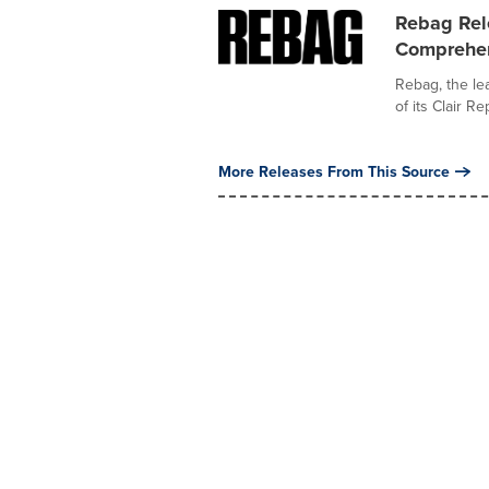
Rebag Rele
Comprehen
Rebag, the lea
of its Clair Re
More Releases From This Source