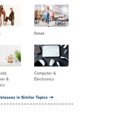
n
Retail
old,
Computer &
er &
Electronics
ics
eleases in Similar Topics