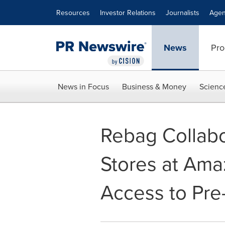
Accessibility Statement
Skip Navigation
Resources
Investor Relations
Journalists
Agen
News
Pro
News in Focus
Business & Money
Scienc
Rebag Collabo
Stores at Ama
Access to Pr