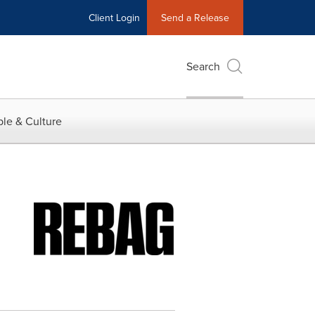
Client Login
Send a Release
Search
le & Culture