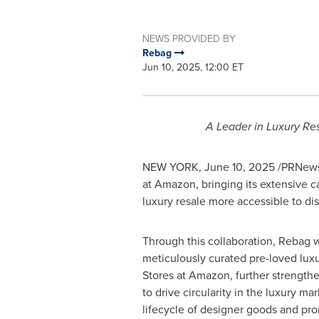
NEWS PROVIDED BY
Rebag
Jun 10, 2025, 12:00 ET
A Leader in Luxury Res
NEW YORK
,
June 10, 2025
/PRNewsw
at Amazon, bringing its extensive 
luxury resale more accessible to di
Through this collaboration, Rebag w
meticulously curated pre-loved luxu
Stores at Amazon, further strength
to drive circularity in the luxury m
lifecycle of designer goods and pr