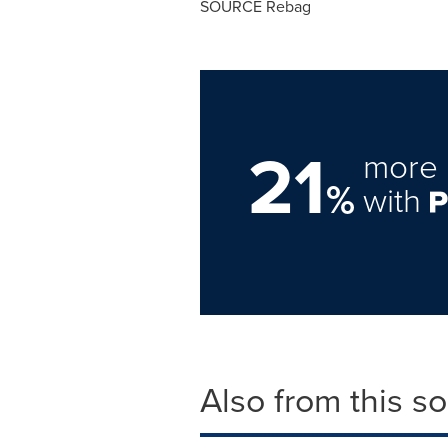
SOURCE Rebag
21
more 
%
with
Also from this s