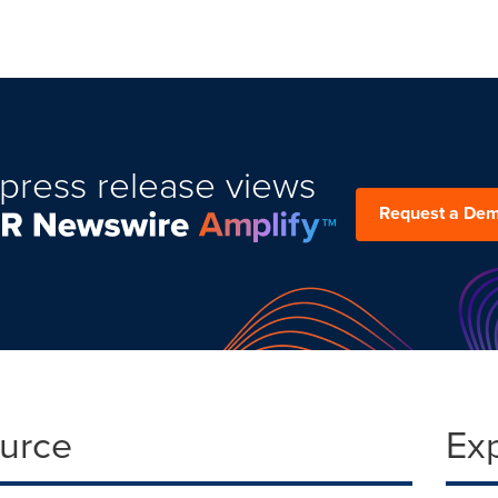
press release views
Request a De
ource
Ex