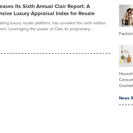
ases Its Sixth Annual Clair Report: A
sive Luxury Appraisal Index for Resale
ding luxury resale platform, has unveiled the sixth edition
port. Leveraging the power of Clair, its proprietary...
Fashio
Househ
Consum
Cosmet
News R