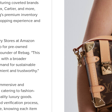
aturing coveted brands
ex, Cartier, and more,
g's premium inventory
hopping experience and
ury Stores at Amazon
p for pre-owned
ounder of Rebag. "This
 with a broader
and for sustainable
nient and trustworthy."
 immersive and
catering to fashion-
lity luxury goods.
d verification process,
e, knowing each item