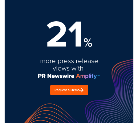
21
%
more press release
views with
Request a Demo