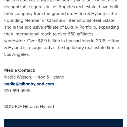
recognizable figures in
Los Angeles
real estate, have built
their company from the ground up. Hilton & Hyland is the
Founding Member of Christie's International Real Estate
and is the exclusive affiliate of Luxury Portfolio, expanding
their international reach to over 650 affiliates
worldwide. Over
$2.9 billion
in transactions in 2016, Hilton
& Hyland is recognized as the top luxury real estate firm in
Los Angeles
.
Media Contact:
Nadia Watson
, Hilton & Hyland
nadia@hiltonhyland.com
310-691-5945
SOURCE Hilton & Hyland