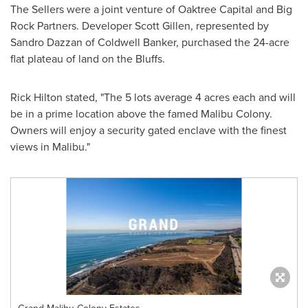
The Sellers were a joint venture of Oaktree Capital and Big
Rock Partners. Developer
Scott Gillen
, represented by
Sandro Dazzan
of
Coldwell Banker
, purchased the 24-acre
flat plateau of land on the Bluffs.
Rick Hilton
stated, "The 5 lots average 4 acres each and will
be in a prime location above the famed
Malibu Colony
.
Owners will enjoy a security gated enclave with the finest
views in
Malibu
."