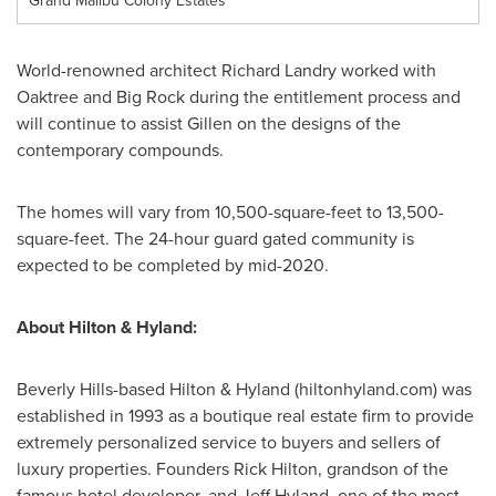
Grand Malibu Colony Estates
World-renowned architect
Richard Landry
worked with
Oaktree and Big Rock during the entitlement process and
will continue to assist Gillen on the designs of the
contemporary compounds.
The homes will vary from 10,500-square-feet to 13,500-
square-feet. The 24-hour guard gated community is
expected to be completed by mid-2020.
About Hilton & Hyland:
Beverly Hills
-based Hilton & Hyland (hiltonhyland.com) was
established in 1993 as a boutique real estate firm to provide
extremely personalized service to buyers and sellers of
luxury properties. Founders
Rick Hilton
, grandson of the
famous hotel developer, and
Jeff Hyland
, one of the most