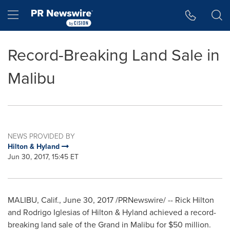
Accessibility Statement
Skip Navigation
Hamburger menu
Record-Breaking Land Sale in
Malibu
NEWS PROVIDED BY
Hilton & Hyland
Jun 30, 2017, 15:45 ET
MALIBU, Calif.
,
June 30, 2017
/PRNewswire/ -- Rick Hilton
and
Rodrigo Iglesias
of Hilton & Hyland achieved a record-
breaking land sale of the Grand in
Malibu
for
$50 million
.