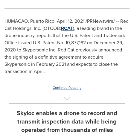
HUMACAO, Puerto Rico,
April 12, 2021
/PRNewswire/ -- Red
Cat Holdings, Inc. (OTCQB:
RCAT
), a leading brand in the
drone industry, reports that the U.S. Patent and Trademark
Office issued U.S. Patent No. 10,877,162 on
December 29,
2020
to Skypersonic Inc. Red Cat previously announced
the signing of a definitive agreement to acquire
Skypersonic in
February 2021
and expects to close the
transaction in April.
Continue Reading
Skyloc enables a drone to record and
transmit inspection data while being
operated from thousands of miles