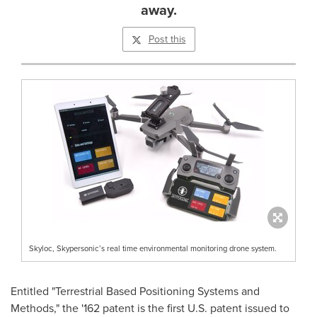
away.
Post this
Skyloc, Skypersonic’s real time environmental monitoring drone system.
Entitled "Terrestrial Based Positioning Systems and
Methods," the '162 patent is the first U.S. patent issued to