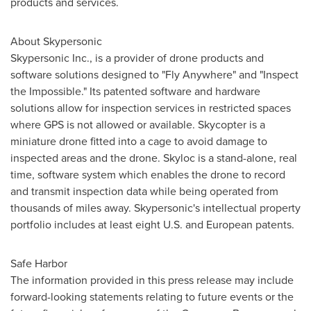
products and services.
About Skypersonic
Skypersonic Inc., is a provider of drone products and
software solutions designed to "Fly Anywhere" and "Inspect
the Impossible." Its patented software and hardware
solutions allow for inspection services in restricted spaces
where GPS is not allowed or available. Skycopter is a
miniature drone fitted into a cage to avoid damage to
inspected areas and the drone. Skyloc is a stand-alone, real
time, software system which enables the drone to record
and transmit inspection data while being operated from
thousands of miles away. Skypersonic's intellectual property
portfolio includes at least eight U.S. and European patents.
Safe Harbor
The information provided in this press release may include
forward-looking statements relating to future events or the