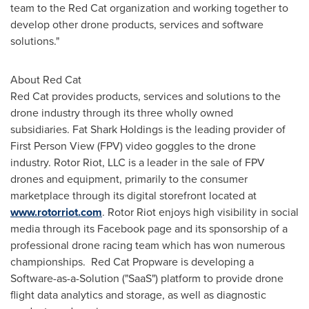
team to the Red Cat organization and working together to
develop other drone products, services and software
solutions."
About Red Cat
Red Cat provides products, services and solutions to the
drone industry through its three wholly owned
subsidiaries. Fat Shark Holdings is the leading provider of
First Person View (FPV) video goggles to the drone
industry. Rotor Riot, LLC is a leader in the sale of FPV
drones and equipment, primarily to the consumer
marketplace through its digital storefront located at
www.rotorriot.com
. Rotor Riot enjoys high visibility in social
media through its Facebook page and its sponsorship of a
professional drone racing team which has won numerous
championships. Red Cat Propware is developing a
Software-as-a-Solution ("SaaS") platform to provide drone
flight data analytics and storage, as well as diagnostic