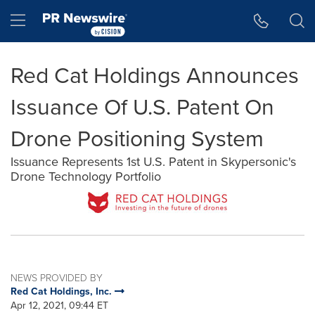
Accessibility Statement
Skip Navigation
Hamburger menu
Red Cat Holdings Announces
Issuance Of U.S. Patent On
Drone Positioning System
Issuance Represents 1st U.S. Patent in Skypersonic's
Drone Technology Portfolio
NEWS PROVIDED BY
Red Cat Holdings, Inc.
Apr 12, 2021, 09:44 ET