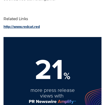
Related Links
http://www.redcat.red
21
%
more press release
views with