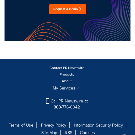
Request a Demo
Contact PR Newswire
Products
About
My Services
Call PR Newswire at
888-776-0942
Terms of Use
Privacy Policy
Information Security Policy
Site Map
RSS
Cookies