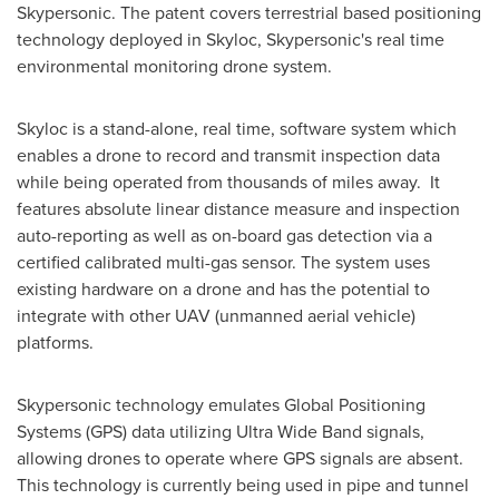
Skypersonic. The patent covers terrestrial based positioning
technology deployed in Skyloc, Skypersonic's real time
environmental monitoring drone system.
Skyloc is a stand-alone, real time, software system which
enables a drone to record and transmit inspection data
while being operated from thousands of miles away. It
features absolute linear distance measure and inspection
auto-reporting as well as on-board gas detection via a
certified calibrated multi-gas sensor. The system uses
existing hardware on a drone and has the potential to
integrate with other UAV (unmanned aerial vehicle)
platforms.
Skypersonic technology emulates Global Positioning
Systems (GPS) data utilizing Ultra Wide Band signals,
allowing drones to operate where GPS signals are absent.
This technology is currently being used in pipe and tunnel