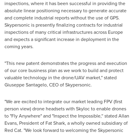
inspections, where it has been successful in providing the
absolute linear positioning necessary to generate accurate
and complete industrial reports without the use of GPS.
Skypersonic is presently finalizing contracts for industrial
inspections of many critical infrastructures across
Europe
and expects a significant increase in deployment in the
coming years.
"This new patent demonstrates the progress and execution
of our core business plan as we work to build and protect
valuable technology in the drone/UAV market," stated
Giuseppe Santagelo
, CEO of Skypersonic.
"We are excited to integrate our market leading FPV (first
person view) drone headsets with Skyloc to enable drones
to "Fly Anywhere" and "Inspect the Impossible,'' stated
Allan
Evans
, President of Fat Shark, a wholly owned subsidiary of
Red Cat. "We look forward to welcoming the Skypersonic