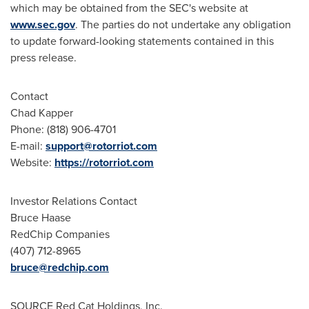
which may be obtained from the SEC's website at
www.sec.gov
. The parties do not undertake any obligation
to update forward-looking statements contained in this
press release.
Contact
Chad Kapper
Phone: (818) 906-4701
E-mail:
support@rotorriot.com
Website:
https://rotorriot.com
Investor Relations Contact
Bruce Haase
RedChip Companies
(407) 712-8965
bruce@redchip.com
SOURCE Red Cat Holdings, Inc.