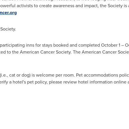
owerful activists to create awareness and impact, the Society is
cer.org
 Society.
 participating inns for stays booked and completed
October 1
–
O
ted to the American Cancer Society. The American Cancer Socie
(i.e., cat or dog) is welcome per room. Pet accommodations po
rify a hotel's pet policy, please review hotel information online