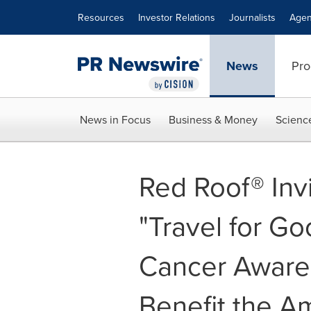
Accessibility Statement
Skip Navigation
Resources
Investor Relations
Journalists
Agen
News
Pro
News in Focus
Business & Money
Scienc
Red Roof® Inv
"Travel for Go
Cancer Aware
Benefit the A