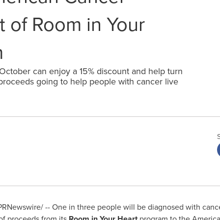
t of Room in Your
m
 October can enjoy a 15% discount and help turn
 proceeds going to help people with cancer live
RNewswire/ -- One in three people will be diagnosed with cancer
of proceeds from its
Room in Your Heart
program to the America