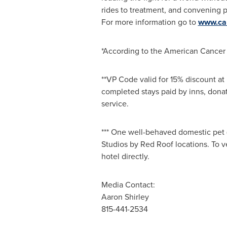
rides to treatment, and convening p
For more information go to
www.can
*According to the American Cancer
**VP Code valid for 15% discount at
completed stays paid by inns, dona
service.
*** One well-behaved domestic pet 
Studios by Red Roof locations. To ve
hotel directly.
Media Contact:
Aaron Shirley
815-441-2534