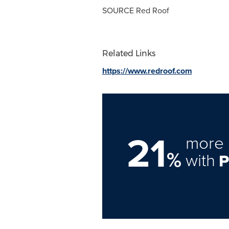
SOURCE
Red Roof
Related Links
https://www.redroof.com
21
more 
%
with