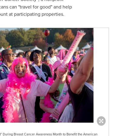
cans can "travel for good" and help
t at participating properties.
od” During Breast Cancer Awareness Month to Benefit the American