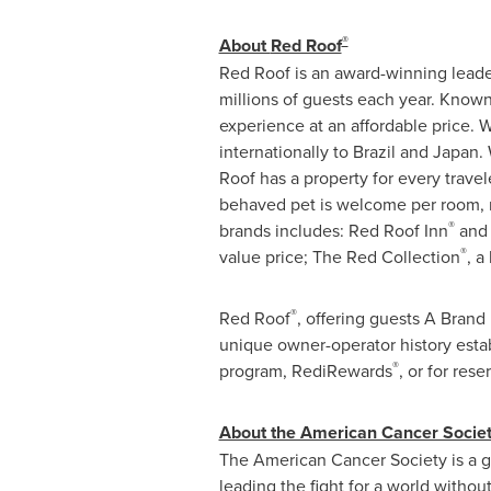
®
About
Red Roof
Red Roof
is an award-winning leade
millions of guests each year. Known
experience at an affordable price. W
internationally to
Brazil
and Japan. W
Roof
has a property for every trave
behaved pet is welcome per room, n
®
brands includes: Red Roof Inn
and 
®
value price; The Red Collection
, a
®
Red Roof
, offering guests A Bran
unique owner-operator history esta
®
program, RediRewards
, or for res
About the American Cancer Socie
The American Cancer Society is a glo
leading the fight for a world withou