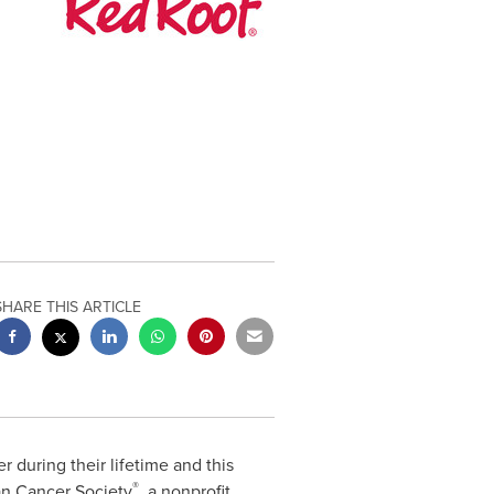
SHARE THIS ARTICLE
 during their lifetime and this
®
n Cancer Society
, a nonprofit