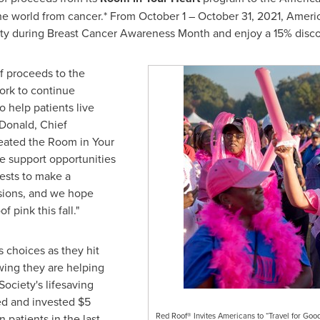
the world from cancer.* From
October 1
–
October 31, 2021
, Ameri
y during Breast Cancer Awareness Month and enjoy a 15% discoun
f proceeds to the
ork to continue
 help patients live
Donald
, Chief
reated the Room in Your
de support opportunities
uests to make a
isions, and we hope
of
pink this fall."
 choices as they hit
owing they are helping
ociety's lifesaving
sed and invested
$5
Red Roof® Invites Americans to “Travel for Go
n patients in the last