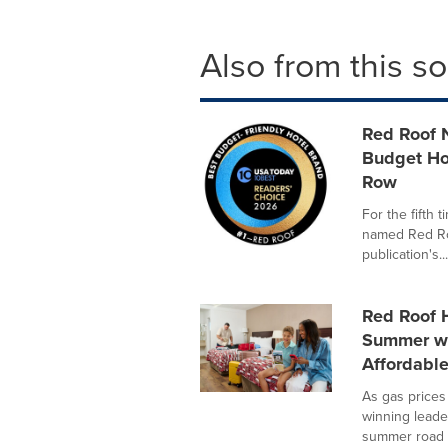
Also from this s
Red Roof 
Budget Hot
Row
For the fifth
named Red Roo
publication's...
Red Roof H
Summer wi
Affordabl
As gas prices
winning leader
summer road .