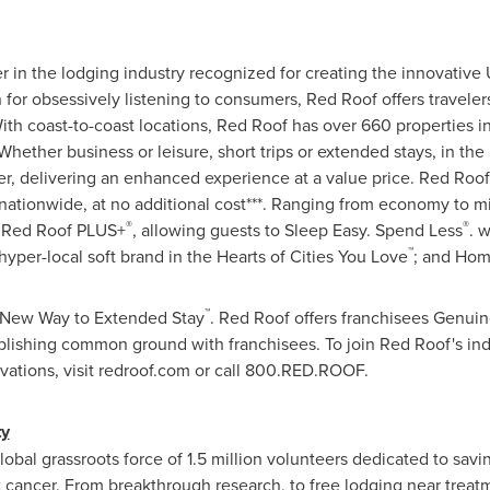
r in the lodging industry recognized for creating the innovativ
 for obsessively listening to consumers,
Red Roof
offers traveler
ith coast-to-coast locations,
Red Roof
has over 660 properties i
hether business or leisure, short trips or extended stays, in the 
ler, delivering an enhanced experience at a value price.
Red Roof
ationwide, at no additional cost***. Ranging from economy to m
®
®
Red Roof PLUS+
, allowing guests to Sleep Easy. Spend Less
. 
™
 hyper-local soft brand in the Hearts of Cities You Love
; and Hom
™
d New Way to Extended Stay
.
Red Roof
offers franchisees Genuine
blishing common ground with franchisees. To join
Red Roof's
ind
ervations, visit redroof.com or call 800.RED.ROOF.
ty
bal grassroots force of 1.5 million volunteers dedicated to saving
t cancer. From breakthrough research, to free lodging near treatm