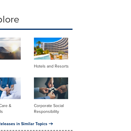
plore
Hotels and Resorts
Care &
Corporate Social
ls
Responsibility
eleases in Similar Topics