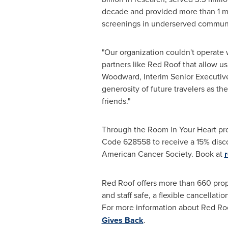
decade and provided more than 1 mi
screenings in underserved communi
"Our organization couldn't operate 
partners like
Red Roof
that allow us
Woodward
, Interim Senior Executi
generosity of future travelers as t
friends."
Through the Room in Your Heart pr
Code 628558 to receive a 15% discou
American Cancer Society. Book at
Red Roof offers more than 660 prop
and staff safe, a flexible cancellat
For more information about
Red Roo
Gives Back
.