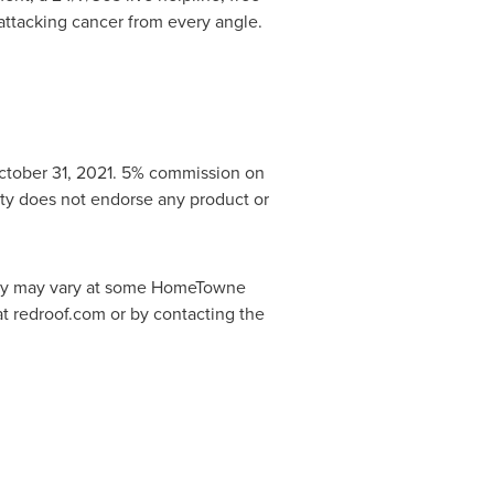
 attacking cancer from every angle.
ctober 31
, 2021. 5% commission on
ty does not endorse any product or
licy may vary at some HomeTowne
 at redroof.com or by contacting the