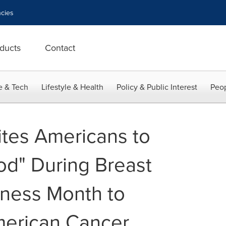
cies
ducts
Contact
e & Tech
Lifestyle & Health
Policy & Public Interest
Peop
ites Americans to
od" During Breast
ness Month to
merican Cancer