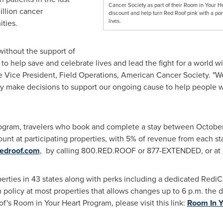
Cancer Society as part of their Room in Your H
llion cancer
discount and help turn Red Roof pink with a por
lives.
ties.
without the support of
 to help save and celebrate lives and lead the fight for a world w
ve Vice President, Field Operations, American Cancer Society. "W
hey make decisions to support our ongoing cause to help people wi
ogram, travelers who book and complete a stay between
October
nt at participating properties, with 5% of revenue from each st
redroof.com
, by calling 800.RED.ROOF or 877-EXTENDED, or at a 
erties in 43 states along with perks including a dedicated Redi
ion policy at most properties that allows changes up to
6 p.m.
the da
f's
Room in Your Heart Program, please visit this link:
Room In Y