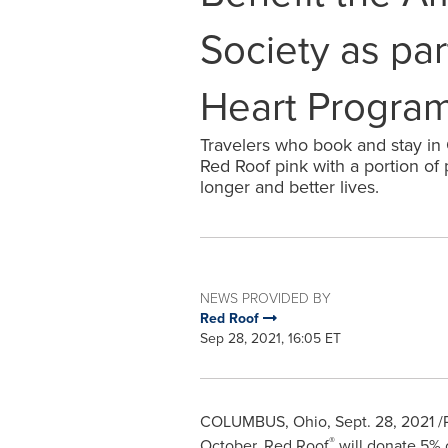
Society as par
Heart Progra
Travelers who book and stay in
Red Roof pink with a portion of
longer and better lives.
NEWS PROVIDED BY
Red Roof
Sep 28, 2021, 16:05 ET
COLUMBUS, Ohio
,
Sept. 28, 2021
/P
®
October,
Red Roof
will donate 5% 