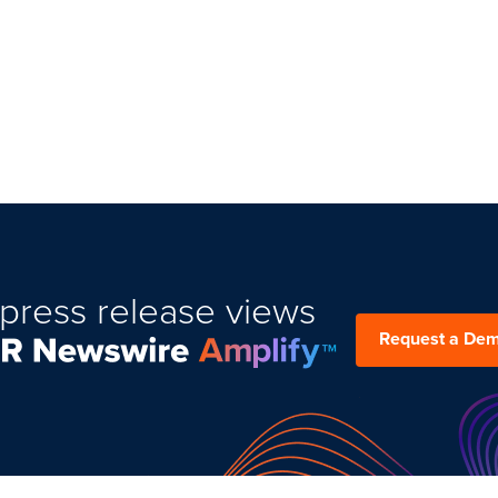
press release views
Request a De