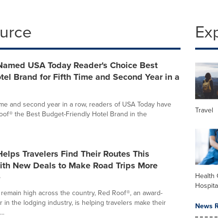
ource
Ex
Named USA Today Reader's Choice Best
el Brand for Fifth Time and Second Year in a
 time and second year in a row, readers of USA Today have
Travel
f® the Best Budget-Friendly Hotel Brand in the
elps Travelers Find Their Routes This
th New Deals to Make Road Trips More
e
Health 
Hospita
 remain high across the country, Red Roof®, an award-
 in the lodging industry, is helping travelers make their
News R
..