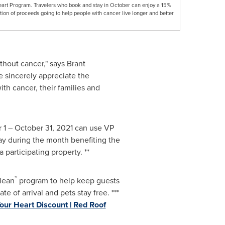
eart Program. Travelers who book and stay in October can enjoy a 15%
tion of proceeds going to help people with cancer live longer and better
ithout cancer," says
Brant
e sincerely appreciate the
th cancer, their families and
 1
–
October 31, 2021
can use VP
ay during the month benefiting the
participating property. **
™
Clean
program to help keep guests
te of arrival and pets stay free. ***
our Heart Discount | Red Roof