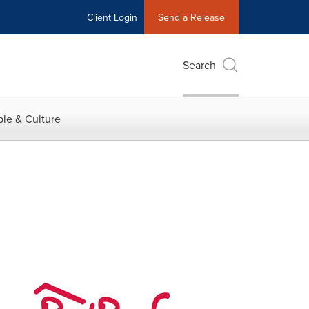
Client Login
Send a Release
Search
le & Culture