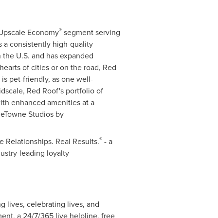
®
e Upscale Economy
segment serving
s a consistently high-quality
n the U.S. and has expanded
hearts of cities or on the road,
Red
is pet-friendly, as one well-
idscale,
Red Roof's
portfolio of
with enhanced amenities at a
eTowne Studios by
®
 Relationships. Real Results.
- a
ustry-leading loyalty
 lives, celebrating lives, and
ent, a 24/7/365 live helpline, free