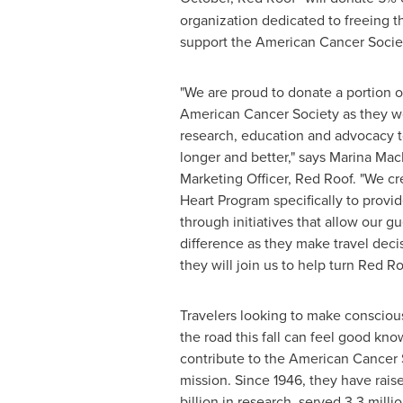
organization dedicated to freeing 
support the American Cancer Societ
"We are proud to donate a portion o
American Cancer Society as they w
research, education and advocacy to
longer and better," says
Marina Mac
Marketing Officer,
Red Roof
. "We c
Heart Program specifically to provi
through initiatives that allow our g
difference as they make travel dec
they will join us to help turn
Red Ro
Travelers looking to make conscious
the road this fall can feel good kn
contribute to the American Cancer S
mission. Since 1946, they have rai
billion
in research, served 3.3 millio