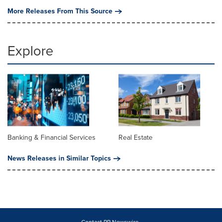
More Releases From This Source
Explore
Banking & Financial Services
Real Estate
News Releases in Similar Topics