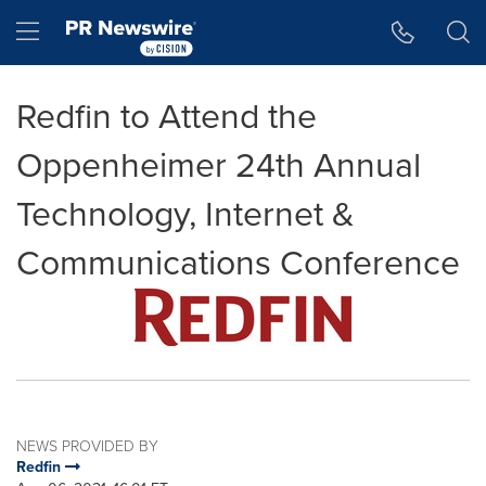
Accessibility Statement
Skip Navigation
Hamburger menu
Redfin to Attend the
Oppenheimer 24th Annual
Technology, Internet &
Communications Conference
NEWS PROVIDED BY
Redfin