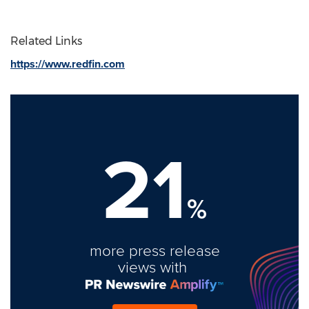
Related Links
https://www.redfin.com
21
%
more press release
views with