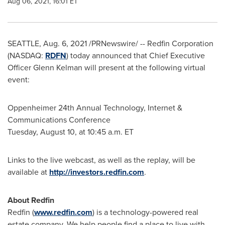
Aug 06, 2021, 16:01 ET
SEATTLE
,
Aug. 6, 2021
/PRNewswire/ -- Redfin Corporation
(NASDAQ:
RDFN
) today announced that Chief Executive
Officer
Glenn Kelman
will present at the following virtual
event:
Oppenheimer 24th Annual Technology, Internet &
Communications Conference
Tuesday, August 10
, at
10:45 a.m. ET
Links to the live webcast, as well as the replay, will be
available at
http://investors.redfin.com
.
About Redfin
Redfin (
www.redfin.com
) is a technology-powered real
estate company. We help people find a place to live with