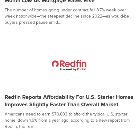
Month Low As Mortgage Rates Rise
The number of homes going under contract fell 3.7% week over
week nationwide—the steepest decline since 2022—as would-be
buyers pressed pause amid...
Redfin Reports Affordability For U.S. Starter Homes
Improves Slightly Faster Than Overall Market
Americans need to earn $70,693 to afford the typical U.S. starter
home, down 1.5% from a year ago, according to a new report from
Redfin, the real...