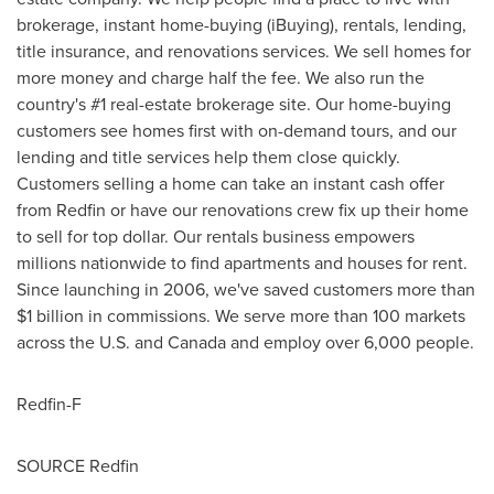
brokerage, instant home-buying (iBuying), rentals, lending,
title insurance, and renovations services. We sell homes for
more money and charge half the fee. We also run the
country's #1 real-estate brokerage site. Our home-buying
customers see homes first with on-demand tours, and our
lending and title services help them close quickly.
Customers selling a home can take an instant cash offer
from Redfin or have our renovations crew fix up their home
to sell for top dollar. Our rentals business empowers
millions nationwide to find apartments and houses for rent.
Since launching in 2006, we've saved customers more than
$1 billion
in commissions. We serve more than 100 markets
across the U.S. and
Canada
and employ over 6,000 people.
Redfin-F
SOURCE Redfin