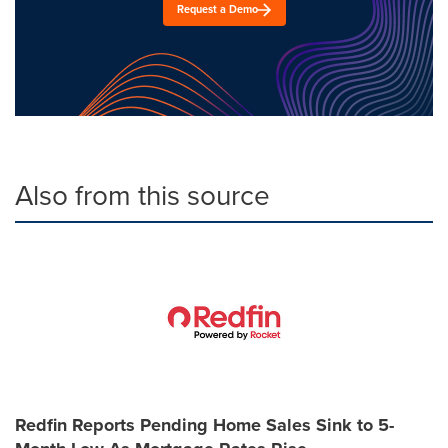
Request a Demo
Also from this source
Redfin Reports Pending Home Sales Sink to 5-