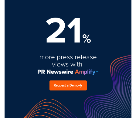
21
%
more press release
views with
Request a Demo