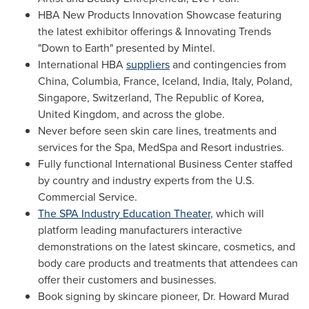
HBA New Products Innovation Showcase featuring
the latest exhibitor offerings & Innovating Trends
"Down to Earth" presented by Mintel.
International HBA
suppliers
and contingencies from
China
,
Columbia
,
France
,
Iceland
,
India
,
Italy
,
Poland
,
Singapore
,
Switzerland
, The Republic of Korea,
United Kingdom
, and across the globe.
Never before seen skin care lines, treatments and
services for the Spa, MedSpa and Resort industries.
Fully functional International Business Center staffed
by country and industry experts from the U.S.
Commercial Service.
The SPA Industry Education Theater
, which will
platform leading manufacturers interactive
demonstrations on the latest skincare, cosmetics, and
body care products and treatments that attendees can
offer their customers and businesses.
Book signing by skincare pioneer, Dr.
Howard Murad