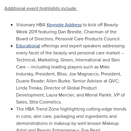
Additional event highlights include:
Visionary HBA
Keynote Address
to kick off Beauty
Week 2011 featuring
Dan Brestle
, Chairman of the
Board of Directors, Personal Care Products Council.
Educational
offerings and expert speakers addressing
every facet of the beauty and personal care market --
Technical, Marketing, Green, International and Skin
Care -- including leading players such as
Mike
Indursky
, President, Bliss; Joe Magnacco, President,
Duane Reade
;
Allen Burke
, Senior Advisor at QVC;
Linda Treska
, Director of Global Product
Development,
Laura Mercier
; and
Menal Parikh
, VP of
Sales, Stila Cosmetics.
The HBA Trend Zone
highlighting cutting-edge trends
in color, skin care, packaging and ingredients and
demonstrations in makeup by well-known Makeup
Artist and Beauty Entrepreneur,
Eve Pearl
.