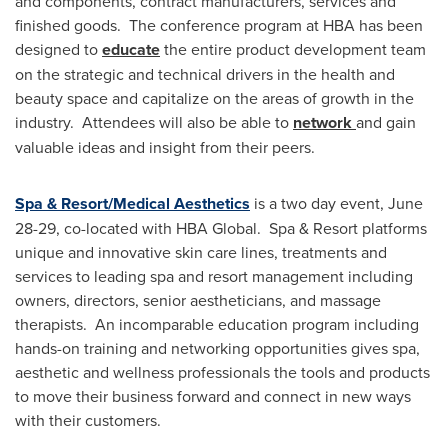
and components, contract manufacturers, services and
finished goods. The conference program at HBA has been
designed to
educate
the entire product development team
on the strategic and technical drivers in the health and
beauty space and capitalize on the areas of growth in the
industry. Attendees will also be able to
network
and gain
valuable ideas and insight from their peers.
Spa & Resort/Medical Aesthetics
is a two day event,
June
28-29
, co-located with HBA Global. Spa & Resort platforms
unique and innovative skin care lines, treatments and
services to leading spa and resort management including
owners, directors, senior aestheticians, and massage
therapists. An incomparable education program including
hands-on training and networking opportunities gives spa,
aesthetic and wellness professionals the tools and products
to move their business forward and connect in new ways
with their customers.