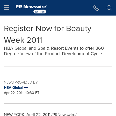
Accessibility Statement
Skip Navigation
Hamburger menu
Register Now for Beauty
Week 2011
HBA Global and Spa & Resort Events to offer 360
Degree View of the Product Development Cycle
NEWS PROVIDED BY
HBA Global
Apr 22, 2011, 10:30 ET
NEW YORK
,
April 22, 2011
/PRNewswire/ --