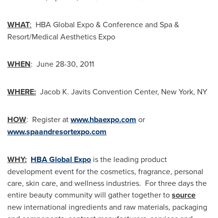
WHAT
:
HBA Global Expo & Conference and Spa &
Resort/Medical Aesthetics Expo
WHEN
: June 28-30, 2011
WHERE:
Jacob K. Javits Convention Center,
New York, NY
HOW
: Register at
www.hbaexpo.com
or
www.spaandresortexpo.com
WHY:
HBA Global Expo
is the leading product
development event for the cosmetics, fragrance, personal
care, skin care, and wellness industries. For three days the
entire beauty community will gather together to
source
new international ingredients and raw materials, packaging