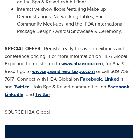
on the Spa & Resort exhibit floor.
Interactive show floors featuring Make-up
Demonstrations,
Networking Tables
, Social
Community Meet-ups, and the IPDA (International
Package Design Awards) Showcase & Ceremony.
SPECIAL OFFER:
Register early to save on exhibits and
conference pricing. For more information on HBA Global
Expo and to register go to
www.hbaexpo.com
; for Spa &
Resort go to
www.spaandresortexpo.com
or call 609-759-
7617. Connect with HBA Global on
Facebook
,
LinkedIn
,
and
Twitter
. Join Spa & Resort communities on
Facebook
,
LinkedIn
, and
Twitter
.
SOURCE HBA Global