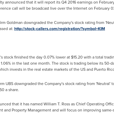
ty announced that it will report its Q4 2016 earnings on
Februar
ence call will be broadcast live over the Internet on
February 0
 firm Goldman downgraded the Company's stock rating from 'Neutra
ssed at:
http://stock-callers.com/registration/?symbol=KIM
s stock finished the day 0.07% lower at
$15.20
with a total tradi
.06% in the last one month. The stock is trading below its 50-d
which invests in the real estate markets of the US and
Puerto Ric
firm UBS downgraded the Company's stock rating from 'Neutral' to '
.50
a share.
unced that it has named
William T. Ross
as Chief Operating Offic
t and Property Management and will focus on improving same-s