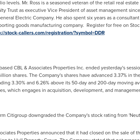
lio levels. Mr. Ross is a seasoned veteran of the retail real estat
ealty Trust as executive Vice President of asset management since
General Electric Company. He also spent six years as a consult
l sporting goods manufacturing company. Register for free on St
p://stock-callers.com/registration/?symbol=DDR
based CBL & Associates Properties Inc. ended yesterday's sessio
million shares. The Company's shares have advanced 3.37% in th
s trading 3.30% and 6.26% above its 50-day and 200-day moving av
ies, which engages in acquisition, development, and management
firm Citigroup downgraded the Company's stock rating from 'Neutral
ociates Properties announced that it had closed on the sale of th