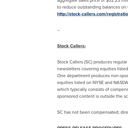
aggregate sales price of
$32.25 mil
to reduce outstanding balances on t
http://stock-callers.com/registra
--
Stock Callers:
Stock Callers (SC) produces regular
newsletters covering equities lis
One department produces non-sponsor
equities listed on NYSE and NASDAQ
which typically consists of compens
sponsored content is outside the s
SC has not been compensated; direct