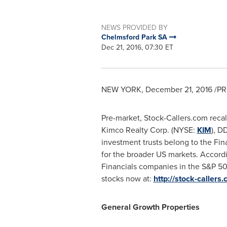
NEWS PROVIDED BY
Chelmsford Park SA
Dec 21, 2016, 07:30 ET
NEW YORK
,
December 21, 2016
/PR
Pre-market, Stock-Callers.com recal
Kimco Realty Corp. (NYSE:
KIM
), D
investment trusts belong to the Fi
for the broader US markets. Accord
Financials companies in the S&P 50
stocks now at:
http://stock-callers
General Growth Properties