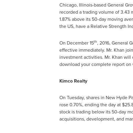
Chicago, Illinois
-based General Grow
recorded a trading volume of 3.43 
1.87% above its 50-day moving avera
the US, have a Relative Strength Ind
th
On
December 15
, 2016, General 
effective immediately. Mr. Khan joi
investment activities. Mr. Khan will 
download your complete report on G
Kimco Realty
On Tuesday, shares in
New Hyde Pa
rose 0.70%, ending the day at
$25.
stock is trading below its 50-day m
acquisitions, development, and ma