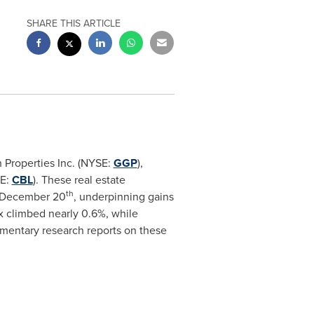
SHARE THIS ARTICLE
 Properties Inc. (NYSE:
GGP
),
SE:
CBL
). These real estate
th
 December 20
, underpinning gains
x climbed nearly 0.6%, while
imentary research reports on these