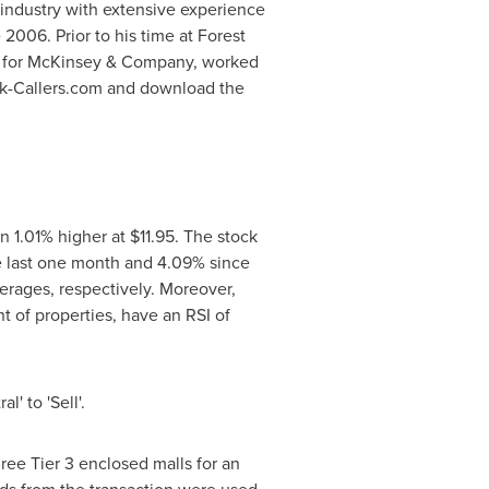
e industry with extensive experience
 2006. Prior to his time at
Forest
ant for McKinsey & Company, worked
ock-Callers.com and download the
n 1.01% higher at
$11.95
. The stock
e last one month and 4.09% since
erages, respectively. Moreover,
 of properties, have an RSI of
' to 'Sell'.
ree Tier 3 enclosed malls for an