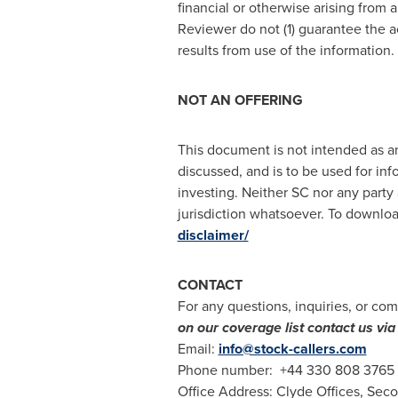
financial or otherwise arising from 
Reviewer do not (1) guarantee the a
results from use of the information
NOT AN OFFERING
This document is not intended as an 
discussed, and is to be used for inf
investing. Neither SC nor any party 
jurisdiction whatsoever. To download
disclaimer/
CONTACT
For any questions, inquiries, or com
on our coverage list contact us v
Email:
info@stock-callers.com
Phone number: +44 330 808 3765
Office Address: Clyde Offices, Sec