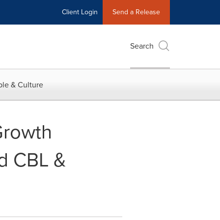
Client Login
Send a Release
Search
le & Culture
Growth
nd CBL &