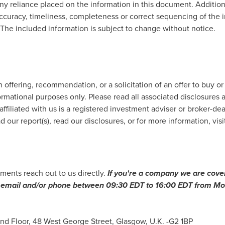
any reliance placed on the information in this document. Addition
ccuracy, timeliness, completeness or correct sequencing of the in
. The included information is subject to change without notice.
offering, recommendation, or a solicitation of an offer to buy or
ormational purposes only. Please read all associated disclosures a
affiliated with us is a registered investment adviser or broker-de
 our report(s), read our disclosures, or for more information, visi
ments reach out to us directly.
If you
'
re a company we are cover
ia email and/or phone between
09:30 EDT to 16:00 EDT
from Mon
ond Floor, 48 West George Street,
Glasgow, U.K.
-G2 1BP