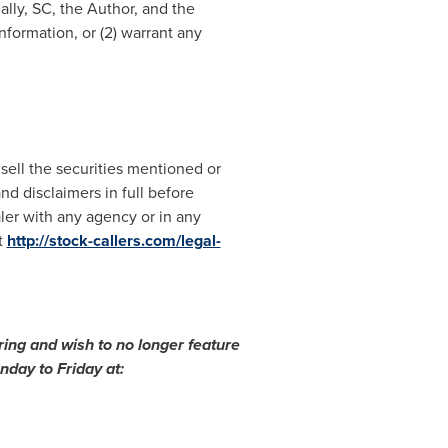
ally, SC, the Author, and the
formation, or (2) warrant any
 sell the securities mentioned or
nd disclaimers in full before
aler with any agency or in any
t
http://stock-callers.com/legal-
ing and wish to no longer feature
day to Friday at: