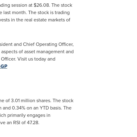
ading session at
$26.08
. The stock
 last month. The stock is trading
sts in the real estate markets of
sident and Chief Operating Officer,
ll aspects of asset management and
Officer. Visit us today and
=GGP
 of 3.01 million shares. The stock
h and 0.34% on an YTD basis. The
ich primarily engages in
e an RSI of 47.28.