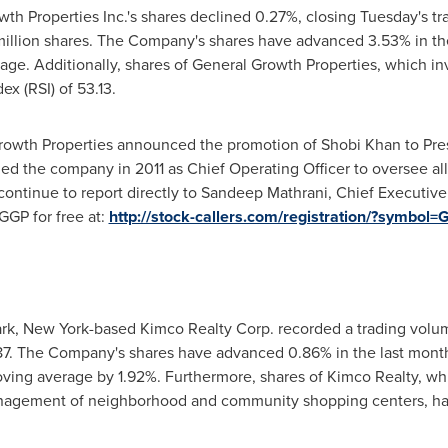
th Properties Inc.'s shares declined 0.27%, closing Tuesday's tr
million shares. The Company's shares have advanced 3.53% in the
ge. Additionally, shares of General Growth Properties, which inve
ex (RSI) of 53.13.
Growth Properties announced the promotion of
Shobi Khan
to Pre
ned the company in 2011 as Chief Operating Officer to oversee a
continue to report directly to
Sandeep Mathrani
, Chief Executive 
GP for free at:
http://stock-callers.com/registration/?symbol
rk, New York
-based Kimco Realty Corp. recorded a trading volume
87
. The Company's shares have advanced 0.86% in the last mont
oving average by 1.92%. Furthermore, shares of Kimco Realty, wh
nagement of neighborhood and community shopping centers, hav