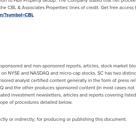
lion
to Hull Property Group. The Company stated that net procee
he CBL & Associates Properties' lines of credit. Get free access 
tion/?symbol=CBL
 sponsored and non-sponsored reports, articles, stock market bl
ted on NYSE and NASDAQ and micro-cap stocks. SC has two distin
ed analyst certified content generally in the form of press rele
 and the other produces sponsored content (in most cases not r
ated investment newsletters, articles and reports covering liste
cope of procedures detailed below.
ly or indirectly; for producing or publishing this document.