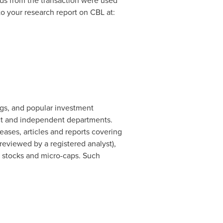
ds from the transaction were used
to your research report on CBL at:
ogs, and popular investment
ct and independent departments.
ases, articles and reports covering
eviewed by a registered analyst),
d stocks and micro-caps. Such