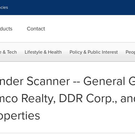
cies
ducts
Contact
e & Tech
Lifestyle & Health
Policy & Public Interest
Peop
nder Scanner -- General 
imco Realty, DDR Corp., a
operties