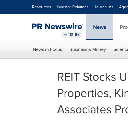
Accessibility Statement
Skip Navigation
Resources
Investor Relations
Journalists
Agen
News
Pro
News in Focus
Business & Money
Scienc
REIT Stocks U
Properties, K
Associates Pr