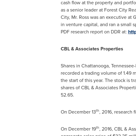
cash flow at the property and portfo
as a senior leader at Forest City R
City
, Mr. Ross was an executive at 
in venture capital, and ran a smal
PDF research report on DDR at:
htt
CBL & Associates Properties
Shares in
Chattanooga, Tennessee
-
recorded a trading volume of 1.49 
the start of this year. The stock i
shares of CBL & Associates Propert
52.65.
th
On
December 13
, 2016, research 
th
On
December 19
, 2016, CBL & Ass