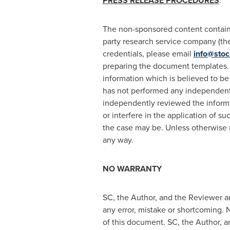
PRESS RELEASE PROCEDURES
:
The non-sponsored content containe
party research service company (the 
credentials, please email
info@stoc
preparing the document templates. 
information which is believed to be
has not performed any independent i
independently reviewed the informat
or interfere in the application of s
the case may be. Unless otherwise 
any way.
NO WARRANTY
SC, the Author, and the Reviewer ar
any error, mistake or shortcoming. N
of this document. SC, the Author, an