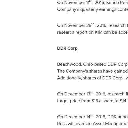
th
On
November 11
, 2016, Kimco Real
Company's quarterly earnings confer
th
On
November 29
, 2016, research
research report on KIM can be acce
DDR Corp.
Beachwood, Ohio
-based DDR Corp.'
The Company's shares have gained 1
Additionally, shares of DDR Corp., 
th
On
December 13
, 2016, research 
target price from
$16
a share to
$14
th
On
December 14
, 2016, DDR anno
Ross will oversee Asset Managemen