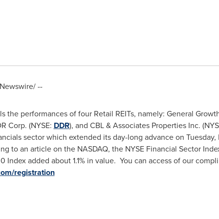
Newswire/ --
ls the performances of four Retail REITs, namely: General Growth
DR Corp. (NYSE:
DDR
), and CBL & Associates Properties Inc. (NY
nancials sector which extended its day-long advance on
Tuesday,
ing to an article on the NASDAQ, the NYSE Financial Sector Inde
0 Index added about 1.1% in value. You can access of our compl
.com/registration