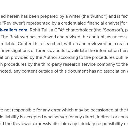
d herein has been prepared by a writer (the "Author") and is fac
"Reviewer") represented by a credentialed financial analyst [for 
k-callers.com
.
Rohit Tuli
, a CFA® charterholder (the "Sponsor"),
The Reviewer has reviewed and revised the content, as necessar
 reliable. Content is researched, written and reviewed on a reas
nvestigations or forensic audits to validate the information he
ion provided by the Author according to the procedures outlined
uch procedures by the third-party research service company to the
noted, any content outside of this document has no association 
e not responsible for any error which may be occasioned at the t
o liability is accepted whatsoever for any direct, indirect or con
d the Reviewer expressly disclaim any fiduciary responsibility or