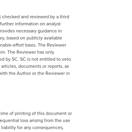
t checked and reviewed by a third
further information on analyst
 provides necessary guidance in
y, based on publicly available
onable-effort basis. The Reviewer
rein. The Reviewer has only
 by SC. SC is not entitled to veto
 articles, documents or reports, as
with the Author or the Reviewer in
ime of printing of this document or
sequential loss arising from the use
 liability for any consequences,