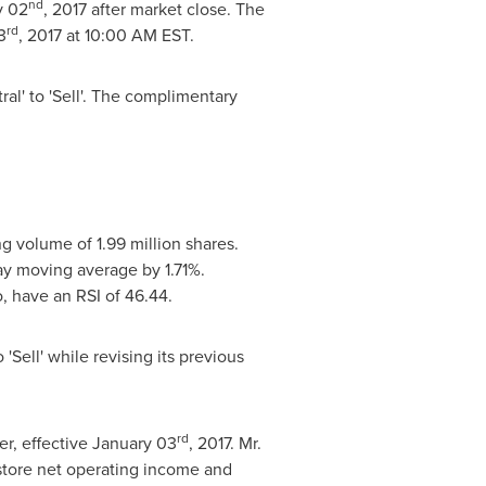
nd
y 02
, 2017 after market close. The
rd
3
, 2017 at
10:00 AM EST
.
l' to 'Sell'. The complimentary
ng volume of 1.99 million shares.
ay moving average by 1.71%.
o
, have an RSI of 46.44.
Sell' while revising its previous
rd
er, effective
January 03
, 2017. Mr.
tore net operating income and