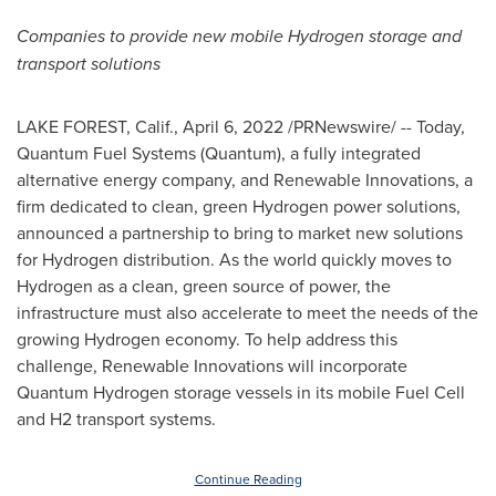
Companies to provide new mobile Hydrogen storage and
transport solutions
LAKE FOREST, Calif.
,
April 6, 2022
/PRNewswire/ -- Today,
Quantum Fuel Systems (Quantum), a fully integrated
alternative energy company, and Renewable Innovations, a
firm dedicated to clean, green Hydrogen power solutions,
announced a partnership to bring to market new solutions
for Hydrogen distribution. As the world quickly moves to
Hydrogen as a clean, green source of power, the
infrastructure must also accelerate to meet the needs of the
growing Hydrogen economy. To help address this
challenge, Renewable Innovations will incorporate
Quantum Hydrogen storage vessels in its mobile Fuel Cell
and H2 transport systems.
Continue Reading