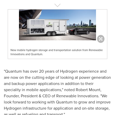
New mobile hydrogen storage and transportation solution from Renewable
Innovations and Quantum.
"Quantum has over 20 years of Hydrogen experience and
are now on the cutting edge of looking at power generation
and backup power applications in addition to their
speciality in mobile applications," noted
Robert Mount
,
Founder, President & CEO of Renewable Innovations. "We
look forward to working with Quantum to grow and improve
Hydrogen infrastructure for application and on-site storage,
as well as refueling and transport."