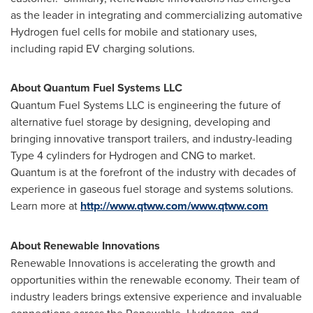
as the leader in integrating and commercializing automative
Hydrogen fuel cells for mobile and stationary uses,
including rapid EV charging solutions.
About Quantum Fuel Systems LLC
Quantum Fuel Systems LLC is engineering the future of
alternative fuel storage by designing, developing and
bringing innovative transport trailers, and industry-leading
Type 4 cylinders for Hydrogen and CNG to market.
Quantum is at the forefront of the industry with decades of
experience in gaseous fuel storage and systems solutions.
Learn more at
http://www.qtww.com/
www.qtww.com
About Renewable Innovations
Renewable Innovations is accelerating the growth and
opportunities within the renewable economy. Their team of
industry leaders brings extensive experience and invaluable
connections across the Renewable, Hydrogen, and