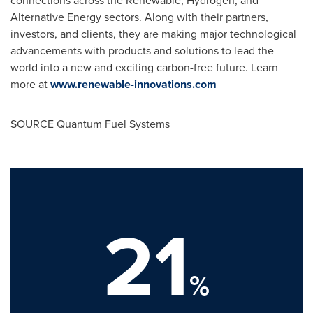
Alternative Energy sectors. Along with their partners,
investors, and clients, they are making major technological
advancements with products and solutions to lead the
world into a new and exciting carbon-free future. Learn
more at
www.renewable-innovations.com
SOURCE Quantum Fuel Systems
21
%