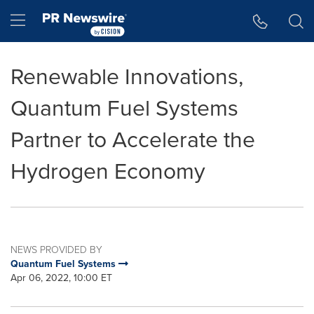
Accessibility Statement
Skip Navigation
Hamburger menu
Renewable Innovations,
Quantum Fuel Systems
Partner to Accelerate the
Hydrogen Economy
NEWS PROVIDED BY
Quantum Fuel Systems
Apr 06, 2022, 10:00 ET