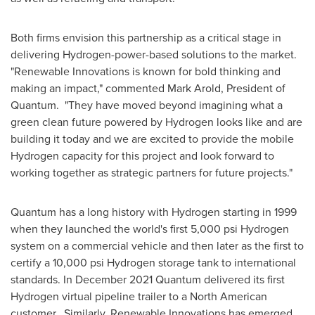
Both firms envision this partnership as a critical stage in
delivering Hydrogen-power-based solutions to the market.
"Renewable Innovations is known for bold thinking and
making an impact," commented
Mark Arold
, President of
Quantum. "They have moved beyond imagining what a
green clean future powered by Hydrogen looks like and are
building it today and we are excited to provide the mobile
Hydrogen capacity for this project and look forward to
working together as strategic partners for future projects."
Quantum has a long history with Hydrogen starting in 1999
when they launched the world's first 5,000 psi Hydrogen
system on a commercial vehicle and then later as the first to
certify a 10,000 psi Hydrogen storage tank to international
standards. In
December 2021
Quantum delivered its first
Hydrogen virtual pipeline trailer to a North American
customer. Similarly, Renewable Innovations has emerged