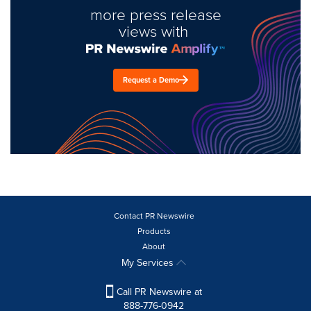
more press release
views with
Request a Demo
Contact PR Newswire
Products
About
My Services
Call PR Newswire at
888-776-0942