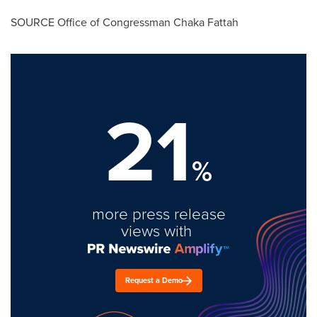
SOURCE Office of Congressman
Chaka Fattah
21
%
more press release
views with
Request a Demo