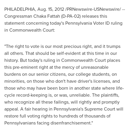
PHILADELPHIA
,
Aug. 15, 2012
/PRNewswire-USNewswire/ --
Congressman
Chaka Fattah
(D-PA-02) releases this
statement concerning today's Pennsylvania Voter ID ruling
in Commonwealth Court:
"The right to vote is our most precious right, and it trumps
all others. That should be self-evident at this time in our
history. But today's ruling in Commonwealth Court places
this pre-eminent right at the mercy of unreasonable
burdens on our senior citizens, our college students, on
minorities, on those who don't have driver's licenses, and
those who may have been born in another state where life-
cycle record-keeping is, or was, unreliable. The plaintiffs,
who recognize all these failings, will rightly and promptly
appeal. A fair hearing in
Pennsylvania
's Supreme Court will
restore full voting rights to hundreds of thousands of
Pennsylvanians facing disenfranchisement."