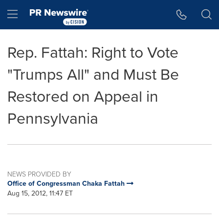
Accessibility Statement
Skip Navigation
Hamburger menu
Rep. Fattah: Right to Vote
"Trumps All" and Must Be
Restored on Appeal in
Pennsylvania
NEWS PROVIDED BY
Office of Congressman Chaka Fattah
Aug 15, 2012, 11:47 ET