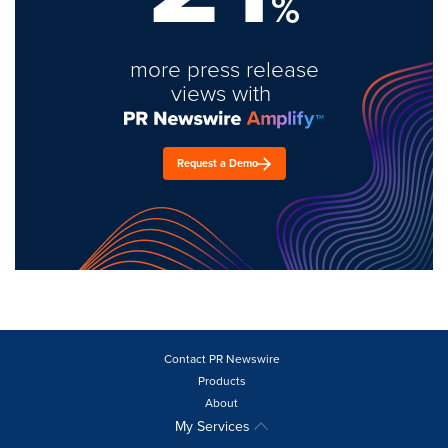
%
more press release
views with
Request a Demo
Contact PR Newswire
Products
About
My Services