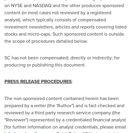
on NYSE and NASDAQ and the other produces sponsored
content (in most cases not reviewed by a registered
analyst), which typically consists of compensated
investment newsletters, articles and reports covering listed
stocks and micro-caps. Such sponsored content is outside
the scope of procedures detailed below.
SC has not been compensated; directly or indirectly; for
producing or publishing this document.
PRESS RELEASE PROCEDURES
:
The non-sponsored content contained herein has been
prepared by a writer (the "Author") and is fact checked and
reviewed by a third party research service company (the
"Reviewer") represented by a credentialed financial analyst
[for further information on analyst credentials, please email