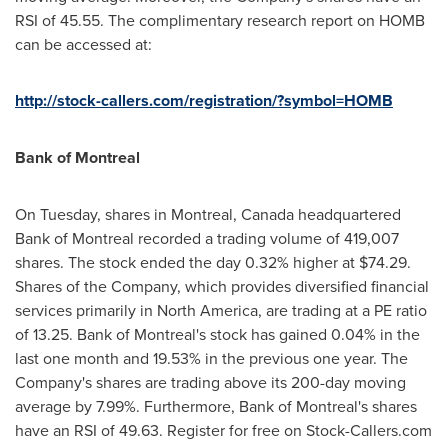
RSI of 45.55. The complimentary research report on HOMB
can be accessed at:
http://stock-callers.com/registration/?symbol=HOMB
Bank of
Montreal
On Tuesday, shares in
Montreal, Canada
headquartered
Bank of
Montreal
recorded a trading volume of 419,007
shares. The stock ended the day 0.32% higher at
$74.29
.
Shares of the Company, which provides diversified financial
services primarily in
North America
, are trading at a PE ratio
of 13.25. Bank of
Montreal's
stock has gained 0.04% in the
last one month and 19.53% in the previous one year. The
Company's shares are trading above its 200-day moving
average by 7.99%. Furthermore, Bank of
Montreal's
shares
have an RSI of 49.63. Register for free on Stock-Callers.com