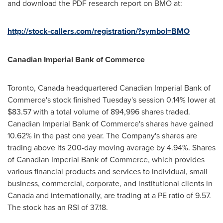
and download the PDF research report on BMO at:
http://stock-callers.com/registration/?symbol=BMO
Canadian Imperial Bank of Commerce
Toronto, Canada
headquartered Canadian Imperial Bank of
Commerce's stock finished Tuesday's session 0.14% lower at
$83.57
with a total volume of 894,996 shares traded.
Canadian Imperial Bank of Commerce's shares have gained
10.62% in the past one year. The Company's shares are
trading above its 200-day moving average by 4.94%. Shares
of Canadian Imperial Bank of Commerce, which provides
various financial products and services to individual, small
business, commercial, corporate, and institutional clients in
Canada
and internationally, are trading at a PE ratio of 9.57.
The stock has an RSI of 37.18.