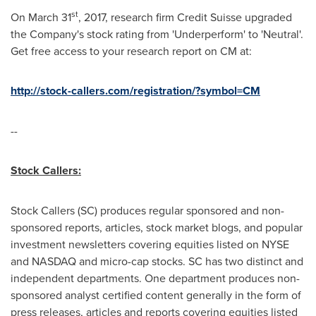
st
On
March 31
, 2017, research firm Credit Suisse upgraded
the Company's stock rating from 'Underperform' to 'Neutral'.
Get free access to your research report on CM at:
http://stock-callers.com/registration/?symbol=CM
--
Stock Callers:
Stock Callers (SC) produces regular sponsored and non-
sponsored reports, articles, stock market blogs, and popular
investment newsletters covering equities listed on NYSE
and NASDAQ and micro-cap stocks. SC has two distinct and
independent departments. One department produces non-
sponsored analyst certified content generally in the form of
press releases, articles and reports covering equities listed