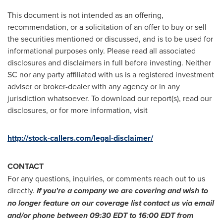
This document is not intended as an offering,
recommendation, or a solicitation of an offer to buy or sell
the securities mentioned or discussed, and is to be used for
informational purposes only. Please read all associated
disclosures and disclaimers in full before investing. Neither
SC nor any party affiliated with us is a registered investment
adviser or broker-dealer with any agency or in any
jurisdiction whatsoever. To download our report(s), read our
disclosures, or for more information, visit
http://stock-callers.com/legal-disclaimer/
CONTACT
For any questions, inquiries, or comments reach out to us
directly.
If you
'
re a company we are covering and wish to
no longer feature on our coverage list contact us via email
and/or phone between
09:30 EDT to 16:00 EDT
from