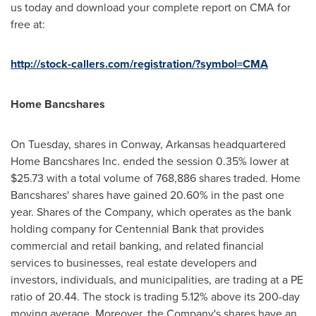
us today and download your complete report on CMA for
free at:
http://stock-callers.com/registration/?symbol=CMA
Home Bancshares
On Tuesday, shares in
Conway, Arkansas
headquartered
Home Bancshares Inc. ended the session 0.35% lower at
$25.73
with a total volume of 768,886 shares traded. Home
Bancshares' shares have gained 20.60% in the past one
year. Shares of the Company, which operates as the bank
holding company for Centennial Bank that provides
commercial and retail banking, and related financial
services to businesses, real estate developers and
investors, individuals, and municipalities, are trading at a PE
ratio of 20.44. The stock is trading 5.12% above its 200-day
moving average. Moreover, the Company's shares have an