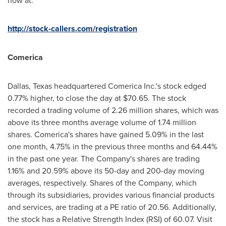
now at:
http://stock-callers.com/registration
Comerica
Dallas, Texas
headquartered Comerica Inc.'s stock edged
0.77% higher, to close the day at
$70.65
. The stock
recorded a trading volume of 2.26 million shares, which was
above its three months average volume of 1.74 million
shares. Comerica's shares have gained 5.09% in the last
one month, 4.75% in the previous three months and 64.44%
in the past one year. The Company's shares are trading
1.16% and 20.59% above its 50-day and 200-day moving
averages, respectively. Shares of the Company, which
through its subsidiaries, provides various financial products
and services, are trading at a PE ratio of 20.56. Additionally,
the stock has a Relative Strength Index (RSI) of 60.07. Visit