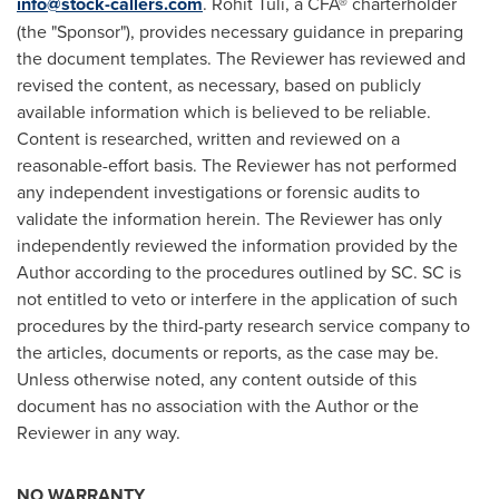
info@stock-callers.com
.
Rohit Tuli
, a CFA® charterholder
(the "Sponsor"), provides necessary guidance in preparing
the document templates. The Reviewer has reviewed and
revised the content, as necessary, based on publicly
available information which is believed to be reliable.
Content is researched, written and reviewed on a
reasonable-effort basis. The Reviewer has not performed
any independent investigations or forensic audits to
validate the information herein. The Reviewer has only
independently reviewed the information provided by the
Author according to the procedures outlined by SC. SC is
not entitled to veto or interfere in the application of such
procedures by the third-party research service company to
the articles, documents or reports, as the case may be.
Unless otherwise noted, any content outside of this
document has no association with the Author or the
Reviewer in any way.
NO WARRANTY