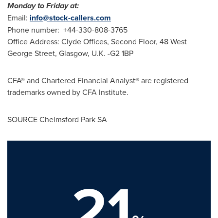
Monday to Friday at:
Email:
info@stock-callers.com
Phone number: +44-330-808-3765
Office Address: Clyde Offices, Second Floor, 48 West
George Street,
Glasgow, U.K.
-G2 1BP
CFA® and Chartered Financial Analyst® are registered
trademarks owned by CFA Institute.
SOURCE Chelmsford Park SA
21