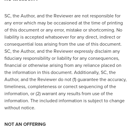
SC, the Author, and the Reviewer are not responsible for
any error which may be occasioned at the time of printing
of this document or any error, mistake or shortcoming. No
liability is accepted whatsoever for any direct, indirect or
consequential loss arising from the use of this document.
SC, the Author, and the Reviewer expressly disclaim any
fiduciary responsibility or liability for any consequences,
financial or otherwise arising from any reliance placed on
the information in this document. Additionally, SC, the
Author, and the Reviewer do not (1) guarantee the accuracy,
timeliness, completeness or correct sequencing of the
information, or (2) warrant any results from use of the
information. The included information is subject to change
without notice.
NOT AN OFFERING