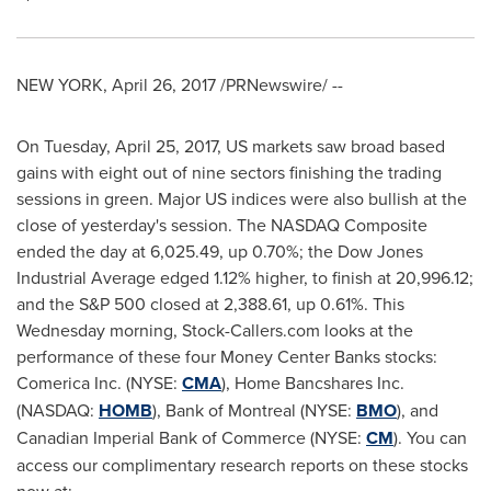
NEW YORK
,
April 26, 2017
/PRNewswire/ --
On
Tuesday, April 25, 2017
, US markets saw broad based
gains with eight out of nine sectors finishing the trading
sessions in green. Major US indices were also bullish at the
close of yesterday's session. The NASDAQ Composite
ended the day at 6,025.49, up 0.70%; the Dow Jones
Industrial Average edged 1.12% higher, to finish at 20,996.12;
and the S&P 500 closed at 2,388.61, up 0.61%. This
Wednesday morning, Stock-Callers.com looks at the
performance of these four Money Center Banks stocks:
Comerica Inc. (NYSE:
CMA
), Home Bancshares Inc.
(NASDAQ:
HOMB
), Bank of
Montreal
(NYSE:
BMO
), and
Canadian Imperial Bank of Commerce (NYSE:
CM
). You can
access our complimentary research reports on these stocks