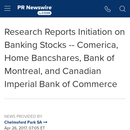
Accessibility Statement
Skip Navigation
Hamburger menu
Research Reports Initiation on
Banking Stocks -- Comerica,
Home Bancshares, Bank of
Montreal, and Canadian
Imperial Bank of Commerce
NEWS PROVIDED BY
Chelmsford Park SA
Apr 26, 2017, 07:05 ET