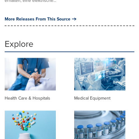
erhalten, eine elektrische...
More Releases From This Source
Explore
Health Care & Hospitals
Medical Equipment