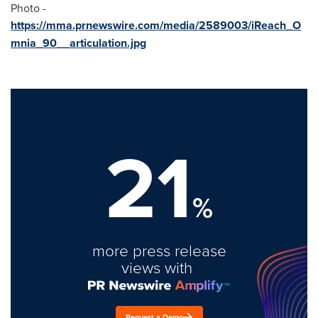
Photo -
https://mma.prnewswire.com/media/2589003/iReach_O
mnia_90__articulation.jpg
21
%
more press release
views with
Request a Demo