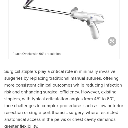
iReach Omnia with 90° articulation
Surgical staplers play a critical role in minimally invasive
surgeries by replacing traditional manual sutures, offering
more consistent clinical outcomes while reducing infection
risk and enhancing surgical efficiency. However, existing
staplers, with typical articulation angles from 45° to 60°,
face challenges in complex procedures such as low anterior
resection or single-port thoracic surgery, where restricted
anatomical access in the pelvis or chest cavity demands
greater flexibility.