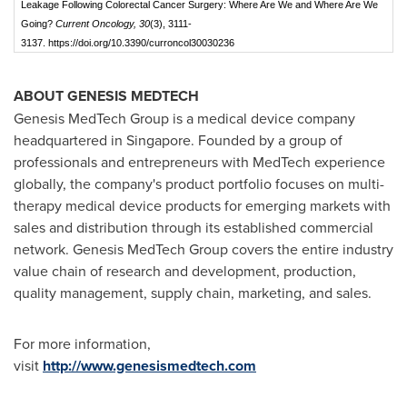
Leakage Following Colorectal Cancer Surgery: Where Are We and Where Are We
Going?
Current Oncology, 30
(3), 3111-
3137. https://doi.org/10.3390/curroncol30030236
ABOUT GENESIS MEDTECH
Genesis MedTech Group is a medical device company
headquartered in Singapore. Founded by a group of
professionals and entrepreneurs with MedTech experience
globally, the company's product portfolio focuses on multi-
therapy medical device products for emerging markets with
sales and distribution through its established commercial
network. Genesis MedTech Group covers the entire industry
value chain of research and development, production,
quality management, supply chain, marketing, and sales.
For more information,
visit
http://www.genesismedtech.com