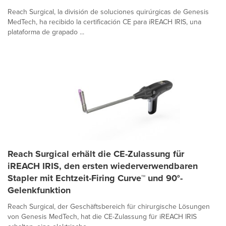
Reach Surgical, la división de soluciones quirúrgicas de Genesis
MedTech, ha recibido la certificación CE para iREACH IRIS, una
plataforma de grapado ...
Reach Surgical erhält die CE-Zulassung für
iREACH IRIS, den ersten wiederverwendbaren
Stapler mit Echtzeit-Firing Curve™ und 90°-
Gelenkfunktion
Reach Surgical, der Geschäftsbereich für chirurgische Lösungen
von Genesis MedTech, hat die CE-Zulassung für iREACH IRIS