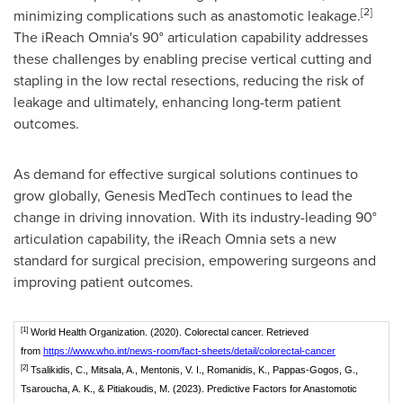
[2]
minimizing complications such as anastomotic leakage.
The iReach Omnia's 90° articulation capability addresses
these challenges by enabling precise vertical cutting and
stapling in the low rectal resections, reducing the risk of
leakage and ultimately, enhancing long-term patient
outcomes.
As demand for effective surgical solutions continues to
grow globally, Genesis MedTech continues to lead the
change in driving innovation. With its industry-leading 90°
articulation capability, the iReach Omnia sets a new
standard for surgical precision, empowering surgeons and
improving patient outcomes.
[1]
World Health Organization. (2020). Colorectal cancer. Retrieved
from
https://www.who.int/news-room/fact-sheets/detail/colorectal-cancer
[2]
Tsalikidis, C., Mitsala, A., Mentonis, V. I., Romanidis, K., Pappas-Gogos, G.,
Tsaroucha, A. K., & Pitiakoudis, M. (2023). Predictive Factors for Anastomotic