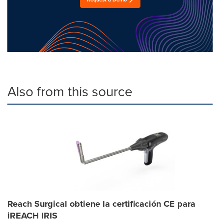
Also from this source
Reach Surgical obtiene la certificación CE para
iREACH IRIS