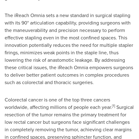
The iReach Omnia sets a new standard in surgical stapling
with its 90° articulation capability, providing surgeons with
the maneuverability and precision necessary to perform
effective stapling even in the most confined spaces. This
innovation potentially reduces the need for multiple stapler
firings, minimizes weak points in the staple line, thus
lowering the risk of anastomotic leakage. By addressing
these critical issues, the iReach Omnia empowers surgeons
to deliver better patient outcomes in complex procedures
such as colorectal and thoracic surgeries.
Colorectal cancer is one of the top three cancers
[1]
worldwide, affecting millions of people each year.
Surgical
resection of the tumor remains the primary treatment for
low rectal cancer but surgeons face significant challenges
in completely removing the tumor, achieving clear margins
in confined spaces, preserving sphincter function, and