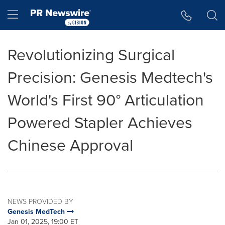
Accessibility Statement
Skip Navigation
Hamburger menu
Revolutionizing Surgical
Precision: Genesis Medtech's
World's First 90° Articulation
Powered Stapler Achieves
Chinese Approval
NEWS PROVIDED BY
Genesis MedTech
Jan 01, 2025, 19:00 ET