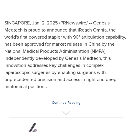
SINGAPORE
,
Jan. 2, 2025
/PRNewswire/ -- Genesis
Medtech is proud to announce that iReach Omnia, the
world's first powered stapler with 90° articulation capability,
has been approved for market release in
China
by the
National Medical Products Administration (NMPA).
Independently developed by Genesis Medtech, this
innovation addresses key challenges in complex
laparoscopic surgeries by enabling surgeons with
unprecedented precision and access in tight and deep
anatomical positions.
Continue Reading