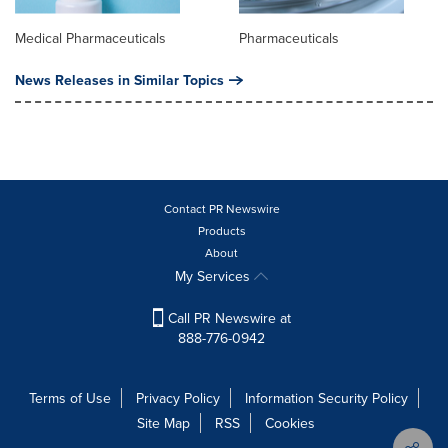
Medical Pharmaceuticals
Pharmaceuticals
News Releases in Similar Topics
Contact PR Newswire
Products
About
My Services
Call PR Newswire at
888-776-0942
Terms of Use
Privacy Policy
Information Security Policy
Site Map
RSS
Cookies