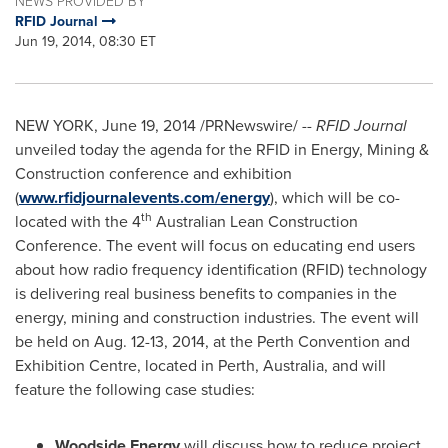
NEWS PROVIDED BY
RFID Journal
Jun 19, 2014, 08:30 ET
NEW YORK
,
June 19, 2014
/PRNewswire/ --
RFID Journal
unveiled today the agenda for the RFID in Energy, Mining &
Construction conference and exhibition
(
www.rfidjournalevents.com/energy
), which will be co-
th
located with the 4
Australian Lean Construction
Conference. The event will focus on educating end users
about how radio frequency identification (RFID) technology
is delivering real business benefits to companies in the
energy, mining and construction industries. The event will
be held on
Aug. 12-13, 2014
, at the Perth Convention and
Exhibition Centre, located in
Perth, Australia
, and will
feature the following case studies:
Woodside Energy
will discuss how to reduce project