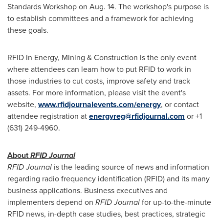
Standards Workshop on
Aug. 14
. The workshop's purpose is
to establish committees and a framework for achieving
these goals.
RFID in Energy, Mining & Construction is the only event
where attendees can learn how to put RFID to work in
those industries to cut costs, improve safety and track
assets. For more information, please visit the event's
website,
www.rfidjournalevents.com/energy
, or contact
attendee registration at
energyreg@rfidjournal.com
or +1
(631) 249-4960.
About
RFID Journal
RFID Journal
is the leading source of news and information
regarding radio frequency identification (RFID) and its many
business applications. Business executives and
implementers depend on
RFID Journal
for up-to-the-minute
RFID news, in-depth case studies, best practices, strategic