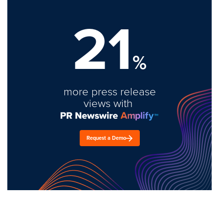
21
%
more press release
views with
Request a Demo