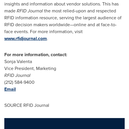
insights and information about vendor solutions. This has
made
RFID Journal
the most relied-upon and respected
RFID information resource, serving the largest audience of
RFID decision makers worldwide—online and at face-to-
face events. For more information, visit
www.rfidjournal.com
.
For more information, contact:
Sonja Valenta
Vice President, Marketing
RFID Journal
(212) 584-9400
Email
SOURCE RFID Journal