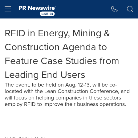
Accessibility Statement
Skip Navigation
Hamburger menu
RFID in Energy, Mining &
Construction Agenda to
Feature Case Studies from
Leading End Users
The event, to be held on Aug. 12-13, will be co-
located with the Lean Construction Conference, and
will focus on helping companies in these sectors
employ RFID to improve their business operations.