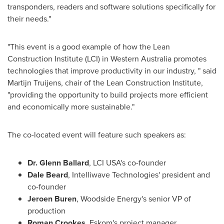
transponders, readers and software solutions specifically for
their needs."
"This event is a good example of how the Lean
Construction Institute (LCI) in
Western Australia
promotes
technologies that improve productivity in our industry, " said
Martijn Truijens, chair of the Lean Construction Institute,
"providing the opportunity to build projects more efficient
and economically more sustainable."
The co-located event will feature such speakers as:
Dr.
Glenn Ballard
, LCI
USA's
co-founder
Dale Beard
, Intelliwave Technologies' president and
co-founder
Jeroen Buren
, Woodside Energy's senior VP of
production
Roman Crookes
, Eskom's project manager