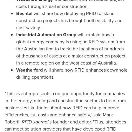
costs through smarter construction.
Bechtel
will share how deploying RFID to island
construction projects has brought both visibility and
cost savings.
Industrial Automation Group
will explain how a
global energy company is using an RFID system from
the Australian firm to track the locations of hundreds
of thousands of assets at a major construction project
in a remote region on the west coast of
Australia
.
Weatherford
will share how RFID enhances downhole
drilling operations.
"This event represents a unique opportunity for companies
in the energy, mining and construction sectors to hear from
businesses like theirs about how RFID can help improve
efficiencies, cut costs and enhance safety," said
Mark
Roberti
,
RFID Journal
's founder and editor. "Plus, attendees
can meet solution providers that have developed RFID