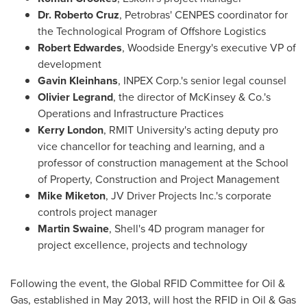
Dr.
Roberto Cruz
, Petrobras' CENPES coordinator for
the Technological Program of Offshore Logistics
Robert Edwardes
, Woodside Energy's executive VP of
development
Gavin Kleinhans
, INPEX Corp.'s senior legal counsel
Olivier Legrand
, the director of McKinsey & Co.'s
Operations and Infrastructure Practices
Kerry London
, RMIT University's acting deputy pro
vice chancellor for teaching and learning, and a
professor of construction management at the School
of Property, Construction and Project Management
Mike Miketon
, JV Driver Projects Inc.'s corporate
controls project manager
Martin Swaine
, Shell's 4D program manager for
project excellence, projects and technology
Following the event, the Global RFID Committee for Oil &
Gas, established in
May 2013
, will host the RFID in Oil & Gas