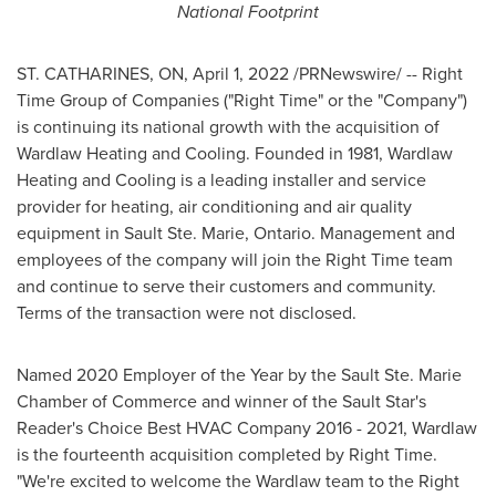
National Footprint
ST. CATHARINES, ON
,
April 1, 2022
/PRNewswire/ -- Right
Time Group of Companies ("Right Time" or the "Company")
is continuing its national growth with the acquisition of
Wardlaw Heating and Cooling. Founded in 1981, Wardlaw
Heating and Cooling is a leading installer and service
provider for heating, air conditioning and air quality
equipment in
Sault Ste. Marie, Ontario
. Management and
employees of the company will join the Right Time team
and continue to serve their customers and community.
Terms of the transaction were not disclosed.
Named 2020 Employer of the Year by the
Sault Ste. Marie
Chamber of Commerce and winner of the Sault Star's
Reader's Choice Best HVAC Company 2016 - 2021, Wardlaw
is the fourteenth acquisition completed by Right Time.
"We're excited to welcome the Wardlaw team to the Right