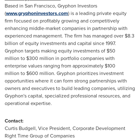
Based in San Francisco, Gryphon Investors
(
www.gryphoninvestors.com
) is a leading private equity
firm focused on profitably growing and competitively
enhancing middle-market companies in partnership with
experienced management. The firm has managed over $8.3
billion of equity investments and capital since 1997.
Gryphon targets making equity investments of $50
million to $300 million in portfolio companies with
enterprise values ranging from approximately $100
million to $600 million. Gryphon prioritizes investment
opportunities where it can form strong partnerships with
owners and executives to build leading companies, utilizing
Gryphon's capital, specialized professional resources, and
operational expertise.
Contact:
Curtis Budgell
, Vice President, Corporate Development
Right Time Group of Companies