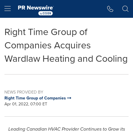
Accessibility Statement
Skip Navigation
Hamburger menu
Right Time Group of
Companies Acquires
Wardlaw Heating and Cooling
NEWS PROVIDED BY
Right Time Group of Companies
Apr 01, 2022, 07:00 ET
Leading Canadian HVAC Provider Continues to Grow its