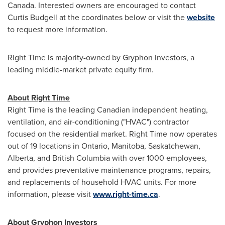
Canada
. Interested owners are encouraged to contact
Curtis Budgell
at the coordinates below or visit the
website
to request more information.
Right Time is majority-owned by Gryphon Investors, a
leading middle-market private equity firm.
About Right Time
Right Time is the leading Canadian independent heating,
ventilation, and air-conditioning ("HVAC") contractor
focused on the residential market. Right Time now operates
out of 19 locations in
Ontario
,
Manitoba
,
Saskatchewan
,
Alberta
, and
British Columbia
with over 1000 employees,
and provides preventative maintenance programs, repairs,
and replacements of household HVAC units. For more
information, please visit
www.right-time.ca
.
About Gryphon Investors