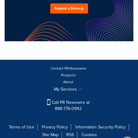
Request a Demo
Contact PR Newswire
Products
About
My Services
Call PR Newswire at
888-776-0942
Terms of Use
Privacy Policy
Information Security Policy
Site Map
RSS
Cookies