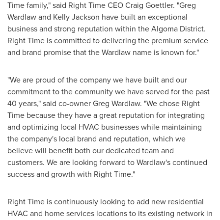
Time family," said Right Time CEO
Craig Goettler
. "
Greg
Wardlaw
and
Kelly Jackson
have built an exceptional
business and strong reputation within the Algoma District.
Right Time is committed to delivering the premium service
and brand promise that the Wardlaw name is known for."
"We are proud of the company we have built and our
commitment to the community we have served for the past
40 years," said co-owner
Greg Wardlaw
. "We chose Right
Time because they have a great reputation for integrating
and optimizing local HVAC businesses while maintaining
the company's local brand and reputation, which we
believe will benefit both our dedicated team and
customers. We are looking forward to Wardlaw's continued
success and growth with Right Time."
Right Time is continuously looking to add new residential
HVAC and home services locations to its existing network in