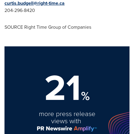
curtis.budgell@right-time.ca
204-296-8420
SOURCE Right Time Group of Companies
21
%
more press release
views with