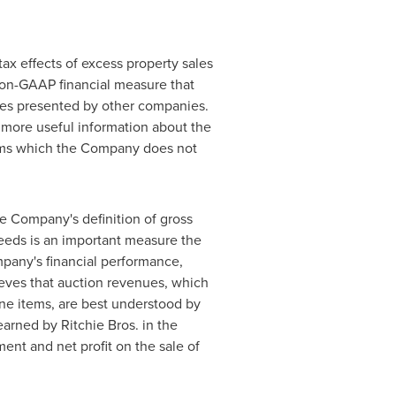
ax effects of excess property sales
 non-GAAP financial measure that
res presented by other companies.
 more useful information about the
 items which the Company does not
he Company's definition of gross
ceeds is an important measure the
pany's financial performance,
ieves that auction revenues, which
ine items, are best understood by
arned by Ritchie Bros. in the
ent and net profit on the sale of