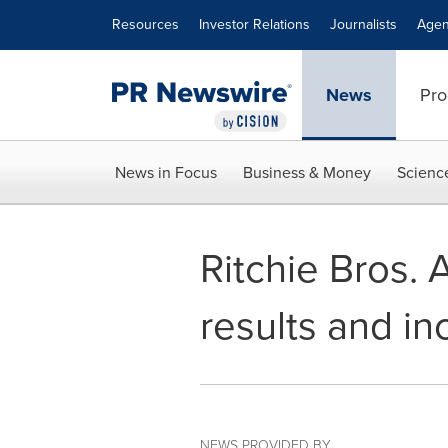
Accessibility Statement
Skip Navigation
Resources
Investor Relations
Journalists
Agen
News
Pro
News in Focus
Business & Money
Scienc
Ritchie Bros.
results and i
NEWS PROVIDED BY