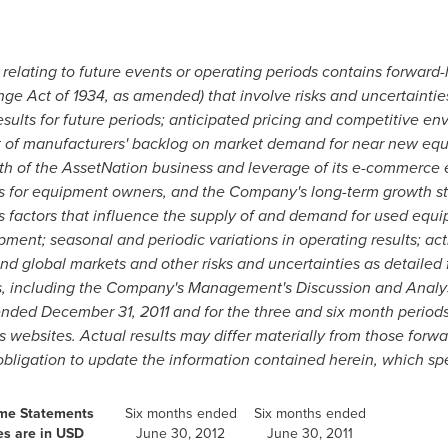
e relating to future events or operating periods contains forward
ge Act of 1934, as amended) that involve risks and uncertainties,
sults for future periods; anticipated pricing and competitive en
t of manufacturers' backlog on market demand for near new equ
h of the AssetNation business and leverage of its e-commerce 
s for equipment owners, and the Company's long-term growth str
s factors that influence the supply of and demand for used equi
ment; seasonal and periodic variations in operating results; ac
 and global markets and other risks and uncertainties as detailed
s, including the Company's Management's Discussion and Analys
 ended
December 31, 2011
and for the three and six month perio
ebsites. Actual results may differ materially from those forwa
igation to update the information contained herein, which spea
ome Statements
Six months ended
Six months ended
es are in USD
June 30, 2012
June 30, 2011