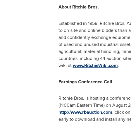
About Ritchie Bros.
Established in 1958, Ritchie Bros. 
to on-site and online bidders than a
and confidently exchange equipmen
of used and unused industrial assets
agricultural, material handling, min
countries, including 44 auction si
wiki at
www.RitchieWiki.com
.
Earnings Conference Call
Ritchie Bros. is hosting a conference
(
11:00am Eastern Time
) on
August 2
http://www.rbauction.com
, click o
early to download and install any ne