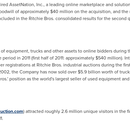
d AssetNation, Inc., a leading online marketplace and solutions
odwill of approximately
$40 million
on the acquisition, and the 
ncluded in the Ritchie Bros. consolidated results for the second q
of equipment, trucks and other assets to online bidders during the
eriod in 2011 (first half of 2011: approximately
$540 million
). I
 registrations at Ritchie Bros. industrial auctions during the firs
n 2002, the Company has now sold over
$5.9 billion
worth of truck
ros.' position as the world's largest seller of used equipment and
uction.com
) attracted roughly 2.6 million unique visitors in the f
1.