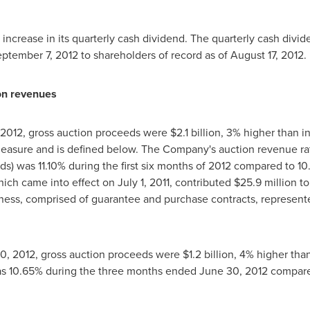
crease in its quarterly cash dividend. The quarterly cash divid
ptember 7, 2012
to shareholders of record as of
August 17, 2012
.
on revenues
 2012
, gross auction proceeds were
$2.1 billion
, 3% higher than in
easure and is defined below. The Company's auction revenue rat
s) was 11.10% during the first six months of 2012 compared to 10
hich came into effect on
July 1, 2011
, contributed
$25.9 million
to
iness, comprised of guarantee and purchase contracts, represent
0, 2012
, gross auction proceeds were
$1.2 billion
, 4% higher tha
as 10.65% during the three months ended
June 30, 2012
compared