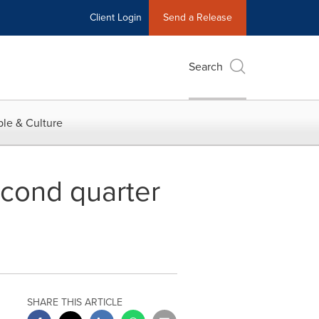
Client Login
Send a Release
Search
le & Culture
econd quarter
SHARE THIS ARTICLE