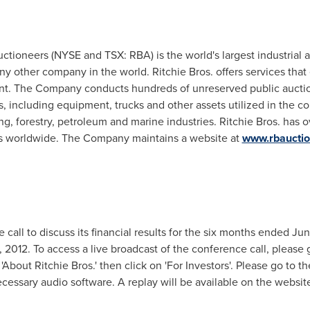
Auctioneers (NYSE and TSX: RBA) is the world's largest industrial
ny other company in the world. Ritchie Bros. offers services that 
t. The Company conducts hundreds of unreserved public auction
, including equipment, trucks and other assets utilized in the con
ing, forestry, petroleum and marine industries. Ritchie Bros. has 
tes worldwide. The Company maintains a website at
www.rbaucti
 call to discuss its financial results for the six months ended
Jun
, 2012
. To access a live broadcast of the conference call, please 
n 'About Ritchie Bros.' then click on 'For Investors'. Please go to t
cessary audio software. A replay will be available on the website 