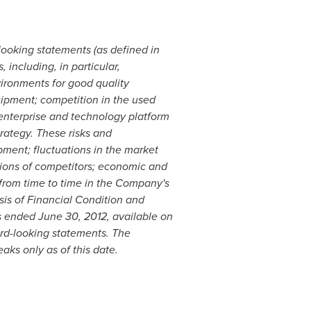
-looking statements (as defined in
 including, in particular,
vironments for good quality
ipment; competition in the used
enterprise and technology platform
ategy. These risks and
pment; fluctuations in the market
tions of competitors; economic and
 from time to time in the Company's
is of Financial Condition and
ds ended
June 30, 2012
, available on
rd-looking statements. The
ks only as of this date.