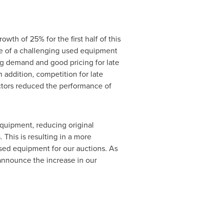
wth of 25% for the first half of this
ce of a challenging used equipment
ng demand and good pricing for late
 addition, competition for late
ctors reduced the performance of
equipment, reducing original
his is resulting in a more
ed equipment for our auctions. As
 announce the increase in our