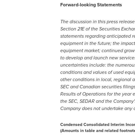
Forward-looking Statements
The discussion in this press releas
Section 21E of the Securities Exchan
statements regarding anticipated re
equipment in the future; the impac
equipment market; continued growt
to develop and launch new service
uncertainties include: the numerou
conditions and values of used equip
other conditions in local, regional
SEC and Canadian securities filing
Results of Operations for the year
the SEC, SEDAR and the Company's w
Company does not undertake any obl
Condensed Consolidated Interim Inc
(Amounts in table and related footnot