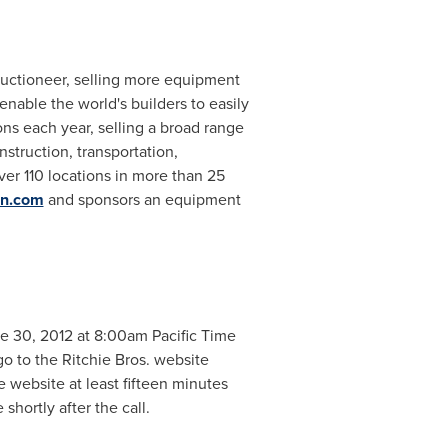
 auctioneer, selling more equipment
enable the world's builders to easily
s each year, selling a broad range
struction, transportation,
over 110 locations in more than 25
on.com
and sponsors an equipment
e 30, 2012
at
8:00am Pacific Time
go to the Ritchie Bros. website
he website at least fifteen minutes
shortly after the call.