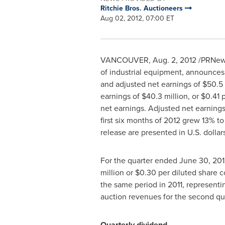
Ritchie Bros. Auctioneers
Aug 02, 2012, 07:00 ET
VANCOUVER
,
Aug. 2, 2012
/PRNewsw
of industrial equipment, announces
and adjusted net earnings of
$50.5 
earnings of
$40.3 million
, or
$0.41
p
net earnings. Adjusted net earning
first six months of 2012 grew 13% t
release are presented in U.S. dollars
For the quarter ended
June 30, 201
million
or
$0.30
per diluted share c
the same period in 2011, representi
auction revenues for the second qu
Quarterly dividend