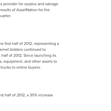
 provider for surplus and salvage
results of AssetNation for the
uarter.
 first half of 2012, representing a
nternet bidders continued to
t half of 2012. Since launching its
s, equipment, and other assets to
 trucks to online buyers.
irst half of 2012, a 30% increase