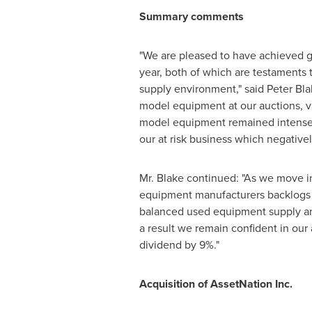
Summary comments
"We are pleased to have achieved g
year, both of which are testaments
supply environment," said
Peter Bla
model equipment at our auctions, va
model equipment remained intense 
our at risk business which negative
Mr. Blake continued: "As we move in
equipment manufacturers backlogs a
balanced used equipment supply an
a result we remain confident in our
dividend by 9%."
Acquisition of AssetNation Inc.