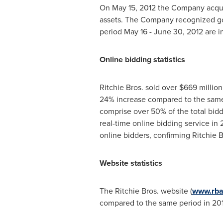
On
May 15, 2012
the Company acquire
assets. The Company recognized go
period
May 16 - June 30, 2012
are i
Online bidding statistics
Ritchie Bros. sold over
$669 million
24% increase compared to the same p
comprise over 50% of the total bidder
real-time online bidding service i
online bidders, confirming Ritchie B
Website statistics
The Ritchie Bros. website (
www.rba
compared to the same period in 201