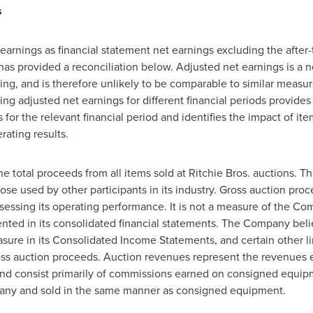
s
rnings as financial statement net earnings excluding the after-t
has provided a reconciliation below. Adjusted net earnings is a
ng, and is therefore unlikely to be comparable to similar measu
 adjusted net earnings for different financial periods provides
gs for the relevant financial period and identifies the impact of
rating results.
e total proceeds from all items sold at Ritchie Bros. auctions. T
ose used by other participants in its industry. Gross auction pro
ssing its operating performance. It is not a measure of the Com
sented in its consolidated financial statements. The Company bel
sure in its Consolidated Income Statements, and certain other l
ross auction proceeds. Auction revenues represent the revenues e
and consist primarily of commissions earned on consigned equipm
ny and sold in the same manner as consigned equipment.