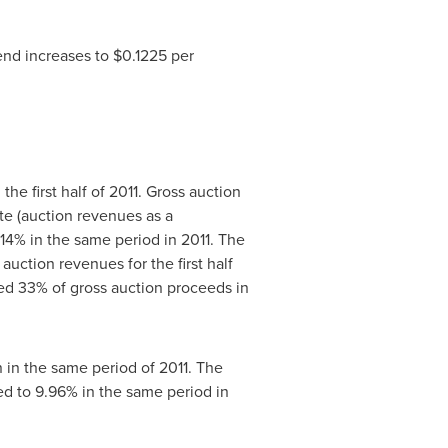
end increases to
$0.1225
per
 the first half of 2011. Gross auction
e (auction revenues as a
.14% in the same period in 2011. The
 auction revenues for the first half
ed 33% of gross auction proceeds in
n in the same period of 2011. The
 to 9.96% in the same period in