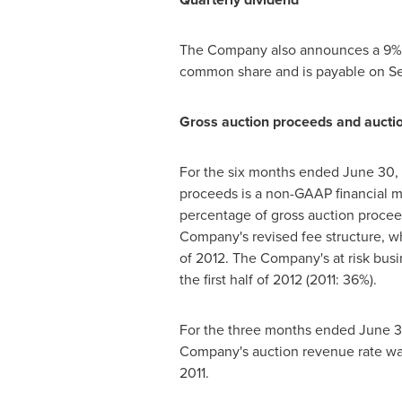
The Company also announces a 9% in
common share and is payable on
Se
Gross auction proceeds and aucti
For the six months ended
June 30,
proceeds is a non-GAAP financial m
percentage of gross auction proceed
Company's revised fee structure, w
of 2012. The Company's at risk bus
the first half of 2012 (2011: 36%).
For the three months ended
June 3
Company's auction revenue rate w
2011.