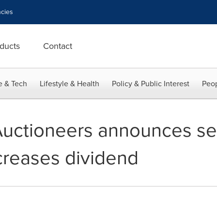
cies
ducts
Contact
e & Tech
Lifestyle & Health
Policy & Public Interest
Peop
 Auctioneers announces s
ncreases dividend