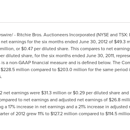
ire/ - Ritchie Bros. Auctioneers Incorporated (NYSE and TSX: R
 net earnings for the six months ended
June 30, 2012
of
$49.3 m
million
, or
$0.47
per diluted share. This compares to net earning
er diluted share, for the six months ended
June 30, 2011
, repres
s is a non-GAAP financial measure and is defined below. The Com
o
$228.5 million
compared to
$203.0 million
for the same period in
.
2
net earnings were
$31.3 million
or
$0.29
per diluted share and
ompared to net earnings and adjusted net earnings of
$26.8 mill
ng a 17% increase in net earnings and a 21% increase in adjuste
arter of 2012 grew 11% to
$127.2 million
compared to
$114.5 millio