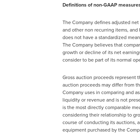
Definitions of non-GAAP measure
The Company defines adjusted net ea
and other non recurring items, and 
does not have a standardized meani
The Company believes that comparing
growth or decline of its net earnin
consider to be part of its normal ope
Gross auction proceeds represent th
auction proceeds may differ from th
Company uses in comparing and asse
liquidity or revenue and is not pre
is the most directly comparable mea
considering their relationship to g
course of conducting its auctions, 
equipment purchased by the Compa