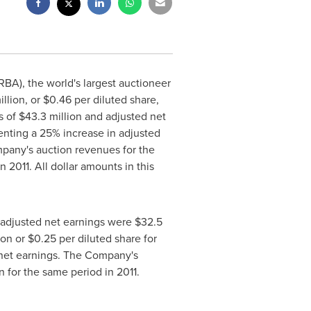
BA), the world's largest auctioneer
illion
, or
$0.46
per diluted share,
s of
$43.3 million
and adjusted net
enting a 25% increase in adjusted
pany's auction revenues for the
 2011. All dollar amounts in this
 adjusted net earnings were
$32.5
ion
or
$0.25
per diluted share for
d net earnings. The Company's
n
for the same period in 2011.