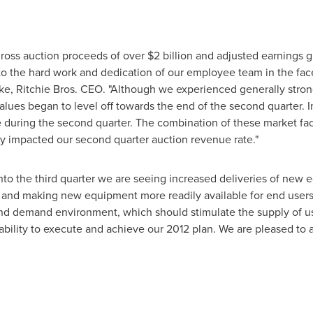
ross auction proceeds of over
$2 billion
and adjusted earnings gro
 to the hard work and dedication of our employee team in the fa
ke
, Ritchie Bros. CEO. "Although we experienced generally stro
lues began to level off towards the end of the second quarter. In
during the second quarter. The combination of these market fa
ly impacted our second quarter auction revenue rate."
to the third quarter we are seeing increased deliveries of new 
nd making new equipment more readily available for end users. T
d demand environment, which should stimulate the supply of us
 ability to execute and achieve our 2012 plan. We are pleased to