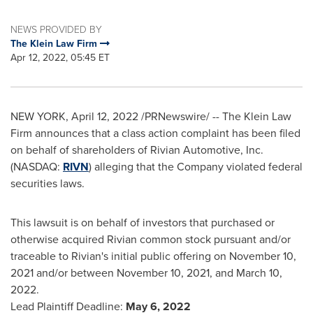
NEWS PROVIDED BY
The Klein Law Firm
Apr 12, 2022, 05:45 ET
NEW YORK
,
April 12, 2022
/PRNewswire/ -- The Klein Law
Firm announces that a class action complaint has been filed
on behalf of shareholders of Rivian Automotive, Inc.
(NASDAQ:
RIVN
) alleging that the Company violated federal
securities laws.
This lawsuit is on behalf of investors that purchased or
otherwise acquired Rivian common stock pursuant and/or
traceable to Rivian's initial public offering on
November 10,
2021
and/or between
November 10, 2021
, and
March 10,
2022
.
Lead Plaintiff Deadline:
May 6, 2022