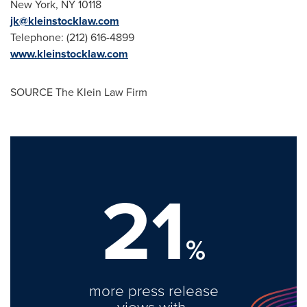
New York, NY
10118
jk@kleinstocklaw.com
Telephone: (212) 616-4899
www.kleinstocklaw.com
SOURCE The Klein Law Firm
21
%
more press release