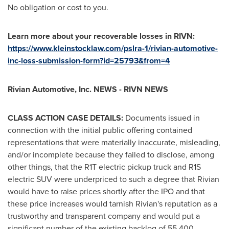
No obligation or cost to you.
Learn more about your recoverable losses in RIVN:
https://www.kleinstocklaw.com/pslra-1/rivian-automotive-
inc-loss-submission-form?id=25793&from=4
Rivian Automotive, Inc. NEWS - RIVN NEWS
CLASS ACTION CASE DETAILS:
Documents issued in
connection with the initial public offering contained
representations that were materially inaccurate, misleading,
and/or incomplete because they failed to disclose, among
other things, that the R1T electric pickup truck and R1S
electric SUV were underpriced to such a degree that Rivian
would have to raise prices shortly after the IPO and that
these price increases would tarnish Rivian's reputation as a
trustworthy and transparent company and would put a
significant number of the existing backlog of 55,400