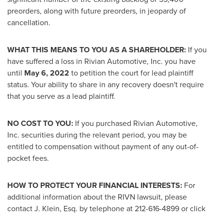
preorders, along with future preorders, in jeopardy of
cancellation.
WHAT THIS MEANS TO YOU AS A SHAREHOLDER:
If you
have suffered a loss in Rivian Automotive, Inc. you have
until
May 6, 2022
to petition the court for lead plaintiff
status. Your ability to share in any recovery doesn't require
that you serve as a lead plaintiff.
NO COST TO YOU:
If you purchased Rivian Automotive,
Inc. securities during the relevant period, you may be
entitled to compensation without payment of any out-of-
pocket fees.
HOW TO PROTECT YOUR FINANCIAL INTERESTS:
For
additional information about the RIVN lawsuit, please
contact J. Klein, Esq. by telephone at 212-616-4899 or click