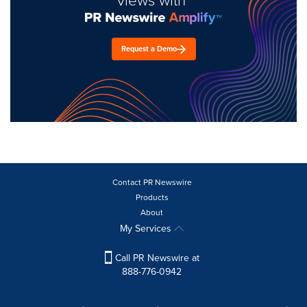
views with
Request a Demo
Contact PR Newswire
Products
About
My Services
Call PR Newswire at
888-776-0942