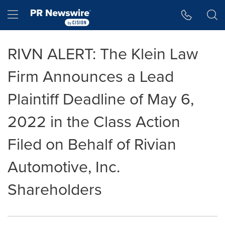
Accessibility Statement
Skip Navigation
Hamburger menu
RIVN ALERT: The Klein Law
Firm Announces a Lead
Plaintiff Deadline of May 6,
2022 in the Class Action
Filed on Behalf of Rivian
Automotive, Inc.
Shareholders