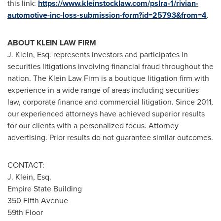
this link:
https://www.kleinstocklaw.com/pslra-1/rivian-
automotive-inc-loss-submission-form?id=25793&from=4
.
ABOUT KLEIN LAW FIRM
J. Klein, Esq. represents investors and participates in
securities litigations involving financial fraud throughout the
nation. The Klein Law Firm is a boutique litigation firm with
experience in a wide range of areas including securities
law, corporate finance and commercial litigation. Since 2011,
our experienced attorneys have achieved superior results
for our clients with a personalized focus. Attorney
advertising. Prior results do not guarantee similar outcomes.
CONTACT:
J. Klein, Esq.
Empire State Building
350 Fifth Avenue
59th Floor