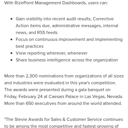
With RizePoint Management Dashboards, users can:
Gain visibility into recent audit results, Corrective
Action items due, administrative messages, internal
news, and RSS feeds
Focus on continuous improvement and implementing
best practices
View reporting wherever, whenever
Share business intelligence across the organization
More than 2,300 nominations from organizations of all sizes
and industries were evaluated in this year's competition.
The awards were presented during a gala banquet on
Friday, February 24
at Caesars Palace in
Las Vegas, Nevada
.
More than 650 executives from around the world attended.
"The Stevie Awards for Sales & Customer Service continues
to be among the most competitive and fastest-growing of