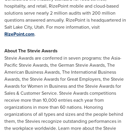
hospitality, and retail, RizePoint mobile and cloud-based
solutions serve nearly 2 million audits with 200 million
questions answered annually. RizePoint is headquartered in
Salt Lake City, Utah
. For more information, visit
RizePoint.com
.
About The Stevie Awards
Stevie Awards are conferred in seven programs: the Asia-
Pacific Stevie Awards, the German Stevie Awards, The
American Business Awards, The International Business
Awards, the Stevie Awards for Great Employers, the Stevie
Awards for Women in Business and the Stevie Awards for
Sales & Customer Service. Stevie Awards competitions
receive more than 10,000 entries each year from
organizations in more than 60 nations. Honoring
organizations of all types and sizes and the people behind
them, the Stevies recognize outstanding performances in
the workplace worldwide. Learn more about the Stevie