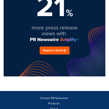
21
%
more press release
views with
Request a Demo
Contact PR Newswire
Products
About