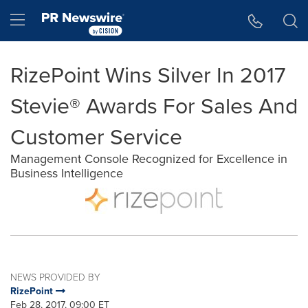
Accessibility Statement
Skip Navigation
Hamburger menu
RizePoint Wins Silver In 2017
Stevie® Awards For Sales And
Customer Service
Management Console Recognized for Excellence in
Business Intelligence
NEWS PROVIDED BY
RizePoint
Feb 28, 2017, 09:00 ET