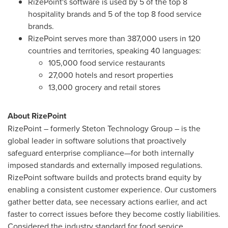
RizePoint's software is used by 5 of the top 8
hospitality brands and 5 of the top 8 food service
brands.
RizePoint serves more than 387,000 users in 120
countries and territories, speaking 40 languages:
105,000 food service restaurants
27,000 hotels and resort properties
13,000 grocery and retail stores
About RizePoint
RizePoint – formerly Steton Technology Group – is the
global leader in software solutions that proactively
safeguard enterprise compliance—for both internally
imposed standards and externally imposed regulations.
RizePoint software builds and protects brand equity by
enabling a consistent customer experience. Our customers
gather better data, see necessary actions earlier, and act
faster to correct issues before they become costly liabilities.
Considered the industry standard for food service,