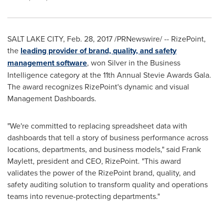
SALT LAKE CITY
,
Feb. 28, 2017
/PRNewswire/ -- RizePoint,
the
leading provider of brand, quality, and safety
management software
, won Silver in the Business
Intelligence category at the 11th Annual Stevie Awards Gala.
The award recognizes RizePoint's dynamic and visual
Management Dashboards.
"We're committed to replacing spreadsheet data with
dashboards that tell a story of business performance across
locations, departments, and business models," said
Frank
Maylett
, president and CEO, RizePoint. "This award
validates the power of the RizePoint brand, quality, and
safety auditing solution to transform quality and operations
teams into revenue-protecting departments."