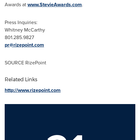
Awards at
www.StevieAwards.com
.
Press Inquiries:
Whitney McCarthy
801.285.9827
pr@rizepoint.com
SOURCE RizePoint
Related Links
http://www.rizepoint.com