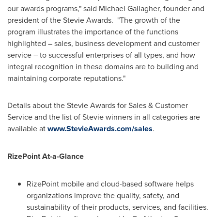
our awards programs," said
Michael Gallagher
, founder and
president of the Stevie Awards. "The growth of the
program illustrates the importance of the functions
highlighted – sales, business development and customer
service – to successful enterprises of all types, and how
integral recognition in these domains are to building and
maintaining corporate reputations."
Details about the Stevie Awards for Sales & Customer
Service and the list of Stevie winners in all categories are
available at
www.StevieAwards.com/sales
.
RizePoint At-a-Glance
RizePoint mobile and cloud-based software helps
organizations improve the quality, safety, and
sustainability of their products, services, and facilities.