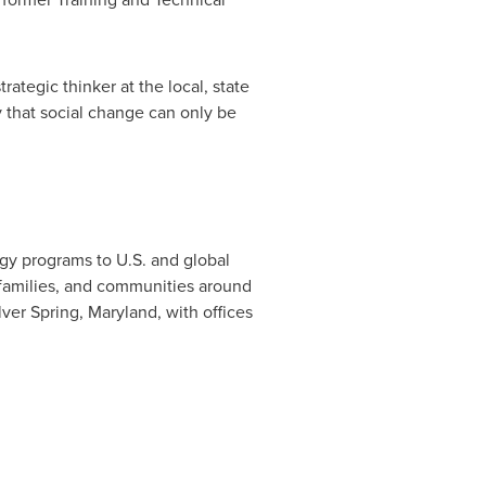
rategic thinker at the local, state
y that social change can only be
ogy programs to U.S. and global
, families, and communities around
lver Spring, Maryland
, with offices