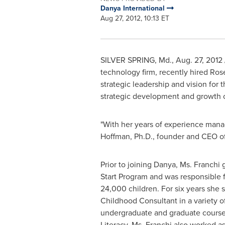
Danya International
Aug 27, 2012, 10:13 ET
SILVER SPRING, Md.
,
Aug. 27, 2012
technology firm, recently hired
Rose
strategic leadership and vision for
strategic development and growth o
"With her years of experience manag
Hoffman
, Ph.D., founder and CEO o
Prior to joining Danya, Ms. Franchi
Start Program and was responsible f
24,000 children. For six years she 
Childhood Consultant in a variety o
undergraduate and graduate course
Literacy. Ms. Franchi also worked 