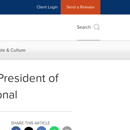
Client Login
Send a Release
Search
le & Culture
resident of
onal
SHARE THIS ARTICLE