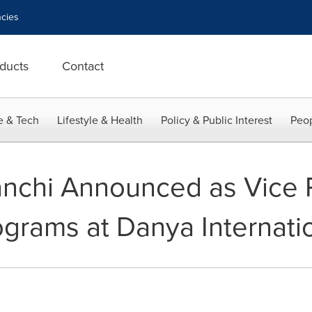
cies
ducts
Contact
e & Tech
Lifestyle & Health
Policy & Public Interest
Peop
nchi Announced as Vice P
ograms at Danya Internati