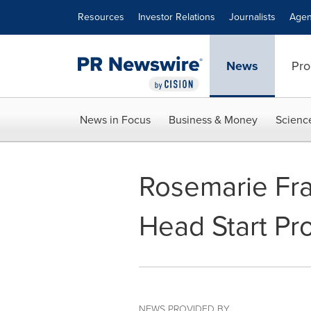
Accessibility Statement
Skip Navigation
Resources
Investor Relations
Journalists
Agen
News
Pro
News in Focus
Business & Money
Scienc
Rosemarie Fra
Head Start Pr
NEWS PROVIDED BY