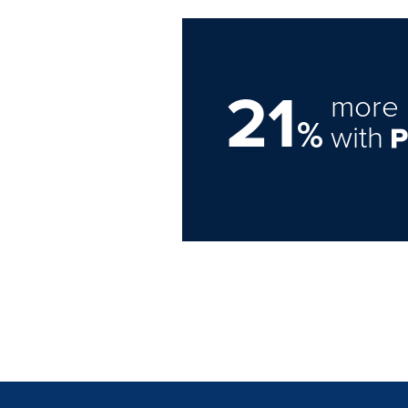
21
more 
%
with