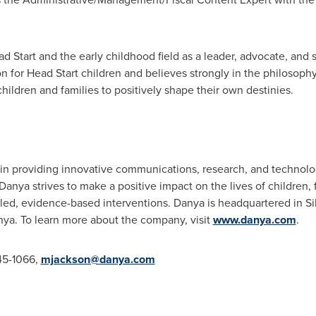
 Start and the early childhood field as a leader, advocate, and st
on for Head Start children and believes strongly in the philosoph
hildren and families to positively shape their own destinies.
er in providing innovative communications, research, and technol
Danya strives to make a positive impact on the lives of children
led, evidence-based interventions. Danya is headquartered in
Si
nya
. To learn more about the company, visit
www.danya.com
.
45-1066,
mjackson@danya.com