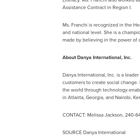
Assistance Contract in Region I.
Ms. Franchi is recognized in the Head
and national level. She is a champi
made by believing in the power of c
About Danya International, Inc.
Danya International, Inc. is a lead
customers to create social change. 
the world through technology-enab
in
Atlanta, Georgia
, and
Nairobi, Ke
CONTACT:
Melissa Jackson
, 240-6
SOURCE Danya International