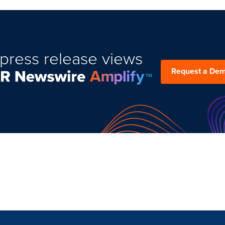
press release views
Request a De