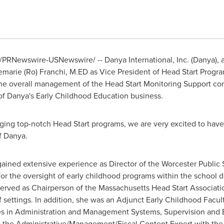
/PRNewswire-USNewswire/ -- Danya International, Inc. (Danya), 
marie (Ro) Franchi
, M.ED as Vice President of Head Start Progra
 the overall management of the Head Start Monitoring Support cont
f Danya's Early Childhood Education business.
ing top-notch Head Start programs, we are very excited to have 
f Danya.
 gained extensive experience as Director of the
Worcester
Public 
or the oversight of early childhood programs within the school d
served as Chairperson of the Massachusetts Head Start Associati
f settings. In addition, she was an Adjunct Early Childhood Fac
s in Administration and Management Systems, Supervision and E
as the Administrative/Management/Fiscal Content Expert with the