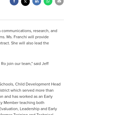
a communications, research, and
ms. Ms. Franchi will provide
ract. She will also lead the
Ro join our team," said
Jeff
Schools, Child Development Head
istrict which served more than
on and has worked as an Early
ulty Member teaching both
valuation, Leadership and Early
 former Training and Technical