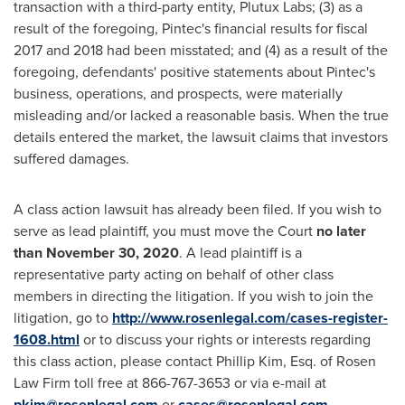
transaction with a third-party entity, Plutux Labs; (3) as a
result of the foregoing, Pintec's financial results for fiscal
2017 and 2018 had been misstated; and (4) as a result of the
foregoing, defendants' positive statements about Pintec's
business, operations, and prospects, were materially
misleading and/or lacked a reasonable basis. When the true
details entered the market, the lawsuit claims that investors
suffered damages.
A class action lawsuit has already been filed. If you wish to
serve as lead plaintiff, you must move the Court
no later
than
November 30, 2020
. A lead plaintiff is a
representative party acting on behalf of other class
members in directing the litigation. If you wish to join the
litigation, go to
http://www.rosenlegal.com/cases-register-
1608.html
or to discuss your rights or interests regarding
this class action, please contact
Phillip Kim, Esq.
of Rosen
Law Firm toll free at 866-767-3653 or via e-mail at
pkim@rosenlegal.com
or
cases@rosenlegal.com
.