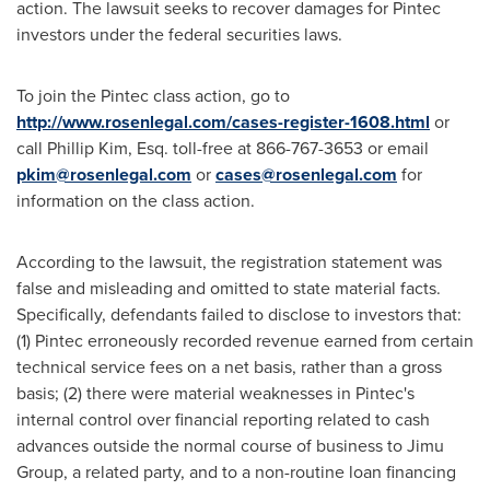
action. The lawsuit seeks to recover damages for Pintec
investors under the federal securities laws.
To join the Pintec class action, go to
http://www.rosenlegal.com/cases-register-1608.html
or
call
Phillip Kim, Esq.
toll-free at 866-767-3653 or email
pkim@rosenlegal.com
or
cases@rosenlegal.com
for
information on the class action.
According to the lawsuit, the registration statement was
false and misleading and omitted to state material facts.
Specifically, defendants failed to disclose to investors that:
(1) Pintec erroneously recorded revenue earned from certain
technical service fees on a net basis, rather than a gross
basis; (2) there were material weaknesses in Pintec's
internal control over financial reporting related to cash
advances outside the normal course of business to Jimu
Group, a related party, and to a non-routine loan financing