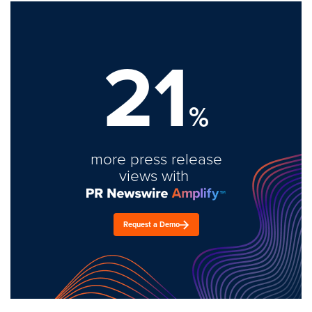
21
%
more press release
views with
Request a Demo