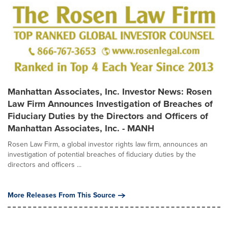
Manhattan Associates, Inc. Investor News: Rosen
Law Firm Announces Investigation of Breaches of
Fiduciary Duties by the Directors and Officers of
Manhattan Associates, Inc. - MANH
Rosen Law Firm, a global investor rights law firm, announces an
investigation of potential breaches of fiduciary duties by the
directors and officers ...
More Releases From This Source