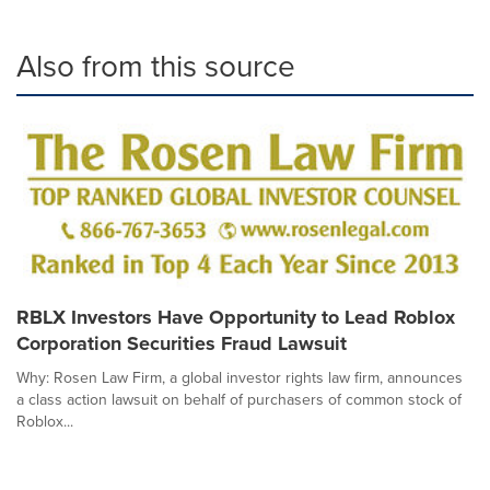
Also from this source
RBLX Investors Have Opportunity to Lead Roblox
Corporation Securities Fraud Lawsuit
Why: Rosen Law Firm, a global investor rights law firm, announces
a class action lawsuit on behalf of purchasers of common stock of
Roblox...