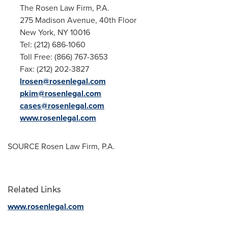
The Rosen Law Firm, P.A.
275 Madison Avenue, 40th Floor
New York, NY
10016
Tel: (212) 686-1060
Toll Free: (866) 767-3653
Fax: (212) 202-3827
lrosen@rosenlegal.com
pkim@rosenlegal.com
cases@rosenlegal.com
www.rosenlegal.com
SOURCE Rosen Law Firm, P.A.
Related Links
www.rosenlegal.com