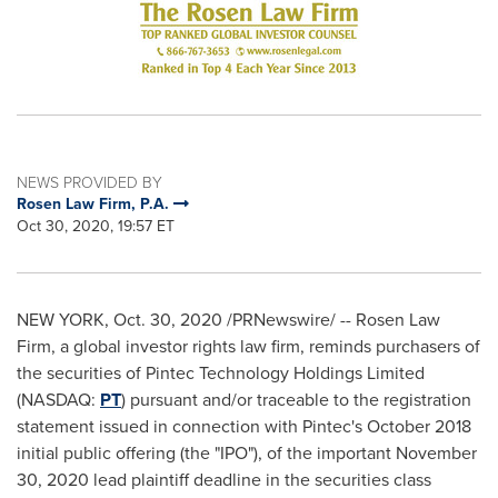
NEWS PROVIDED BY
Rosen Law Firm, P.A.
Oct 30, 2020, 19:57 ET
NEW YORK
,
Oct. 30, 2020
/PRNewswire/ -- Rosen Law
Firm, a global investor rights law firm, reminds purchasers of
the securities of Pintec Technology Holdings Limited
(NASDAQ:
PT
) pursuant and/or traceable to the registration
statement issued in connection with Pintec's
October 2018
initial public offering (the "IPO"), of the important
November
30, 2020
lead plaintiff deadline in the securities class