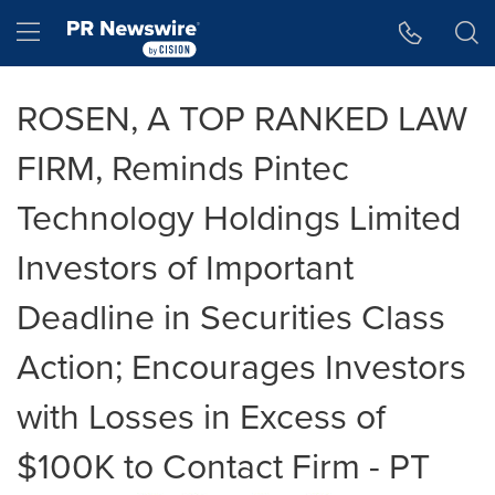
Accessibility Statement
Skip Navigation
Hamburger menu
ROSEN, A TOP RANKED LAW
FIRM, Reminds Pintec
Technology Holdings Limited
Investors of Important
Deadline in Securities Class
Action; Encourages Investors
with Losses in Excess of
$100K to Contact Firm - PT