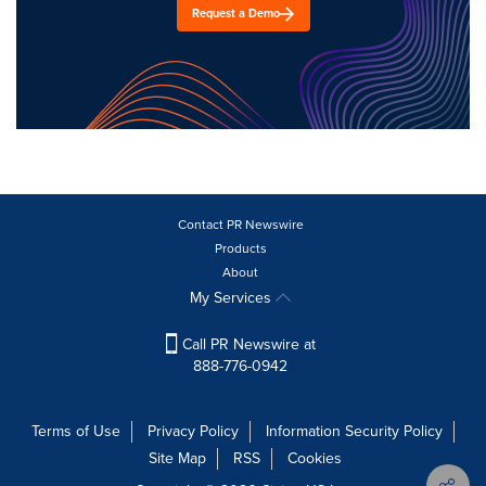
Request a Demo
Contact PR Newswire
Products
About
My Services
Call PR Newswire at
888-776-0942
Terms of Use
Privacy Policy
Information Security Policy
Site Map
RSS
Cookies