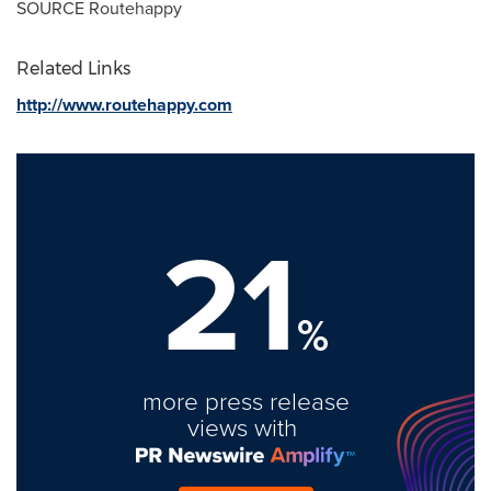
SOURCE Routehappy
Related Links
http://www.routehappy.com
21
%
more press release
views with