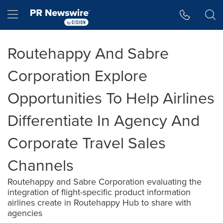
Accessibility Statement
Skip Navigation
Hamburger menu
Routehappy And Sabre
Corporation Explore
Opportunities To Help Airlines
Differentiate In Agency And
Corporate Travel Sales
Channels
Routehappy and Sabre Corporation evaluating the
integration of flight-specific product information
airlines create in Routehappy Hub to share with
agencies