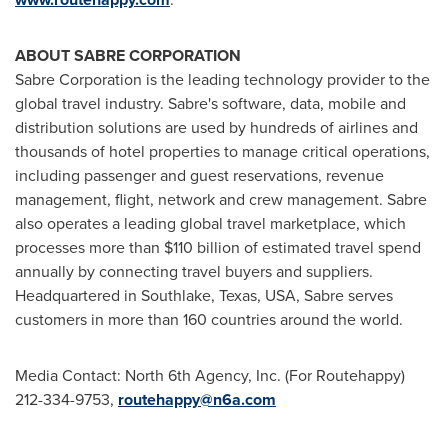
ABOUT SABRE CORPORATION
Sabre Corporation is the leading technology provider to the
global travel industry. Sabre's software, data, mobile and
distribution solutions are used by hundreds of airlines and
thousands of hotel properties to manage critical operations,
including passenger and guest reservations, revenue
management, flight, network and crew management. Sabre
also operates a leading global travel marketplace, which
processes more than
$110 billion
of estimated travel spend
annually by connecting travel buyers and suppliers.
Headquartered in
Southlake, Texas
, USA, Sabre serves
customers in more than 160 countries around the world.
Media Contact: North 6th Agency, Inc. (For Routehappy)
212-334-9753,
routehappy@n6a.com