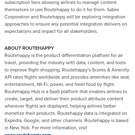
subscription tiers allowing airlines to manage content
themselves or use Routehappy to do it for them. Sabre
Corporation and Routehappy will be exploring integration
approaches to ensure any potential integration delivers on
expectations and impact for all stakeholders.
ABOUT ROUTEHAPPY
Routehappy is the product differentiation platform for air
travel, providing the industry with data, content, and tools
to improve flight shopping. Routehappy's Scores & Amenity
API rates flights worldwide and provides amenities like seat,
entertainment, Wi-Fi, power, and fresh food by flight.
Routehappy Hub is a SaaS platform that enables airlines to
create, target, and deliver their product attribute content
wherever flights are displayed, helping airlines better
monetize their products. Routehappy data is integrated on
Expedia, Google, and other channels. Routehappy is based
in
New York
. For more information, visit
www.routehappy.com
.