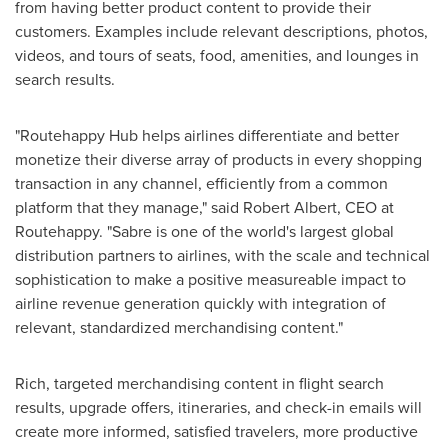
from having better product content to provide their
customers. Examples include relevant descriptions, photos,
videos, and tours of seats, food, amenities, and lounges in
search results.
"Routehappy Hub helps airlines differentiate and better
monetize their diverse array of products in every shopping
transaction in any channel, efficiently from a common
platform that they manage," said
Robert Albert
, CEO at
Routehappy. "Sabre is one of the world's largest global
distribution partners to airlines, with the scale and technical
sophistication to make a positive measureable impact to
airline revenue generation quickly with integration of
relevant, standardized merchandising content."
Rich, targeted merchandising content in flight search
results, upgrade offers, itineraries, and check-in emails will
create more informed, satisfied travelers, more productive