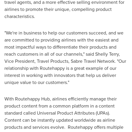
travel agents, and a more effective selling environment for
airlines to promote their unique, compelling product
characteristics.
"We're in business to help our customers succeed, and we
are committed to providing airlines with the easiest and
most impactful ways to differentiate their products and
reach customers in all of our channels," said
Shelly Terry
,
Vice President, Travel Products, Sabre Travel Network. "Our
relationship with Routehappy is a great example of our
interest in working with innovators that help us deliver
unique value to our customers."
With Routehappy Hub, airlines efficiently manage their
product content from a common platform in a content
standard called Universal Product Attributes (UPAs).
Content can be instantly updated worldwide as airline
products and services evolve. Routehappy offers multiple