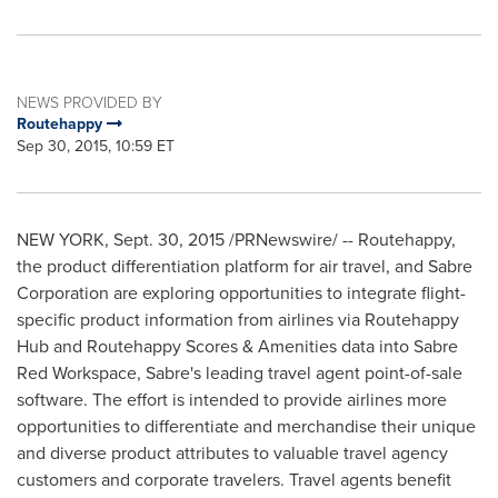
NEWS PROVIDED BY
Routehappy
Sep 30, 2015, 10:59 ET
NEW YORK
,
Sept. 30, 2015
/PRNewswire/ -- Routehappy,
the product differentiation platform for air travel, and Sabre
Corporation are exploring opportunities to integrate flight-
specific product information from airlines via Routehappy
Hub and Routehappy Scores & Amenities data into Sabre
Red Workspace, Sabre's leading travel agent point-of-sale
software. The effort is intended to provide airlines more
opportunities to differentiate and merchandise their unique
and diverse product attributes to valuable travel agency
customers and corporate travelers. Travel agents benefit