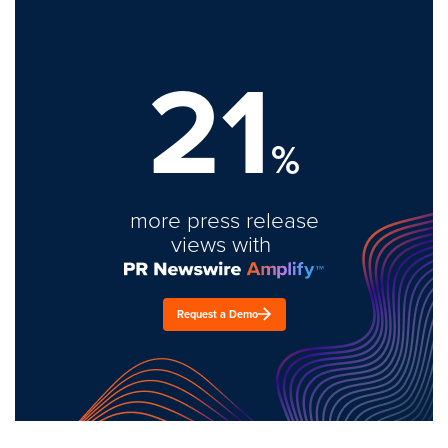
21
%
more press release
views with
Request a Demo