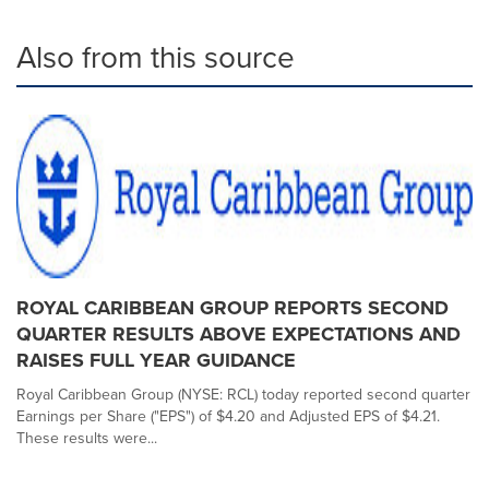
Also from this source
ROYAL CARIBBEAN GROUP REPORTS SECOND
QUARTER RESULTS ABOVE EXPECTATIONS AND
RAISES FULL YEAR GUIDANCE
Royal Caribbean Group (NYSE: RCL) today reported second quarter
Earnings per Share ("EPS") of $4.20 and Adjusted EPS of $4.21.
These results were...