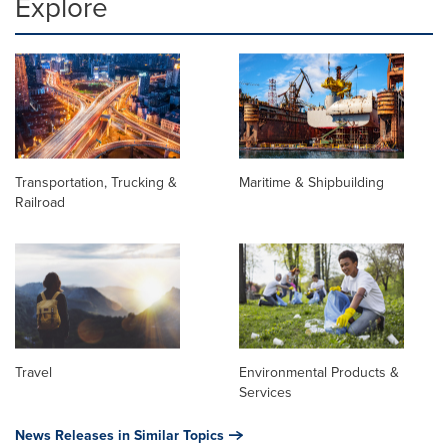
Explore
Transportation, Trucking &
Maritime & Shipbuilding
Railroad
Travel
Environmental Products &
Services
News Releases in Similar Topics