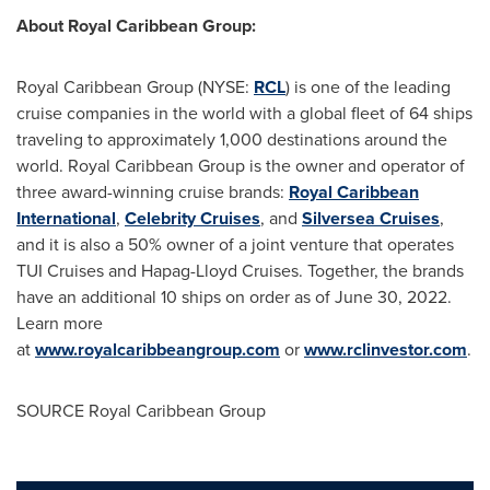
About Royal Caribbean Group:
Royal Caribbean Group (NYSE:
RCL
) is one of the leading
cruise companies in the world with a global fleet of 64 ships
traveling to approximately 1,000 destinations around the
world. Royal Caribbean Group is the owner and operator of
three award-winning cruise brands:
Royal Caribbean
International
,
Celebrity Cruises
, and
Silversea Cruises
,
and it is also a 50% owner of a joint venture that operates
TUI Cruises and Hapag-Lloyd Cruises. Together, the brands
have an additional 10 ships on order as of
June 30, 2022
.
Learn more
at
www.royalcaribbeangroup.com
or
www.rclinvestor.com
.
SOURCE Royal Caribbean Group