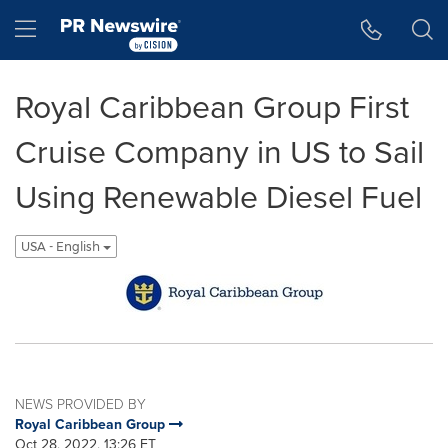
Accessibility Statement
Skip Navigation
Hamburger menu
Royal Caribbean Group First
Cruise Company in US to Sail
Using Renewable Diesel Fuel
USA - English
NEWS PROVIDED BY
Royal Caribbean Group
Oct 28, 2022, 13:26 ET