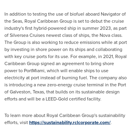
In addition to testing the use of biofuel aboard Navigator of
the Seas, Royal Caribbean Group is set to debut the cruise
industry's first hybrid-powered ship in summer 2023, as part
of Silversea Cruises newest class of ships, the Nova class.
The Group is also working to reduce emissions while at port
by investing in shore power on its ships and collaborating
with key cruise ports for its use. For example, in 2021, Royal
Caribbean Group signed an agreement to bring shore
power to PortMiami, which will enable ships to use
electricity at port instead of burning fuel. The company also
is introducing a new zero-energy cruise terminal in the Port
of
Galveston, Texas
, that builds on its sustainable design
efforts and will be a LEED-Gold certified facility.
To learn more about Royal Caribbean Group's sustainability
efforts, visit
https://sustainability.rclcorporate.com/
.