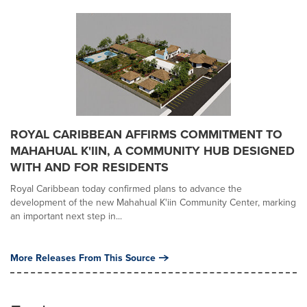
ROYAL CARIBBEAN AFFIRMS COMMITMENT TO
MAHAHUAL K'IIN, A COMMUNITY HUB DESIGNED
WITH AND FOR RESIDENTS
Royal Caribbean today confirmed plans to advance the
development of the new Mahahual K'iin Community Center, marking
an important next step in...
More Releases From This Source