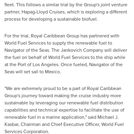
fleet. This follows a similar trial by the Group's joint venture
partner, Hapag-Lloyd Cruises, which is exploring a different
process for developing a sustainable biofuel.
For the trial, Royal Caribbean Group has partnered with
World Fuel Services to supply the renewable fuel to
Navigator of the Seas. The Jankovich Company will deliver
the fuel on behalf of World Fuel Services to the ship while
at the Port of
Los Angeles
. Once fueled, Navigator of the
Seas will set sail to
Mexico
.
"We are extremely proud to be a part of Royal Caribbean
Group's journey toward making the cruise industry more
sustainable by leveraging our renewable fuel distribution
capabilities and technical expertise to facilitate the use of
renewable fuel in a marine application," said
Michael J.
Kasbar
, Chairman and Chief Executive Officer, World Fuel
Services Corporation.