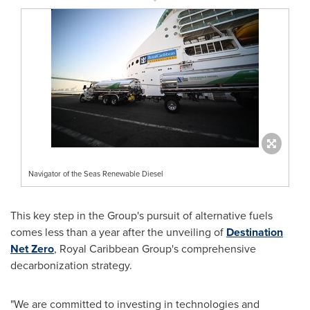
Navigator of the Seas Renewable Diesel
This key step in the Group's pursuit of alternative fuels
comes less than a year after the unveiling of
Destination
Net Zero
, Royal Caribbean Group's comprehensive
decarbonization strategy.
"We are committed to investing in technologies and