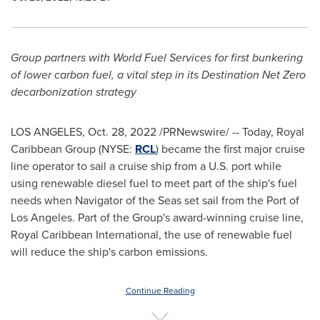
Group partners with World Fuel Services for first bunkering
of lower carbon fuel, a vital step in its Destination Net Zero
decarbonization strategy
LOS ANGELES
,
Oct. 28, 2022
/PRNewswire/ -- Today, Royal
Caribbean Group (NYSE:
RCL
) became the first major cruise
line operator to sail a cruise ship from a U.S. port while
using renewable diesel fuel to meet part of the ship's fuel
needs when Navigator of the Seas set sail from the Port of
Los Angeles
. Part of the Group's award-winning cruise line,
Royal Caribbean International, the use of renewable fuel
will reduce the ship's carbon emissions.
Continue Reading