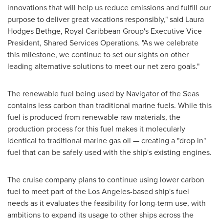
innovations that will help us reduce emissions and fulfill our
purpose to deliver great vacations responsibly," said
Laura
Hodges Bethge
, Royal Caribbean Group's Executive Vice
President, Shared Services Operations. "As we celebrate
this milestone, we continue to set our sights on other
leading alternative solutions to meet our net zero goals."
The renewable fuel being used by Navigator of the Seas
contains less carbon than traditional marine fuels. While this
fuel is produced from renewable raw materials, the
production process for this fuel makes it molecularly
identical to traditional marine gas oil — creating a "drop in"
fuel that can be safely used with the ship's existing engines.
The cruise company plans to continue using lower carbon
fuel to meet part of the
Los Angeles
-based ship's fuel
needs as it evaluates the feasibility for long-term use, with
ambitions to expand its usage to other ships across the