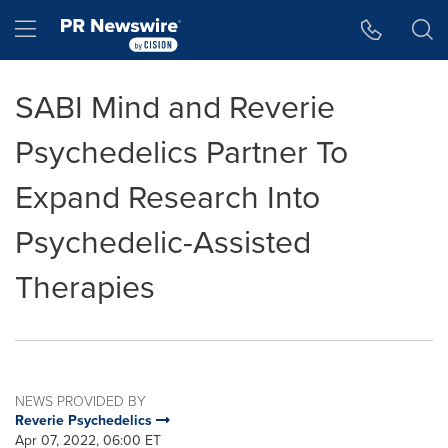
Accessibility Statement
Skip Navigation
Hamburger menu
SABI Mind and Reverie
Psychedelics Partner To
Expand Research Into
Psychedelic-Assisted
Therapies
NEWS PROVIDED BY
Reverie Psychedelics
Apr 07, 2022, 06:00 ET