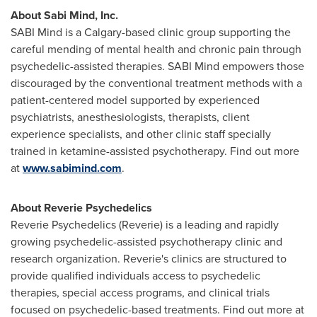
About Sabi Mind, Inc.
SABI Mind is a
Calgary
-based clinic group supporting the
careful mending of mental health and chronic pain through
psychedelic-assisted therapies. SABI Mind empowers those
discouraged by the conventional treatment methods with a
patient-centered model supported by experienced
psychiatrists, anesthesiologists, therapists, client
experience specialists, and other clinic staff specially
trained in ketamine-assisted psychotherapy. Find out more
at
www.sabimind.com
.
About Reverie Psychedelics
Reverie Psychedelics (Reverie) is a leading and rapidly
growing psychedelic-assisted psychotherapy clinic and
research organization. Reverie's clinics are structured to
provide qualified individuals access to psychedelic
therapies, special access programs, and clinical trials
focused on psychedelic-based treatments. Find out more at