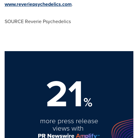
www.reveriepsychedelics.com
.
SOURCE Reverie Psychedelics
21
%
more press release
views with