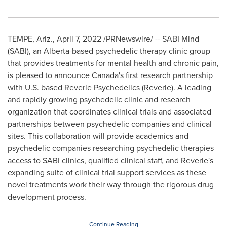
TEMPE, Ariz.
,
April 7, 2022
/PRNewswire/ -- SABI Mind
(SABI), an
Alberta
-based psychedelic therapy clinic group
that provides treatments for mental health and chronic pain,
is pleased to announce
Canada's
first research partnership
with U.S. based Reverie Psychedelics (Reverie). A leading
and rapidly growing psychedelic clinic and research
organization that coordinates clinical trials and associated
partnerships between psychedelic companies and clinical
sites. This collaboration will provide academics and
psychedelic companies researching psychedelic therapies
access to SABI clinics, qualified clinical staff, and Reverie's
expanding suite of clinical trial support services as these
novel treatments work their way through the rigorous drug
development process.
Continue Reading