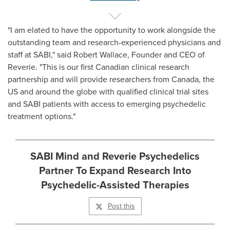
"I am elated to have the opportunity to work alongside the
outstanding team and research-experienced physicians and
staff at SABI," said
Robert Wallace
, Founder and CEO of
Reverie. "This is our first Canadian clinical research
partnership and will provide researchers from
Canada
, the
US and around the globe with qualified clinical trial sites
and SABI patients with access to emerging psychedelic
treatment options."
SABI Mind and Reverie Psychedelics
Partner To Expand Research Into
Psychedelic-Assisted Therapies
Post this