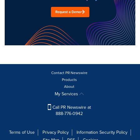
Request a Demo
Contact PR Newswire
Products
About
My Services
Call PR Newswire at
888-776-0942
Terms of Use
Privacy Policy
Information Security Policy