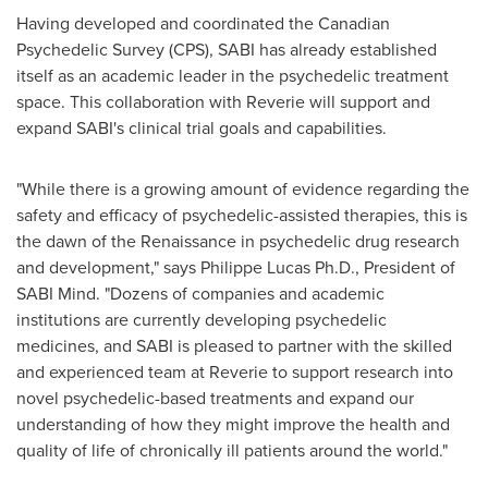
Having developed and coordinated the Canadian
Psychedelic Survey (CPS), SABI has already established
itself as an academic leader in the psychedelic treatment
space. This collaboration with Reverie will support and
expand SABI's clinical trial goals and capabilities.
"While there is a growing amount of evidence regarding the
safety and efficacy of psychedelic-assisted therapies, this is
the dawn of the Renaissance in psychedelic drug research
and development," says Philippe Lucas Ph.D., President of
SABI Mind. "Dozens of companies and academic
institutions are currently developing psychedelic
medicines, and SABI is pleased to partner with the skilled
and experienced team at Reverie to support research into
novel psychedelic-based treatments and expand our
understanding of how they might improve the health and
quality of life of chronically ill patients around the world."