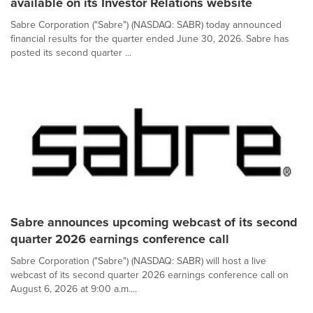
available on its Investor Relations website
Sabre Corporation ("Sabre") (NASDAQ: SABR) today announced
financial results for the quarter ended June 30, 2026. Sabre has
posted its second quarter ...
Sabre announces upcoming webcast of its second
quarter 2026 earnings conference call
Sabre Corporation ("Sabre") (NASDAQ: SABR) will host a live
webcast of its second quarter 2026 earnings conference call on
August 6, 2026 at 9:00 a.m....