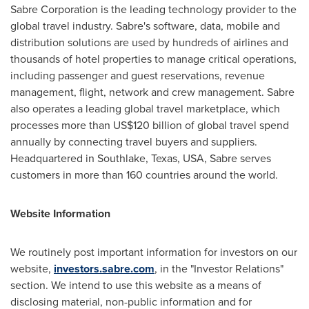
Sabre Corporation is the leading technology provider to the
global travel industry. Sabre's software, data, mobile and
distribution solutions are used by hundreds of airlines and
thousands of hotel properties to manage critical operations,
including passenger and guest reservations, revenue
management, flight, network and crew management. Sabre
also operates a leading global travel marketplace, which
processes more than
US$120 billion
of global travel spend
annually by connecting travel buyers and suppliers.
Headquartered in
Southlake, Texas
, USA, Sabre serves
customers in more than 160 countries around the world.
Website Information
We routinely post important information for investors on our
website,
investors.sabre.com
, in the "Investor Relations"
section. We intend to use this website as a means of
disclosing material, non-public information and for