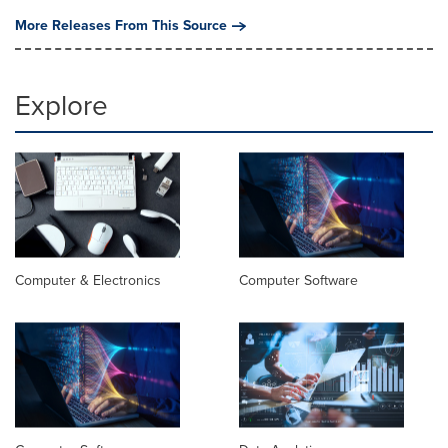
More Releases From This Source
Explore
Computer & Electronics
Computer Software