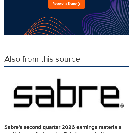
Request a Demo
Also from this source
Sabre's second quarter 2026 earnings materials