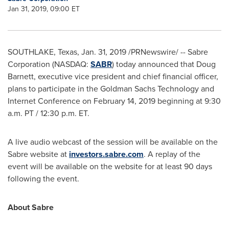
Jan 31, 2019, 09:00 ET
SOUTHLAKE, Texas
,
Jan. 31, 2019
/PRNewswire/ -- Sabre
Corporation (NASDAQ:
SABR
) today announced that
Doug
Barnett
, executive vice president and chief financial officer,
plans to participate in the Goldman Sachs Technology and
Internet Conference on
February 14, 2019
beginning at
9:30
a.m. PT
/
12:30 p.m. ET
.
A live audio webcast of the session will be available on the
Sabre website at
investors.sabre.com
. A replay of the
event will be available on the website for at least 90 days
following the event.
About Sabre