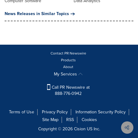
Computer Software
Data Analytics
News Releases in Similar Topics
Contact PR Newswire
Products
About
My Services
Call PR Newswire at
888-776-0942
Terms of Use
Privacy Policy
Information Security Policy
Site Map
RSS
Cookies
Copyright © 2026
Cision
US Inc.