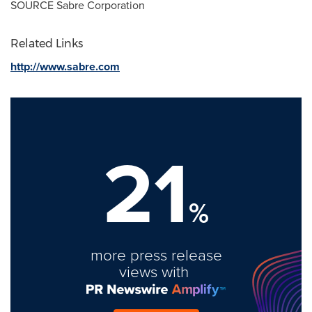
SOURCE Sabre Corporation
Related Links
http://www.sabre.com
21
%
more press release
views with