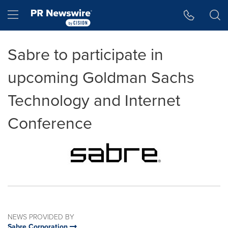
Accessibility Statement
Skip Navigation
Hamburger menu
Sabre to participate in
upcoming Goldman Sachs
Technology and Internet
Conference
NEWS PROVIDED BY
Sabre Corporation