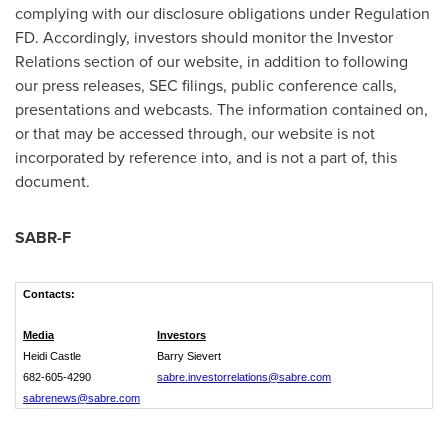
complying with our disclosure obligations under Regulation
FD. Accordingly, investors should monitor the Investor
Relations section of our website, in addition to following
our press releases, SEC filings, public conference calls,
presentations and webcasts. The information contained on,
or that may be accessed through, our website is not
incorporated by reference into, and is not a part of, this
document.
SABR-F
Contacts:
Media
Investors
Heidi Castle
Barry Sievert
682-605-4290
sabre.investorrelations@sabre.com
sabrenews@sabre.com