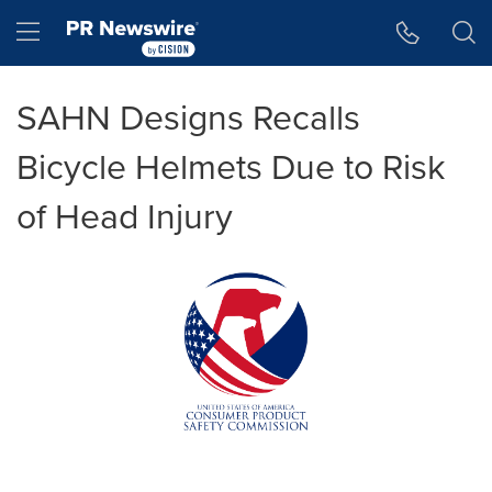
Accessibility Statement
Skip Navigation
Hamburger menu
SAHN Designs Recalls
Bicycle Helmets Due to Risk
of Head Injury