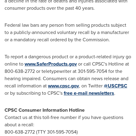
a decline in the rate of deaths and injuries associated with
consumer products over the past 40 years.
Federal law bars any person from selling products subject
to a publicly-announced voluntary recall by a manufacturer
or a mandatory recall ordered by the Commission.
To report a dangerous product or a product-related injury go
online to
www.SaferProducts.gov
or call CPSC's Hotline at
800-638-2772 or teletypewriter at 301-595-7054 for the
hearing impaired. Consumers can obtain news release and
recall information at
www.cpsc.gov
, on Twitter
@USCPSC
or by subscribing to CPSC's
free e-mail newsletters
.
CPSC Consumer Information Hotline
Contact us at this toll-free number if you have questions
about a recall:
800-638-2772 (TTY 301-595-7054)