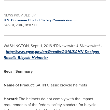
NEWS PROVIDED BY
U.S. Consumer Product Safety Commission
Sep 01, 2016, 01:07 ET
WASHINGTON
,
Sept. 1, 2016
/PRNewswire-USNewswire/ -
-
http://www.cpsc.gov/en/Recalls/2016/SAHN-Designs-
Recalls-Bicycle-Helmets/
Recall Summary
Name of Product:
SAHN Classic bicycle helmets
Hazard:
The helmets do not comply with the impact
requirements of the federal safety standard for bicycle