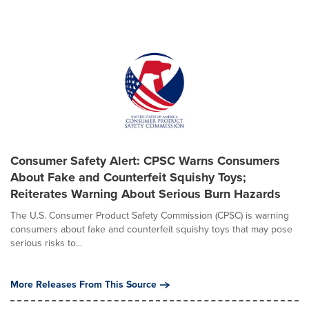
Consumer Safety Alert: CPSC Warns Consumers
About Fake and Counterfeit Squishy Toys;
Reiterates Warning About Serious Burn Hazards
The U.S. Consumer Product Safety Commission (CPSC) is warning
consumers about fake and counterfeit squishy toys that may pose
serious risks to...
More Releases From This Source