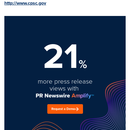
http://www.cpsc.gov
21
%
more press release
views with
Request a Demo