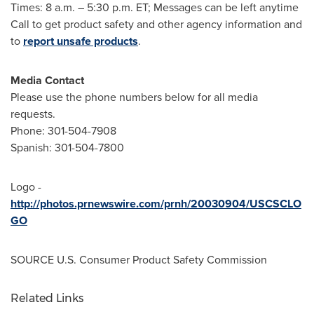
Times:
8 a.m.
–
5:30 p.m. ET
; Messages can be left anytime
Call to get product safety and other agency information and
to
report unsafe products
.
Media Contact
Please use the phone numbers below for all media
requests.
Phone: 301-504-7908
Spanish: 301-504-7800
Logo -
http://photos.prnewswire.com/prnh/20030904/USCSCLO
GO
SOURCE U.S. Consumer Product Safety Commission
Related Links