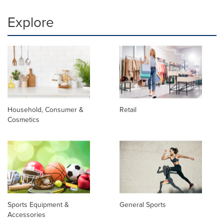
Explore
Household, Consumer &
Retail
Cosmetics
Sports Equipment &
General Sports
Accessories