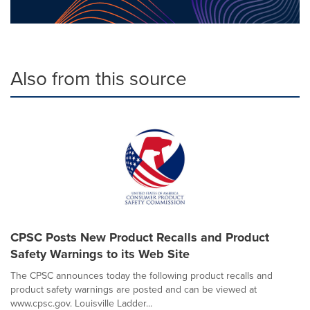
Also from this source
CPSC Posts New Product Recalls and Product
Safety Warnings to its Web Site
The CPSC announces today the following product recalls and
product safety warnings are posted and can be viewed at
www.cpsc.gov. Louisville Ladder...