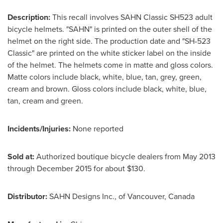
Description:
This recall involves SAHN Classic SH523 adult
bicycle helmets. "SAHN" is printed on the outer shell of the
helmet on the right side. The production date and "SH-523
Classic" are printed on the white sticker label on the inside
of the helmet. The helmets come in matte and gloss colors.
Matte colors include black, white, blue, tan, grey, green,
cream and brown. Gloss colors include black, white, blue,
tan, cream and green.
Incidents/Injuries:
None reported
Sold at:
Authorized boutique bicycle dealers from
May 2013
through
December 2015
for about
$130
.
Distributor:
SAHN Designs Inc., of
Vancouver, Canada