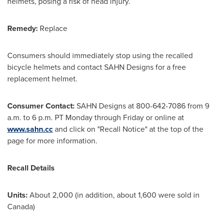
helmets, posing a risk of head injury.
Remedy:
Replace
Consumers should immediately stop using the recalled
bicycle helmets and contact SAHN Designs for a free
replacement helmet.
Consumer Contact:
SAHN Designs at 800-642-7086 from
9
a.m. to 6 p.m. PT Monday through Friday
or online at
www.sahn.cc
and click on "Recall Notice" at the top of the
page for more information.
Recall Details
Units:
About 2,000 (in addition, about 1,600 were sold in
Canada
)