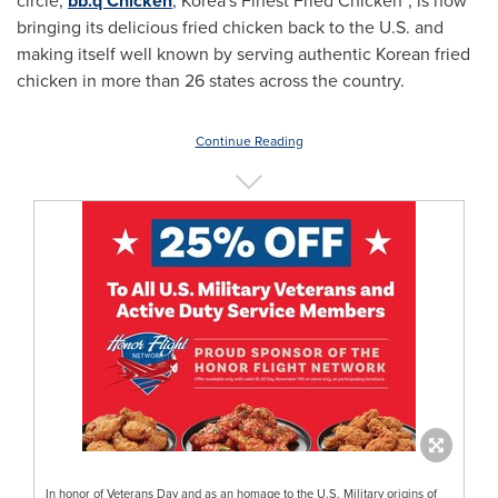
circle,
bb.q Chicken
, Korea's Finest Fried Chicken
, is now
bringing its delicious fried chicken back to the U.S. and
making itself well known by serving authentic Korean fried
chicken in more than 26 states across the country.
Continue Reading
In honor of Veterans Day and as an homage to the U.S. Military origins of