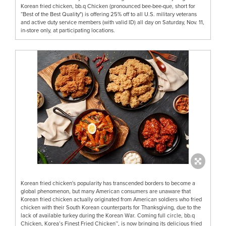
Korean fried chicken, bb.q Chicken (pronounced bee-bee-que, short for
“Best of the Best Quality") is offering 25% off to all U.S. military veterans
and active duty service members (with valid ID) all day on Saturday, Nov. 11,
in-store only, at participating locations.
Korean fried chicken's popularity has transcended borders to become a
global phenomenon, but many American consumers are unaware that
Korean fried chicken actually originated from American soldiers who fried
chicken with their South Korean counterparts for Thanksgiving, due to the
lack of available turkey during the Korean War. Coming full circle, bb.q
Chicken, Korea’s Finest Fried Chicken™, is now bringing its delicious fried