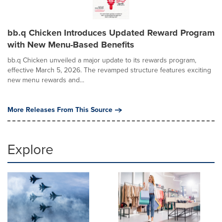
bb.q Chicken Introduces Updated Reward Program
with New Menu-Based Benefits
bb.q Chicken unveiled a major update to its rewards program,
effective March 5, 2026. The revamped structure features exciting
new menu rewards and...
More Releases From This Source
Explore