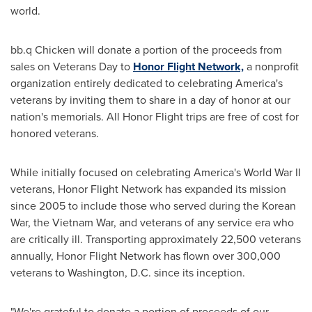
world.
bb.q Chicken will donate a portion of the proceeds from
sales on Veterans Day to
Honor Flight Network,
a nonprofit
organization entirely dedicated to celebrating America's
veterans by inviting them to share in a day of honor at our
nation's memorials. All Honor Flight trips are free of cost for
honored veterans.
While initially focused on celebrating America's World War II
veterans, Honor Flight Network has expanded its mission
since 2005 to include those who served during the Korean
War, the Vietnam War, and veterans of any service era who
are critically ill. Transporting approximately 22,500 veterans
annually, Honor Flight Network has flown over 300,000
veterans to
Washington, D.C.
since its inception.
"We're grateful to donate a portion of proceeds of our