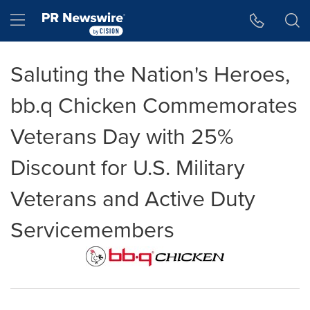
Accessibility Statement
Skip Navigation
Hamburger menu
Saluting the Nation's Heroes,
bb.q Chicken Commemorates
Veterans Day with 25%
Discount for U.S. Military
Veterans and Active Duty
Servicemembers