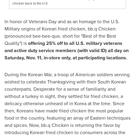
chicken back to the U.S.
In honor of Veterans Day and as an homage to the U.S.
Military origins of Korean fried chicken, bb.q Chicken
(pronounced bee-bee-que, short for "Best of the Best
Quality") is
offering 25% off to all U.S. military veterans
and active duty service members (with valid ID) all day on
Saturday, Nov. 11
, in-store only, at participating locations.
During the Korean War, a troop of American soldiers serving
wished to celebrate Thanksgiving with their South Korean
counterparts. Desperate for a sense of familiarity and
without a turkey in sight, they settled for fried chicken, a
delicacy otherwise unheard of in Korea at the time. Since
then, Koreans have made fried chicken the most popular
food in the country, featuring an array of Eastern techniques
and spices. Now, bb.q Chicken is returning the favor by
introducing Korean fried chicken to consumers across the