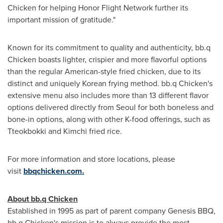
Chicken for helping Honor Flight Network further its
important mission of gratitude."
Known for its commitment to quality and authenticity, bb.q
Chicken boasts lighter, crispier and more flavorful options
than the regular American-style fried chicken, due to its
distinct and uniquely Korean frying method. bb.q Chicken's
extensive menu also includes more than 13 different flavor
options delivered directly from
Seoul
for both boneless and
bone-in options, along with other K-food offerings, such as
Tteokbokki and Kimchi fried rice.
For more information and store locations, please
visit
bbqchicken.com.
About bb.q Chicken
Established in 1995 as part of parent company Genesis BBQ,
bb.q Chicken's mission is to always provide the most