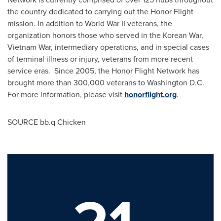
the country dedicated to carrying out the Honor Flight
mission. In addition to World War II veterans, the
organization honors those who served in the Korean War,
Vietnam War, intermediary operations, and in special cases
of terminal illness or injury, veterans from more recent
service eras. Since 2005, the Honor Flight Network has
brought more than 300,000 veterans to
Washington D.C.
For more information, please visit
honorflight.org
.
SOURCE bb.q Chicken