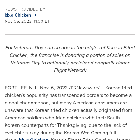
NEWS PROVIDED BY
bb.q Chicken
Nov 06, 2023, 11:00 ET
For Veterans Day and an ode to the origins of Korean Fried
Chicken, the franchise is donating a portion of sales on
Veterans Day to nationally-acclaimed nonprofit Honor
Flight Network
FORT LEE, N.J.
,
Nov. 6, 2023
/PRNewswire/ -- Korean fried
chicken's popularity has transcended borders to become a
global phenomenon, but many American consumers are
unaware that Korean fried chicken actually originated from
American soldiers who fried chicken with their South
Korean counterparts for Thanksgiving, due to the lack of
available turkey during the Korean War. Coming full
™