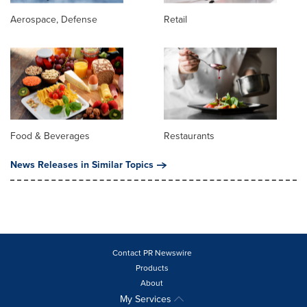
Aerospace, Defense
Retail
Food & Beverages
Restaurants
News Releases in Similar Topics
Contact PR Newswire
Products
About
My Services