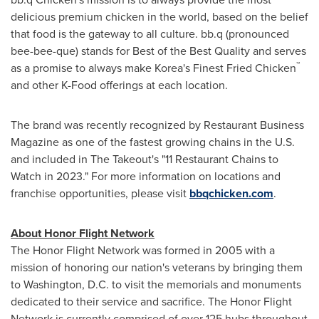
delicious premium chicken in the world, based on the belief
that food is the gateway to all culture. bb.q (pronounced
bee-bee-que) stands for Best of the Best Quality and serves
™
as a promise to always make Korea's Finest Fried Chicken
and other K-Food offerings at each location.
The brand was recently recognized by Restaurant Business
Magazine as one of the fastest growing chains in the U.S.
and included in The Takeout's "11 Restaurant Chains to
Watch in 2023." For more information on locations and
franchise opportunities, please visit
bbqchicken.com
.
About Honor Flight Network
The Honor Flight Network was formed in 2005 with a
mission of honoring our nation's veterans by bringing them
to
Washington, D.C.
to visit the memorials and monuments
dedicated to their service and sacrifice. The Honor Flight
Network is currently comprised of over 125 hubs throughout