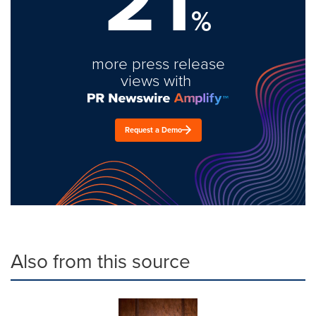
21
%
more press release
views with
Request a Demo
Also from this source