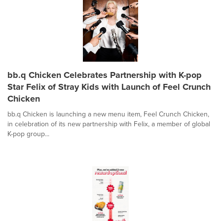
bb.q Chicken Celebrates Partnership with K-pop
Star Felix of Stray Kids with Launch of Feel Crunch
Chicken
bb.q Chicken is launching a new menu item, Feel Crunch Chicken,
in celebration of its new partnership with Felix, a member of global
K-pop group...