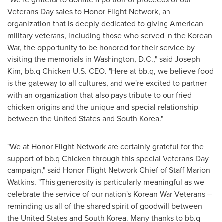
Veterans Day sales to Honor Flight Network, an
organization that is deeply dedicated to giving American
military veterans, including those who served in the Korean
War, the opportunity to be honored for their service by
visiting the memorials in
Washington, D.C.
," said
Joseph
Kim
, bb.q Chicken U.S. CEO. "Here at bb.q, we believe food
is the gateway to all cultures, and we're excited to partner
with an organization that also pays tribute to our fried
chicken origins and the unique and special relationship
between
the United States
and
South Korea
."
"We at Honor Flight Network are certainly grateful for the
support of bb.q Chicken through this special Veterans Day
campaign," said Honor Flight Network Chief of Staff Marion
Watkins. "This generosity is particularly meaningful as we
celebrate the service of our nation's Korean War Veterans –
reminding us all of the shared spirit of goodwill between
the United States
and
South Korea
. Many thanks to bb.q