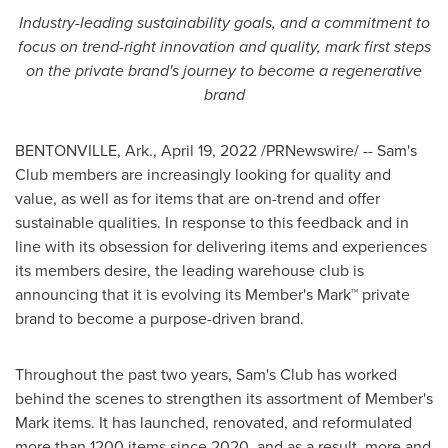
Industry-leading sustainability goals, and a commitment to
focus on trend-right innovation and quality, mark first steps
on the private brand's journey to become a regenerative
brand
BENTONVILLE, Ark.
,
April 19, 2022
/PRNewswire/ -- Sam's
Club members are increasingly looking for quality and
value, as well as for items that are on-trend and offer
sustainable qualities. In response to this feedback and in
line with its obsession for delivering items and experiences
its members desire, the leading warehouse club is
announcing that it is evolving its Member's Mark™ private
brand to become a purpose-driven brand.
Throughout the past two years, Sam's Club has worked
behind the scenes to strengthen its assortment of Member's
Mark items. It has launched, renovated, and reformulated
more than 1200 items since 2020, and as a result, more and