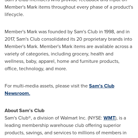
Member's Mark items throughout every phase of a product's
lifecycle.
Member's Mark was founded by Sam's Club in 1998, and in
2017, Sam's Club consolidated its 20 proprietary brands into
Member's Mark. Member's Mark items are available across a
variety of categories, including grocery, health and
wellness, baby, apparel, home and furniture products,
office, technology, and more.
For multi-media assets, please visit the
Sam's Club
Newsroom.
About Sam's Club
Sam's Club®, a division of Walmart Inc. (NYSE:
WMT
), is a
leading membership warehouse club offering superior
products, savings, and services to millions of members in