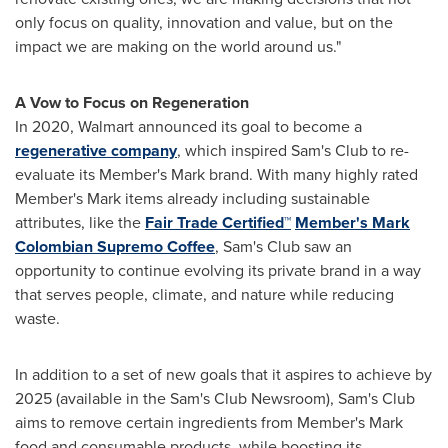
only focus on quality, innovation and value, but on the
impact we are making on the world around us."
A Vow to Focus on Regeneration
In 2020, Walmart announced its goal to become a
regenerative company
, which inspired Sam's Club to re-
evaluate its Member's Mark brand. With many highly rated
Member's Mark items already including sustainable
attributes, like the
Fair Trade Certified™
Member's Mark
Colombian Supremo Coffee
, Sam's Club saw an
opportunity to continue evolving its private brand in a way
that serves people, climate, and nature while reducing
waste.
In addition to a set of new goals that it aspires to achieve by
2025 (available in the Sam's Club Newsroom), Sam's Club
aims to remove certain ingredients from Member's Mark
food and consumable products, while boosting its