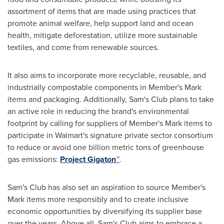
assortment of items that are made using practices that
promote animal welfare, help support land and ocean
health, mitigate deforestation, utilize more sustainable
textiles, and come from renewable sources.
It also aims to incorporate more recyclable, reusable, and
industrially compostable components in Member's Mark
items and packaging. Additionally, Sam's Club plans to take
an active role in reducing the brand's environmental
footprint by calling for suppliers of Member's Mark items to
participate in Walmart's signature private sector consortium
to reduce or avoid one billion metric tons of greenhouse
gas emissions:
Project Gigaton™
.
Sam's Club has also set an aspiration to source Member's
Mark items more responsibly and to create inclusive
economic opportunities by diversifying its supplier base
over the years. Above all, Sam's Club aims to embrace a