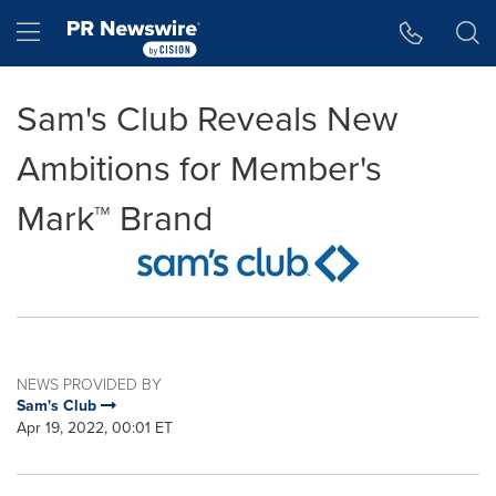
Accessibility Statement
Skip Navigation
Hamburger menu
Sam's Club Reveals New
Ambitions for Member's
Mark™ Brand
NEWS PROVIDED BY
Sam's Club
Apr 19, 2022, 00:01 ET