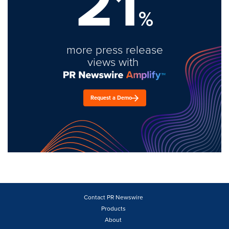
21
%
more press release
views with
Request a Demo
Contact PR Newswire
Products
About