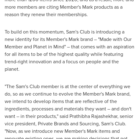
more members are citing Member's Mark products as a
reason they renew their memberships.
To build on this momentum, Sam's Club is introducing a
new identity for its Member's Mark brand – "Made with Our
Member and Planet in Mind" – that comes with an aspiration
for all items to be of the highest quality while featuring
trend-right innovation and a focus on people and the
planet.
"The Sam's Club member is at the center of everything we
do, so as we continue to evolve the Member's Mark brand,
we intend to develop items that are reflective of the
ingredients, processes and materials they want – and don't
want – in their products," said
Prathibha Rajashekhar
, senior
vice president, Private Brands and Sourcing, Sam's Club.
"Now, as we introduce new Member's Mark items and
renovate existing ones, we are making decisions that not