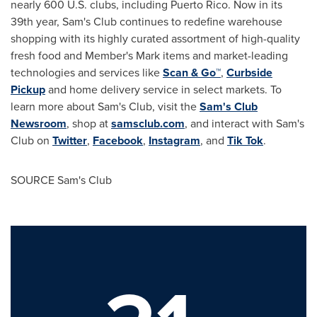
nearly 600 U.S. clubs, including
Puerto Rico
. Now in its
39th year, Sam's Club continues to redefine warehouse
shopping with its highly curated assortment of high-quality
fresh food and Member's Mark items and market-leading
technologies and services like
Scan & Go™
,
Curbside
Pickup
and home delivery service in select markets. To
learn more about Sam's Club, visit the
Sam's Club
Newsroom
, shop at
samsclub.com
, and interact with Sam's
Club on
Twitter
,
Facebook
,
Instagram
, and
Tik Tok
.
SOURCE Sam's Club