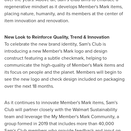
regenerative mindset as it develops Member's Mark items,
placing nature, humanity, and its members at the center of
item innovation and renovation.
New Look to Reinforce Quality, Trend & Innovation
To celebrate the new brand identity, Sam's Club is
introducing a new Member's Mark logo and design
construct featuring a subtle checkmark, helping to
communicate the high-quality of Member's Mark items and
its focus on people and the planet. Members will begin to
see the new logo and check design included on packaging
over the next 18 months.
As it continues to innovate Member's Mark items, Sam's
Club will partner closely with the Walmart Sustainability
team and leverage the My Member's Mark Community, a
group formed in 2019 that includes more than 40,000
Sam's Club members who provide feedback and input on