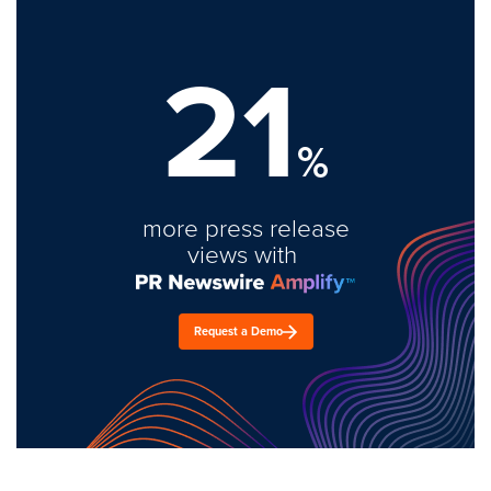
21
%
more press release
views with
Request a Demo