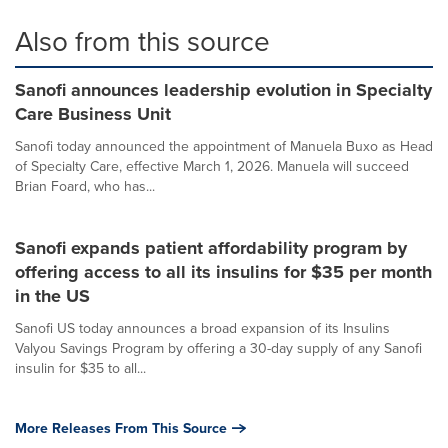
Also from this source
Sanofi announces leadership evolution in Specialty
Care Business Unit
Sanofi today announced the appointment of Manuela Buxo as Head
of Specialty Care, effective March 1, 2026. Manuela will succeed
Brian Foard, who has...
Sanofi expands patient affordability program by
offering access to all its insulins for $35 per month
in the US
Sanofi US today announces a broad expansion of its Insulins
Valyou Savings Program by offering a 30-day supply of any Sanofi
insulin for $35 to all...
More Releases From This Source