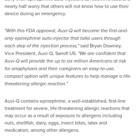
nearly half worry that others will not know how to use their
device during an emergency.
"With this FDA approval, Auvi-Q will become the first-and-
only epinephrine auto-injector that talks users through
each step of the injection process,"
said
Bryan Downey
,
Vice President, Auvi-Q, Sanofi US.
"We are confident that
Auvi-Q will provide the
up to six million Americans at risk
for anaphylaxis and their caregivers
an easy-to-use,
compact option with unique features to help manage a life-
threatening allergic reaction."
Auvi-Q contains epinephrine, a well-established, first-line
treatment for severe, life-threatening allergic reactions that
may occur as a result of exposure to allergens including
nuts, shellfish, dairy, eggs, insect bites, latex and
medication, among other allergens.