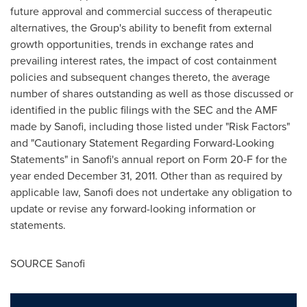
future approval and commercial success of therapeutic
alternatives, the Group's ability to benefit from external
growth opportunities, trends in exchange rates and
prevailing interest rates, the impact of cost containment
policies and subsequent changes thereto, the average
number of shares outstanding as well as those discussed or
identified in the public filings with the SEC and the AMF
made by Sanofi, including those listed under "Risk Factors"
and "Cautionary Statement Regarding Forward-Looking
Statements" in Sanofi's annual report on Form 20-F for the
year ended
December 31, 2011
. Other than as required by
applicable law, Sanofi does not undertake any obligation to
update or revise any forward-looking information or
statements.
SOURCE Sanofi