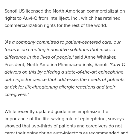
Sanofi US licensed the North American commercialization
rights to Auvi-Q from Intelliject, Inc., which has retained
commercialization rights for the rest of the world.
"As a company committed to patient-centered care, our
focus is on creating innovative solutions that make a
difference in the lives of people,"
said
Anne Whitaker
,
President, North America Pharmaceuticals, Sanofi.
"Auvi-Q
delivers on this by offering a state-of-the-art epinephrine
auto-injector device that addresses the needs of patients
at risk for life-threatening allergic reactions and their
caregivers."
While recently updated guidelines emphasize the
importance of the life-saving role of epinephrine, surveys
showed that two-thirds of patients and caregivers do not
carry their epinephrine auto-injectors as recommended and