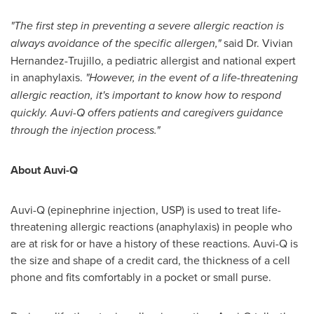
"The first step in preventing a severe allergic reaction is
always avoidance of the specific allergen,"
said Dr.
Vivian
Hernandez-Trujillo
, a pediatric allergist and national expert
in anaphylaxis.
"However, in the event of a life-threatening
allergic reaction, it's important to know how to respond
quickly. Auvi-Q offers patients and caregivers guidance
through the injection process."
About Auvi-Q
Auvi-Q (epinephrine injection, USP) is used to treat life-
threatening allergic reactions (anaphylaxis) in people who
are at risk for or have a history of these reactions. Auvi-Q is
the size and shape of a credit card, the thickness of a cell
phone and fits comfortably in a pocket or small purse.