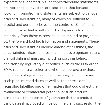
expectations reflected in such forward-looking statements
are reasonable, investors are cautioned that forward-
looking information and statements are subject to various
risks and uncertainties, many of which are difficult to
predict and generally beyond the control of Sanofi, that
could cause actual results and developments to differ
materially from those expressed in, or implied or projected
by, the forward-looking information and statements. These
risks and uncertainties include among other things, the
uncertainties inherent in research and development, future
clinical data and analysis, including post marketing,
decisions by regulatory authorities, such as the FDA or the
EMA, regarding whether and when to approve any drug,
device or biological application that may be filed for any
such product candidates as well as their decisions
regarding labelling and other matters that could affect the
availability or commercial potential of such product
candidates, the absence of guarantee that the product
candidates if approved will be commercially successful, the