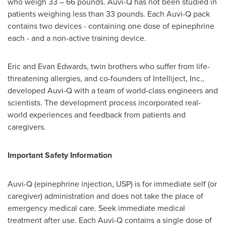
who weigh 33 – 66 pounds. Auvi-Q has not been studied in
patients weighing less than 33 pounds. Each Auvi-Q pack
contains two devices - containing one dose of epinephrine
each - and a non-active training device.
Eric and Evan Edwards
, twin brothers who suffer from life-
threatening allergies, and co-founders of Intelliject, Inc.,
developed Auvi-Q with a team of world-class engineers and
scientists. The development process incorporated real-
world experiences and feedback from patients and
caregivers.
Important Safety Information
Auvi-Q (epinephrine injection, USP) is for immediate self (or
caregiver) administration and does not take the place of
emergency medical care. Seek immediate medical
treatment after use. Each Auvi-Q contains a single dose of