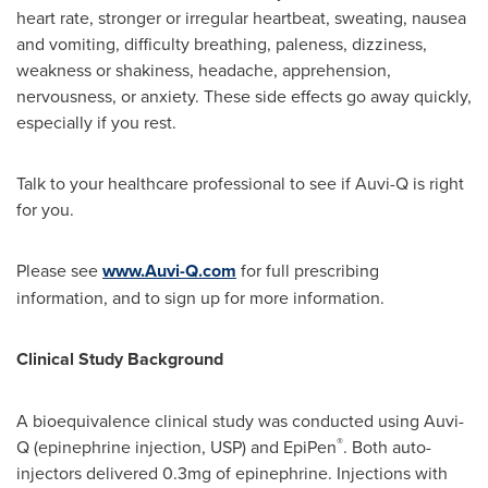
heart rate, stronger or irregular heartbeat, sweating, nausea
and vomiting, difficulty breathing, paleness, dizziness,
weakness or shakiness, headache, apprehension,
nervousness, or anxiety. These side effects go away quickly,
especially if you rest.
Talk to your healthcare professional to see if Auvi-Q is right
for you.
Please see
www.Auvi-Q.com
for full prescribing
information, and to sign up for more information.
Clinical Study Background
A bioequivalence clinical study was conducted using Auvi-
®
Q (epinephrine injection, USP) and EpiPen
. Both auto-
injectors delivered 0.3mg of epinephrine. Injections with