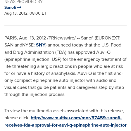
NEWS PROVIDED BY
Sanofi
Aug 13, 2012, 08:00 ET
PARIS
,
Aug. 13, 2012
/PRNewswire/ -- Sanofi (EURONEXT:
SAN andNYSE:
SNY
) announced today that the U.S. Food
and Drug Administration (FDA) has approved Auvi-Q
(epinephrine injection, USP) for the emergency treatment of
life-threatening allergic reactions in people who are at risk
for or have a history of anaphylaxis. Auvi-Q is the first-and-
only compact epinephrine auto-injector with audio and
visual cues that guide patients and caregivers step-by-step
through the injection process.
To view the multimedia assets associated with this release,
please click:
http://www.multivu.com/mnr/57459-sanofi-
receives-fda-approval-for-auvi-q-epinephrine-auto-injector