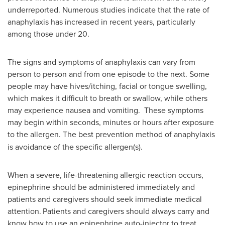
underreported. Numerous studies indicate that the rate of
anaphylaxis has increased in recent years, particularly
among those under 20.
The signs and symptoms of anaphylaxis can vary from
person to person and from one episode to the next. Some
people may have hives/itching, facial or tongue swelling,
which makes it difficult to breath or swallow, while others
may experience nausea and vomiting. These symptoms
may begin within seconds, minutes or hours after exposure
to the allergen.
The best prevention method of anaphylaxis
is avoidance of the specific allergen(s).
When a severe, life-threatening allergic reaction occurs,
epinephrine should be administered immediately and
patients and caregivers should seek immediate medical
attention.
Patients and caregivers should always carry and
know how to use an epinephrine auto-injector to treat