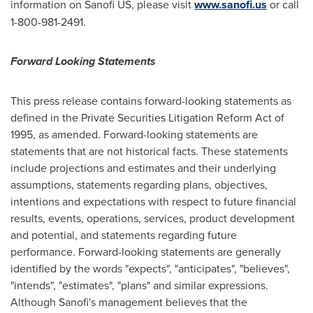
information on Sanofi US, please visit
www.sanofi.us
or call
1-800-981-2491.
Forward Looking Statements
This press release contains forward-looking statements as
defined in the Private Securities Litigation Reform Act of
1995, as amended. Forward-looking statements are
statements that are not historical facts. These statements
include projections and estimates and their underlying
assumptions, statements regarding plans, objectives,
intentions and expectations with respect to future financial
results, events, operations, services, product development
and potential, and statements regarding future
performance. Forward-looking statements are generally
identified by the words "expects", "anticipates", "believes",
"intends", "estimates", "plans" and similar expressions.
Although Sanofi's management believes that the