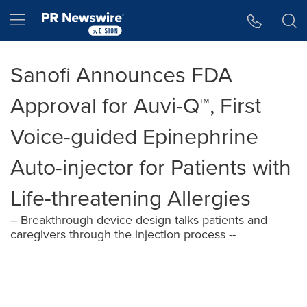
Accessibility Statement
Skip Navigation
Hamburger menu
Sanofi Announces FDA
Approval for Auvi-Q™, First
Voice-guided Epinephrine
Auto-injector for Patients with
Life-threatening Allergies
-- Breakthrough device design talks patients and
caregivers through the injection process --