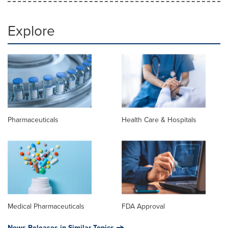
Explore
Pharmaceuticals
Health Care & Hospitals
Medical Pharmaceuticals
FDA Approval
News Releases in Similar Topics