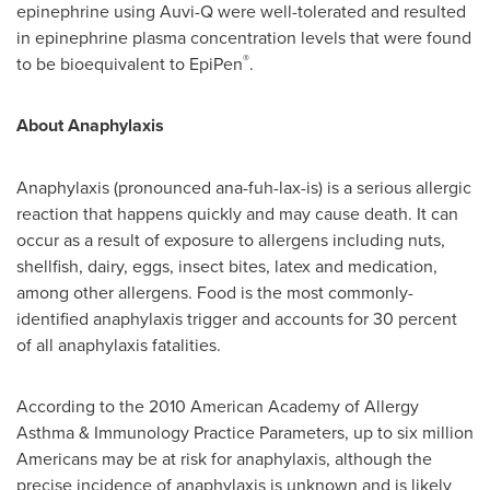
epinephrine using Auvi-Q were well-tolerated and resulted
in epinephrine plasma concentration levels that were found
®
to be bioequivalent to EpiPen
.
About Anaphylaxis
Anaphylaxis (pronounced ana-fuh-lax-is) is a serious allergic
reaction that happens quickly and may cause death. It can
occur as a result of exposure to allergens including nuts,
shellfish, dairy, eggs, insect bites, latex and medication,
among other allergens. Food is the most commonly-
identified anaphylaxis trigger and accounts for 30 percent
of all anaphylaxis fatalities.
According to the 2010 American Academy of Allergy
Asthma & Immunology Practice Parameters, up to six million
Americans may be at risk for anaphylaxis, although the
precise incidence of anaphylaxis is unknown and is likely