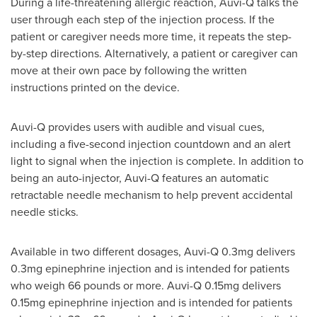
During a life-threatening allergic reaction, Auvi-Q talks the
user through each step of the injection process. If the
patient or caregiver needs more time, it repeats the step-
by-step directions. Alternatively, a patient or caregiver can
move at their own pace by following the written
instructions printed on the device.
Auvi-Q provides users with audible and visual cues,
including a five-second injection countdown and an alert
light to signal when the injection is complete. In addition to
being an auto-injector, Auvi-Q features an automatic
retractable needle mechanism to help prevent accidental
needle sticks.
Available in two different dosages, Auvi-Q 0.3mg delivers
0.3mg epinephrine injection and is intended for patients
who weigh 66 pounds or more. Auvi-Q 0.15mg delivers
0.15mg epinephrine injection and is intended for patients