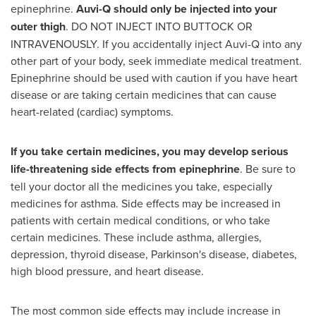
epinephrine.
Auvi-Q should only be injected into your
outer thigh
. DO NOT INJECT INTO BUTTOCK OR
INTRAVENOUSLY. If you accidentally inject Auvi-Q into any
other part of your body, seek immediate medical treatment.
Epinephrine should be used with caution if you have heart
disease or are taking certain medicines that can cause
heart-related (cardiac) symptoms.
If you take certain medicines, you may develop serious
life-threatening side effects from epinephrine
. Be sure to
tell your doctor all the medicines you take, especially
medicines for asthma. Side effects may be increased in
patients with certain medical conditions, or who take
certain medicines. These include asthma, allergies,
depression, thyroid disease, Parkinson's disease, diabetes,
high blood pressure, and heart disease.
The most common side effects may include increase in