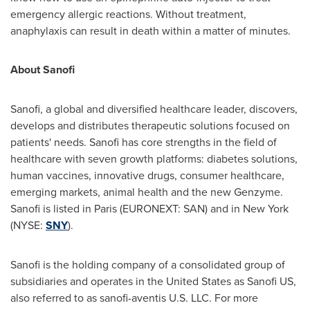
emergency allergic reactions. Without treatment,
anaphylaxis can result in death within a matter of minutes.
About Sanofi
Sanofi, a global and diversified healthcare leader, discovers,
develops and distributes therapeutic solutions focused on
patients' needs. Sanofi has core strengths in the field of
healthcare with seven growth platforms: diabetes solutions,
human vaccines, innovative drugs, consumer healthcare,
emerging markets, animal health and the new Genzyme.
Sanofi is listed in
Paris
(EURONEXT: SAN) and in
New York
(NYSE:
SNY
).
Sanofi is the holding company of a consolidated group of
subsidiaries and operates in
the United States
as Sanofi US,
also referred to as sanofi-aventis U.S. LLC. For more