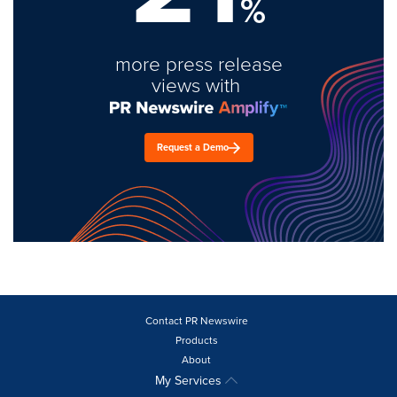
%
more press release
views with
Request a Demo
Contact PR Newswire
Products
About
My Services