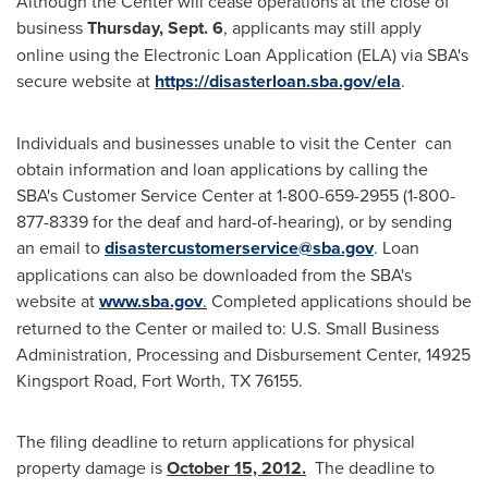
Although the Center will cease operations at the close of
business
Thursday, Sept. 6
, applicants may still apply
online using the Electronic Loan Application (ELA) via SBA's
secure website at
https://disasterloan.sba.gov/ela
.
Individuals and businesses unable to visit the Center can
obtain information and loan applications by calling the
SBA's Customer Service Center at 1-800-659-2955 (1-800-
877-8339 for the deaf and hard-of-hearing), or by sending
an email to
disastercustomerservice@sba.gov
. Loan
applications can also be downloaded from the SBA's
website at
www.sba.gov
.
Completed applications should be
returned to the Center or mailed to: U.S. Small Business
Administration, Processing and Disbursement Center, 14925
Kingsport Road,
Fort Worth, TX
76155.
The filing deadline to return applications for physical
property damage is
October 15, 2012
.
The deadline to