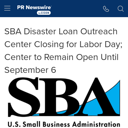
Accessibility Statement
Skip Navigation
Hamburger menu
SBA Disaster Loan Outreach
Center Closing for Labor Day;
Center to Remain Open Until
September 6