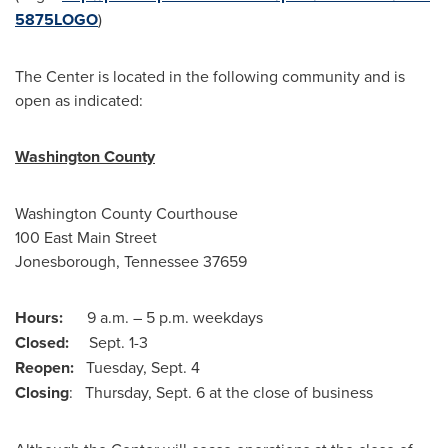
5875LOGO
)
The Center is located in the following community and is
open as indicated:
Washington County
Washington County
Courthouse
100 East Main Street
Jonesborough, Tennessee
37659
Hours:
9 a.m. –
5 p.m.
weekdays
Closed:
Sept. 1-3
Reopen:
Tuesday, Sept. 4
Closing
:
Thursday, Sept. 6
at the close of business