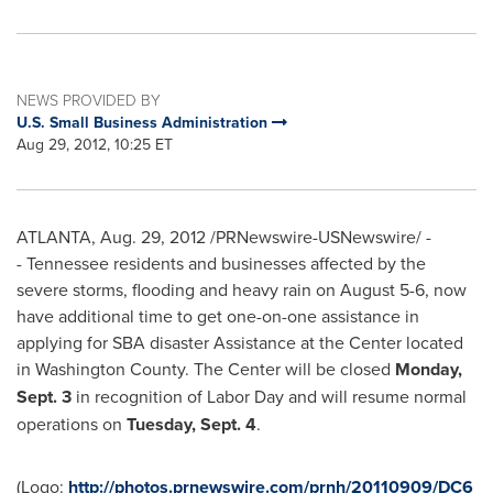
NEWS PROVIDED BY
U.S. Small Business Administration
Aug 29, 2012, 10:25 ET
ATLANTA
,
Aug. 29, 2012
/PRNewswire-USNewswire/ -
- Tennessee residents and businesses affected by the
severe storms, flooding and heavy rain on
August 5-6
, now
have additional time to get one-on-one assistance in
applying for SBA disaster Assistance at the Center located
in
Washington County
. The Center will be closed
Monday,
Sept. 3
in recognition of
Labor Day
and will resume normal
operations on
Tuesday, Sept. 4
.
(Logo:
http://photos.prnewswire.com/prnh/20110909/DC6