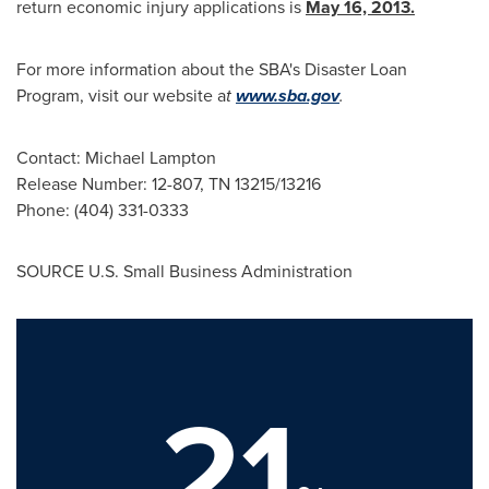
return economic injury applications is
May 16, 2013
.
For more information about the SBA's Disaster Loan
Program, visit our website a
t
www.sba.gov
.
Contact:
Michael Lampton
Release Number: 12-807, TN 13215/13216
Phone: (404) 331-0333
SOURCE U.S. Small Business Administration
21