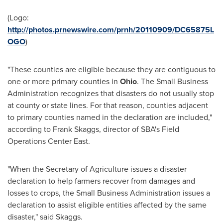
(Logo:
http://photos.prnewswire.com/prnh/20110909/DC65875L
OGO
)
"These counties are eligible because they are contiguous to
one or more primary counties in
Ohio
. The Small Business
Administration recognizes that disasters do not usually stop
at county or state lines. For that reason, counties adjacent
to primary counties named in the declaration are included,"
according to
Frank Skaggs
, director of SBA's Field
Operations Center East.
"When the Secretary of Agriculture issues a disaster
declaration to help farmers recover from damages and
losses to crops, the Small Business Administration issues a
declaration to assist eligible entities affected by the same
disaster," said Skaggs.