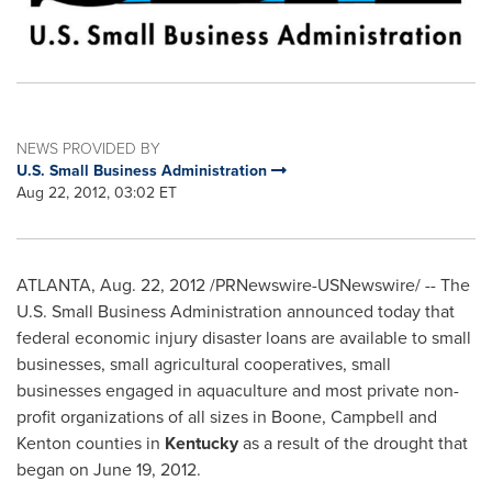
NEWS PROVIDED BY
U.S. Small Business Administration
Aug 22, 2012, 03:02 ET
ATLANTA
,
Aug. 22, 2012
/PRNewswire-USNewswire/ --
The
U.S. Small Business Administration announced today that
federal economic injury disaster loans are available to small
businesses, small agricultural cooperatives, small
businesses engaged in aquaculture and most private non-
profit organizations of all sizes in
Boone
,
Campbell
and
Kenton
counties in
Kentucky
as a result of the drought that
began on
June 19
, 2012.