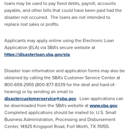
loans may be used to pay fixed debts, payroll, accounts
payable, and other bills that could have been paid had the
disaster not occurred. The loans are not intended to
replace lost sales or profits.
Applicants may apply online using the Electronic Loan
Application (ELA) via SBA's secure website at
https://disasterloan.sba.gov/ela
.
Disaster loan information and application forms may also be
obtained by calling the SBA's Customer Service Center at
800-659-2955 (800-877-8339 for the deaf and hard-of-
hearing) or by sending an email to
disastercustomerservice@sba.gov
. Loan applications can
be downloaded from the SBA's website at
www.sba.gov
.
Completed applications should be mailed to: U.S. Small
Business Administration, Processing and Disbursement
Center, 14925 Kingsport Road,
Fort Worth, TX
76155.