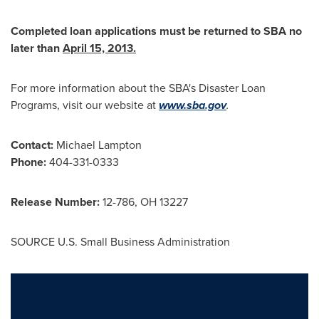
Completed loan applications must be returned to SBA no
later than
April 15, 2013
.
For more information about the SBA's Disaster Loan
Programs, visit our website at
www.sba.gov
.
Contact:
Michael Lampton
Phone:
404-331-0333
Release Number:
12-786, OH 13227
SOURCE U.S. Small Business Administration