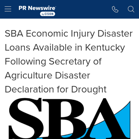
Accessibility Statement
Skip Navigation
Hamburger menu
SBA Economic Injury Disaster
Loans Available in Kentucky
Following Secretary of
Agriculture Disaster
Declaration for Drought