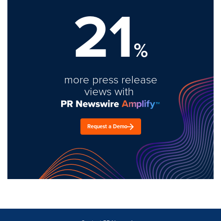
21
%
more press release
views with
Request a Demo