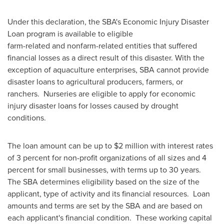
Under this declaration, the SBA's Economic Injury Disaster
Loan program is available to eligible
farm-related and nonfarm-related entities that suffered
financial losses as a direct result of this disaster. With the
exception of aquaculture enterprises, SBA cannot provide
disaster loans to agricultural producers, farmers, or
ranchers. Nurseries are eligible to apply for economic
injury disaster loans for losses caused by drought
conditions.
The loan amount can be up to
$2 million
with interest rates
of 3 percent for non-profit organizations of all sizes and 4
percent for small businesses, with terms up to 30 years.
The SBA determines eligibility based on the size of the
applicant, type of activity and its financial resources. Loan
amounts and terms are set by the SBA and are based on
each applicant's financial condition. These working capital