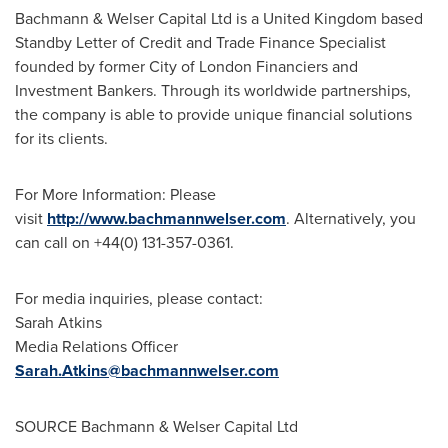
Bachmann & Welser Capital Ltd is a United Kingdom based
Standby Letter of Credit and Trade Finance Specialist
founded by former City of London Financiers and
Investment Bankers. Through its worldwide partnerships,
the company is able to provide unique financial solutions
for its clients.
For More Information: Please
visit
http://www.bachmannwelser.com
. Alternatively, you
can call on +44(0) 131-357-0361.
For media inquiries, please contact:
Sarah Atkins
Media Relations Officer
Sarah.Atkins@bachmannwelser.com
SOURCE Bachmann & Welser Capital Ltd