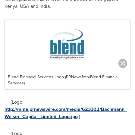
Kenya
,
USA
and
India
.
Blend Financial Services Logo (PRNewsfoto/Blend Financial
Services)
(Logo:
http://mma.prnewswire.com/media/623302/Bachmann_
Welser_Capital_Limited_Logo.jpg
)
(Logo: