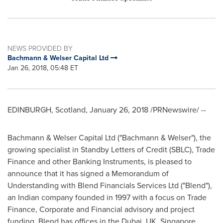
NEWS PROVIDED BY
Bachmann & Welser Capital Ltd
Jan 26, 2018, 05:48 ET
EDINBURGH, Scotland
,
January 26, 2018
/PRNewswire/ --
Bachmann & Welser Capital Ltd ("Bachmann & Welser"), the
growing specialist in Standby Letters of Credit (SBLC), Trade
Finance and other Banking Instruments, is pleased to
announce that it has signed a Memorandum of
Understanding with Blend Financials Services Ltd ("Blend"),
an Indian company founded in 1997 with a focus on Trade
Finance, Corporate and Financial advisory and project
funding. Blend has offices in the
Dubai
, UK,
Singapore
,