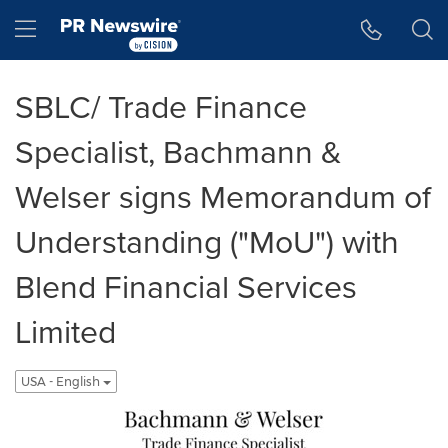
Accessibility Statement
Skip Navigation
Hamburger menu
SBLC/ Trade Finance
Specialist, Bachmann &
Welser signs Memorandum of
Understanding ("MoU") with
Blend Financial Services
Limited
USA - English