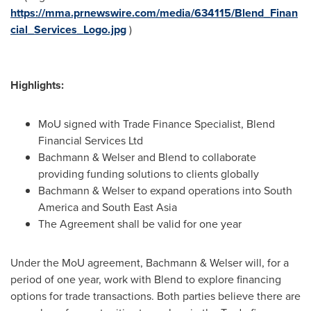
https://mma.prnewswire.com/media/634115/Blend_Finan
cial_Services_Logo.jpg
)
Highlights:
MoU signed with Trade Finance Specialist, Blend
Financial Services Ltd
Bachmann & Welser and Blend to collaborate
providing funding solutions to clients globally
Bachmann & Welser to expand operations into
South
America
and
South East Asia
The Agreement shall be valid for one year
Under the MoU agreement, Bachmann & Welser will, for a
period of one year, work with Blend to explore financing
options for trade transactions. Both parties believe there are