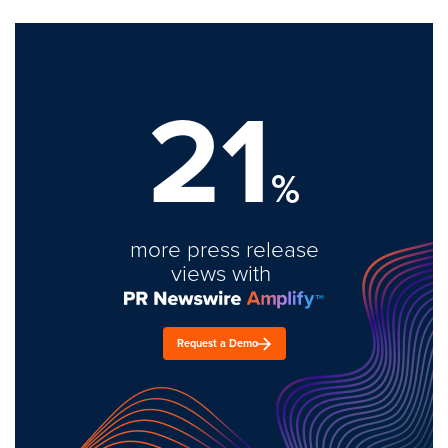
21
%
more press release
views with
Request a Demo