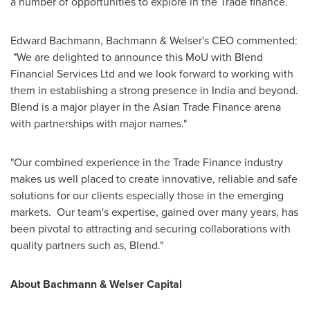
a number of opportunities to explore in the Trade finance.
Edward Bachmann
, Bachmann & Welser's CEO commented:
"We are delighted to announce this MoU with Blend
Financial Services Ltd and we look forward to working with
them in establishing a strong presence in
India
and beyond.
Blend is a major player in the Asian Trade Finance arena
with partnerships with major names."
"Our combined experience in the Trade Finance industry
makes us well placed to create innovative, reliable and safe
solutions for our clients especially those in the emerging
markets. Our team's expertise, gained over many years, has
been pivotal to attracting and securing collaborations with
quality partners such as, Blend."
About
Bachmann & Welser Capital