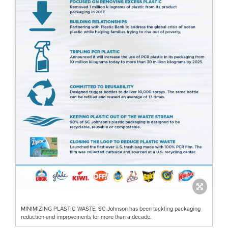
MINIMIZING PLASTIC WASTE: SC Johnson has been tackling packaging
reduction and improvements for more than a decade.