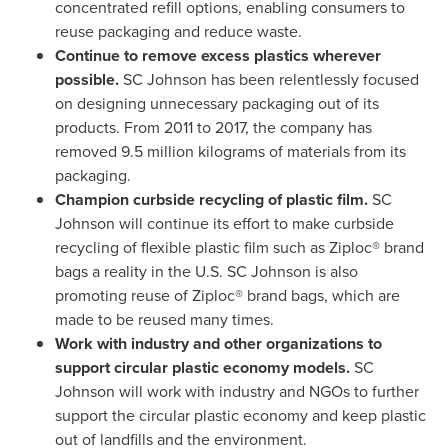
concentrated refill options, enabling consumers to
reuse packaging and reduce waste.
Continue to remove excess plastics wherever
possible.
SC Johnson has been relentlessly focused
on designing unnecessary packaging out of its
products. From 2011 to 2017, the company has
removed 9.5 million kilograms of materials from its
packaging.
Champion curbside recycling of plastic film.
SC
Johnson will continue its effort to make curbside
recycling of flexible plastic film such as Ziploc® brand
bags a reality in the U.S. SC Johnson is also
promoting reuse of Ziploc® brand bags, which are
made to be reused many times.
Work with industry and other organizations to
support circular plastic economy models.
SC
Johnson will work with industry and NGOs to further
support the circular plastic economy and keep plastic
out of landfills and the environment.