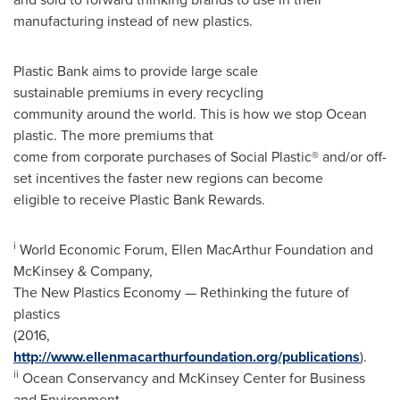
manufacturing instead of new plastics.
Plastic Bank aims to provide large scale
sustainable premiums in every recycling
community around the world. This is how we stop Ocean
plastic. The more premiums that
come from corporate purchases of Social Plastic® and/or off-
set incentives the faster new regions can become
eligible to receive Plastic Bank Rewards.
i
World Economic Forum, Ellen MacArthur Foundation and
McKinsey & Company,
The New Plastics Economy — Rethinking the future of
plastics
(2016,
http://www.ellenmacarthurfoundation.org/publications
).
ii
Ocean Conservancy and McKinsey Center for Business
and Environment