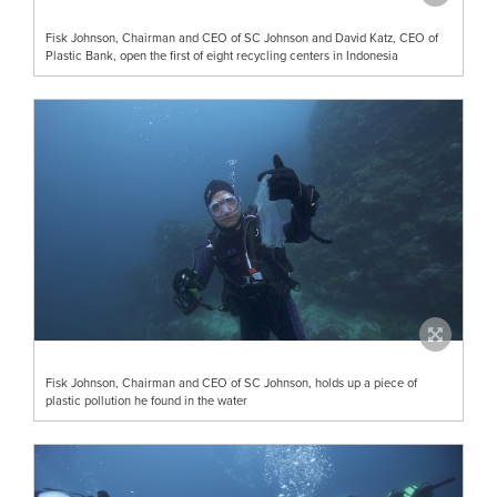
Fisk Johnson, Chairman and CEO of SC Johnson and David Katz, CEO of
Plastic Bank, open the first of eight recycling centers in Indonesia
Fisk Johnson, Chairman and CEO of SC Johnson, holds up a piece of
plastic pollution he found in the water