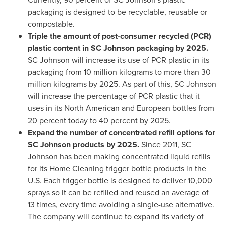
packaging is designed to be recyclable, reusable or
compostable.
Triple the amount of post-consumer recycled (PCR)
plastic content in SC Johnson packaging by 2025
.
SC Johnson will increase its use of PCR plastic in its
packaging from 10 million kilograms to more than 30
million kilograms by 2025. As part of this, SC Johnson
will increase the percentage of PCR plastic that it
uses in its North American and European bottles from
20 percent today to 40 percent by 2025.
Expand the number of concentrated refill options for
SC Johnson products by
2025.
Since 2011, SC
Johnson has been making concentrated liquid refills
for its Home Cleaning trigger bottle products in the
U.S. Each trigger bottle is designed to deliver 10,000
sprays so it can be refilled and reused an average of
13 times, every time avoiding a single-use alternative.
The company will continue to expand its variety of