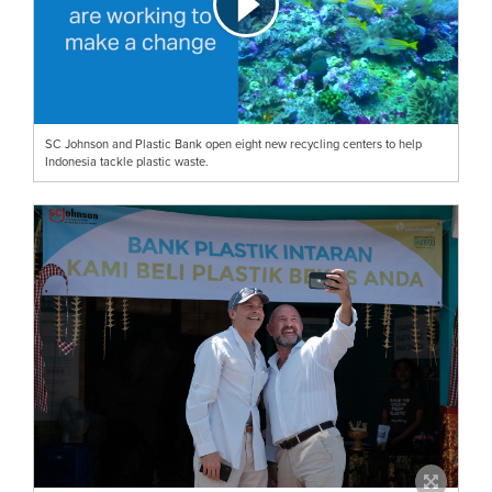
SC Johnson and Plastic Bank open eight new recycling centers to help
Indonesia tackle plastic waste.