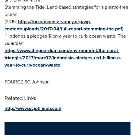
Stemming the Tide: Land-based strategies for a plastic-free
ocean
(2015,
https://oceanconservancy.org/wp-
content/uploads/2017/04/full-report-stemming-the.pdf
)
iii
Indonesia
pledges
$1bn
a year to curb ocean waste, The
Guardian
https://www.theguardian.com/environment/the-coral-
triangle/2017/mar/02/indonesia-pledges-us1-billion-a-
year-to-curb-ocean-waste
SOURCE SC Johnson
Related Links
http://www.scjohnson.com