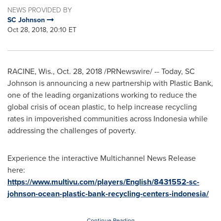
NEWS PROVIDED BY
SC Johnson
Oct 28, 2018, 20:10 ET
RACINE, Wis.
,
Oct. 28, 2018
/PRNewswire/ -- Today, SC
Johnson is announcing a new partnership with Plastic Bank,
one of the leading organizations working to reduce the
global crisis of ocean plastic, to help increase recycling
rates in impoverished communities across
Indonesia
while
addressing the challenges of poverty.
Experience the interactive Multichannel News Release
here:
https://www.multivu.com/players/English/8431552-sc-
johnson-ocean-plastic-bank-recycling-centers-indonesia/
Continue Reading