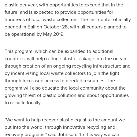
plastic per year, with opportunities to exceed that in the
future, and is expected to provide opportunities for
hundreds of local waste collectors. The first center officially
opened in
Bali
on
October 28
, with all centers planned to
be operational by
May 2019
.
This program, which can be expanded to additional
countries, will help reduce plastic leakage into the ocean
through creation of an ongoing recycling infrastructure and
by incentivizing local waste collectors to join the fight
through increased access to needed resources. The
program will also educate the local community about the
growing threat of plastic pollution and about opportunities
to recycle locally.
"We want to help recover plastic equal to the amount we
put into the world, through innovative recycling and
recovery programs," said Johnson. "In this way we can