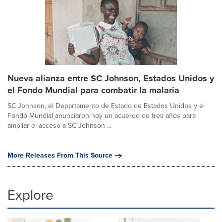
Nueva alianza entre SC Johnson, Estados Unidos y
el Fondo Mundial para combatir la malaria
SC Johnson, el Departamento de Estado de Estados Unidos y el
Fondo Mundial anunciaron hoy un acuerdo de tres años para
ampliar el acceso a SC Johnson ...
More Releases From This Source
Explore