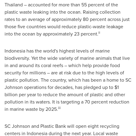
Thailand
– accounted for more than 55 percent of the
plastic waste leaking into the ocean. Raising collection
rates to an average of approximately 80 percent across just
those five countries would reduce plastic-waste leakage
ii
into the ocean by approximately 23 percent.
Indonesia
has the world's highest levels of marine
biodiversity. Yet the wide variety of marine animals that live
in and around its coral reefs – which help provide food
security for millions – are at risk due to the high levels of
plastic pollution. The country, which has been a home to SC
Johnson operations for decades, has pledged up to
$1
billion
per year to reduce the amount of plastic and other
pollution in its waters. It is targeting a 70 percent reduction
iii
in marine waste by 2025.
SC Johnson and Plastic Bank will open eight recycling
centers in
Indonesia
during the next year. Local waste