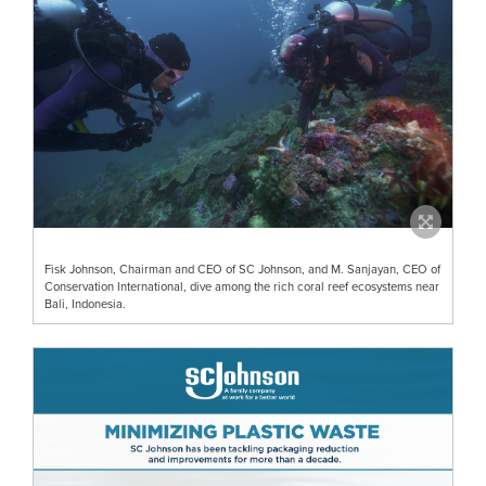
Fisk Johnson, Chairman and CEO of SC Johnson, and M. Sanjayan, CEO of
Conservation International, dive among the rich coral reef ecosystems near
Bali, Indonesia.