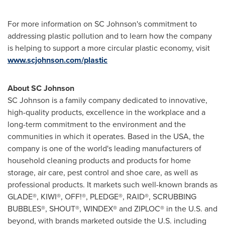
For more information on SC Johnson's commitment to
addressing plastic pollution and to learn how the company
is helping to support a more circular plastic economy, visit
www.scjohnson.com/plastic
About SC Johnson
SC Johnson is a family company dedicated to innovative,
high-quality products, excellence in the workplace and a
long-term commitment to the environment and the
communities in which it operates. Based in the
USA
, the
company is one of the world's leading manufacturers of
household cleaning products and products for home
storage, air care, pest control and shoe care, as well as
professional products. It markets such well-known brands as
GLADE®, KIWI®, OFF!®, PLEDGE®, RAID®, SCRUBBING
BUBBLES®, SHOUT®, WINDEX® and ZIPLOC® in the U.S. and
beyond, with brands marketed outside the U.S. including