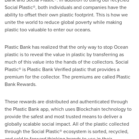
Social Plastic®, both individuals and companies have the
ability to offset their own plastic footprint. This is how we
unite the world to reduce global poverty while making
plastic too valuable to enter our oceans.
Plastic Bank has realized that the only way to stop Ocean
plastic is to reveal the value in plastic by transferring as
much of this value into the hands of the collectors. Social
Plastic® is Plastic Bank Verified plastic that provides a
premium for the collector. The premiums are called Plastic
Bank Rewards.
These rewards are distributed and authenticated through
the Plastic Bank app, which uses Blockchain technology to
provide the safest and most trusted means to deliver a
globally scalable social impact. All of the plastic collected
through the Social Plastic® ecosystem is sorted, recycled,
and sold to forward thinking brands to use in their