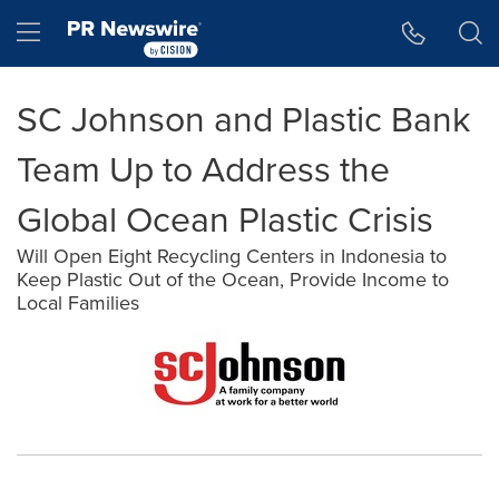
Accessibility Statement
Skip Navigation
Hamburger menu
SC Johnson and Plastic Bank
Team Up to Address the
Global Ocean Plastic Crisis
Will Open Eight Recycling Centers in Indonesia to
Keep Plastic Out of the Ocean, Provide Income to
Local Families