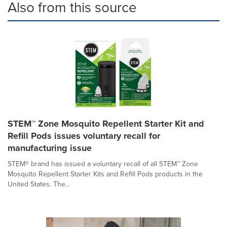
Also from this source
STEM™ Zone Mosquito Repellent Starter Kit and
Refill Pods issues voluntary recall for
manufacturing issue
STEM® brand has issued a voluntary recall of all STEM™ Zone
Mosquito Repellent Starter Kits and Refill Pods products in the
United States. The...