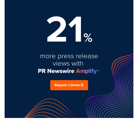
21
%
more press release
views with
Request a Demo