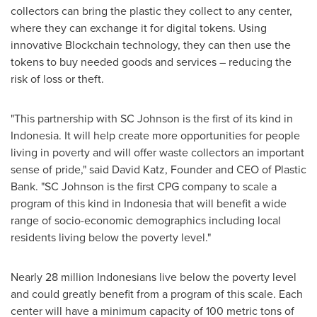
collectors can bring the plastic they collect to any center,
where they can exchange it for digital tokens. Using
innovative Blockchain technology, they can then use the
tokens to buy needed goods and services – reducing the
risk of loss or theft.
"This partnership with SC Johnson is the first of its kind in
Indonesia
. It will help create more opportunities for people
living in poverty and will offer waste collectors an important
sense of pride," said
David Katz
, Founder and CEO of Plastic
Bank. "SC Johnson is the first CPG company to scale a
program of this kind in
Indonesia
that will benefit a wide
range of socio-economic demographics including local
residents living below the poverty level."
Nearly 28 million Indonesians live below the poverty level
and could greatly benefit from a program of this scale. Each
center will have a minimum capacity of 100 metric tons of