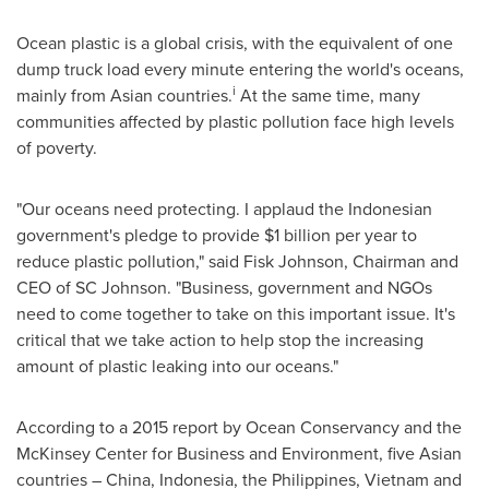
Ocean plastic is a global crisis, with the equivalent of one
dump truck load every minute entering the world's oceans,
i
mainly from Asian countries.
At the same time, many
communities affected by plastic pollution face high levels
of poverty.
"Our oceans need protecting. I applaud the Indonesian
government's pledge to provide
$1 billion
per year to
reduce plastic pollution," said Fisk Johnson, Chairman and
CEO of SC Johnson. "Business, government and NGOs
need to come together to take on this important issue. It's
critical that we take action to help stop the increasing
amount of plastic leaking into our oceans."
According to a 2015 report by Ocean Conservancy and the
McKinsey Center for Business and Environment, five Asian
countries –
China
,
Indonesia
,
the Philippines
,
Vietnam
and