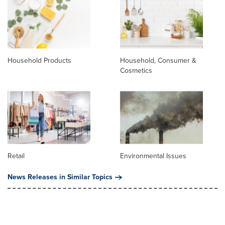
Household Products
Household, Consumer &
Cosmetics
Retail
Environmental Issues
News Releases in Similar Topics