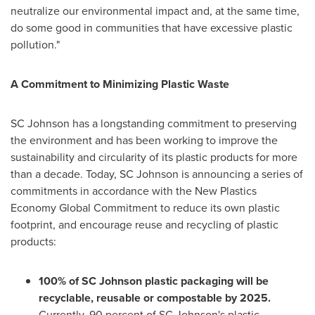
neutralize our environmental impact and, at the same time,
do some good in communities that have excessive plastic
pollution."
A Commitment to Minimizing Plastic Waste
SC Johnson has a longstanding commitment to preserving
the environment and has been working to improve the
sustainability and circularity of its plastic products for more
than a decade. Today, SC Johnson is announcing a series of
commitments in accordance with the New Plastics
Economy Global Commitment to reduce its own plastic
footprint, and encourage reuse and recycling of plastic
products:
100% of SC Johnson plastic packaging will be
recyclable, reusable or compostable by 2025.
Currently, 90 percent of SC Johnson's plastic