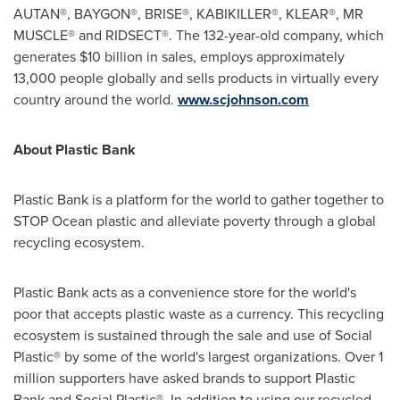
AUTAN®, BAYGON®, BRISE®, KABIKILLER®, KLEAR®, MR
MUSCLE® and RIDSECT®. The 132-year-old company, which
generates
$10 billion
in sales, employs approximately
13,000 people globally and sells products in virtually every
country around the world.
www.scjohnson.com
About Plastic Bank
Plastic Bank is a platform for the world to gather together to
STOP Ocean plastic and alleviate poverty through a global
recycling ecosystem.
Plastic Bank acts as a convenience store for the world's
poor that accepts plastic waste as a currency. This recycling
ecosystem is sustained through the sale and use of Social
Plastic® by some of the world's largest organizations. Over 1
million supporters have asked brands to support Plastic
Bank and Social Plastic®. In addition to using our recycled