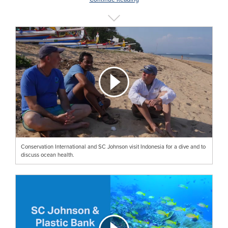
Conservation International and SC Johnson visit Indonesia for a dive and to
discuss ocean health.