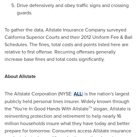
Drive defensively and obey traffic signs and crossing
guards.
To gather the data, Allstate Insurance Company surveyed
California Superior Courts and their 2012 Uniform Fee & Bail
Schedules. The fines, total costs and points listed here are
relative to first offense. Recurring offenses generally
increase base fines and total costs significantly.
About Allstate
The Allstate Corporation (NYSE:
ALL
) is the nation's largest
publicly held personal lines insurer. Widely known through
®
the "You're In Good Hands With Allstate
" slogan, Allstate is
reinventing protection and retirement to help nearly 16
million households insure what they have today and better
prepare for tomorrow. Consumers access Allstate insurance