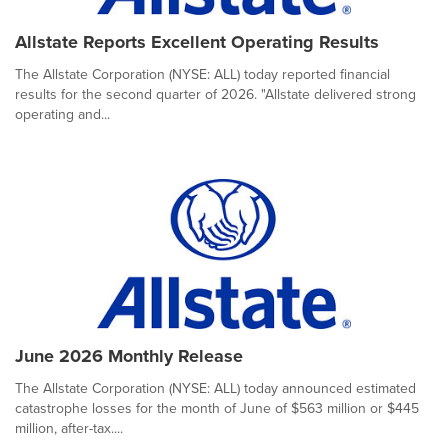
Allstate Reports Excellent Operating Results
The Allstate Corporation (NYSE: ALL) today reported financial
results for the second quarter of 2026. "Allstate delivered strong
operating and...
June 2026 Monthly Release
The Allstate Corporation (NYSE: ALL) today announced estimated
catastrophe losses for the month of June of $563 million or $445
million, after-tax....