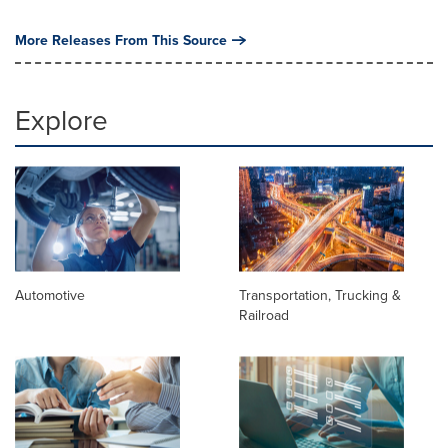
More Releases From This Source
Explore
Automotive
Transportation, Trucking &
Railroad