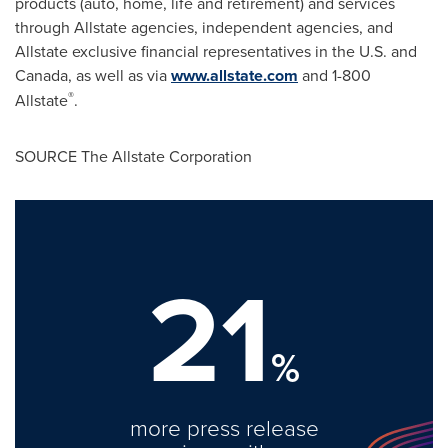
products (auto, home, life and retirement) and services
through Allstate agencies, independent agencies, and
Allstate exclusive financial representatives in the U.S. and
Canada
, as well as via
www.allstate.com
and 1-800
®
Allstate
.
SOURCE The Allstate Corporation
21
%
more press release