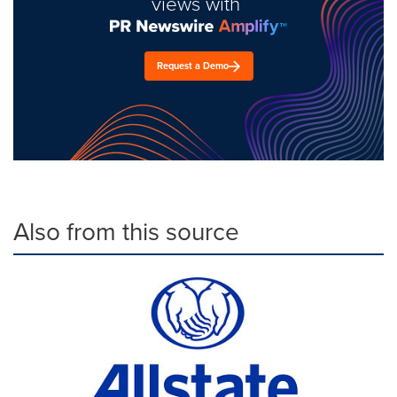
views with
Request a Demo
Also from this source