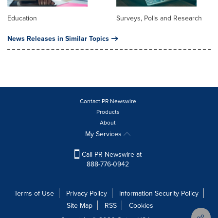
Education
Surveys, Polls and Research
News Releases in Similar Topics
Contact PR Newswire
Products
About
My Services
Call PR Newswire at
888-776-0942
Terms of Use
Privacy Policy
Information Security Policy
Site Map
RSS
Cookies