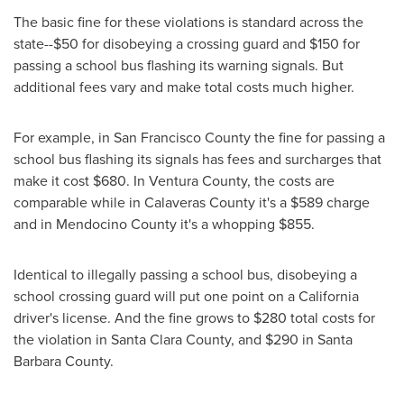
The basic fine for these violations is standard across the
state--
$50
for disobeying a crossing guard and
$150
for
passing a school bus flashing its warning signals. But
additional fees vary and make total costs much higher.
For example, in
San Francisco County
the fine for passing a
school bus flashing its signals has fees and surcharges that
make it cost
$680
. In
Ventura County
, the costs are
comparable while in
Calaveras County
it's a
$589
charge
and in
Mendocino County
it's a whopping
$855
.
Identical to illegally passing a school bus, disobeying a
school crossing guard will put one point on a
California
driver's license. And the fine grows to
$280
total costs for
the violation in
Santa Clara County
, and
$290
in
Santa
Barbara County
.