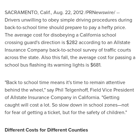
SACRAMENTO, Calif.
,
Aug. 22, 2012
/PRNewswire/ --
Drivers unwilling to obey simple driving procedures during
back-to-school time should prepare to pay a hefty price.
The average cost for disobeying a
California
school
crossing guard's direction is
$282
according to an Allstate
Insurance Company back-to-school survey of traffic courts
across the state. Also this fall, the average cost for passing a
school bus flashing its warning lights is
$681
.
"Back to school time means it's time to remain attentive
behind the wheel," say
Phil Telgenhoff
, Field Vice President
of Allstate Insurance Company in
California
. "Getting
caught will cost a lot. So slow down in school zones—not
for fear of getting a ticket, but for the safety of children."
Different Costs for Different Counties