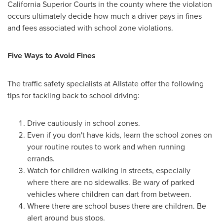
California Superior Courts in the county where the violation
occurs ultimately decide how much a driver pays in fines
and fees associated with school zone violations.
Five Ways to Avoid Fines
The traffic safety specialists at Allstate offer the following
tips for tackling back to school driving:
Drive cautiously in school zones.
Even if you don't have kids, learn the school zones on
your routine routes to work and when running
errands.
Watch for children walking in streets, especially
where there are no sidewalks. Be wary of parked
vehicles where children can dart from between.
Where there are school buses there are children. Be
alert around bus stops.