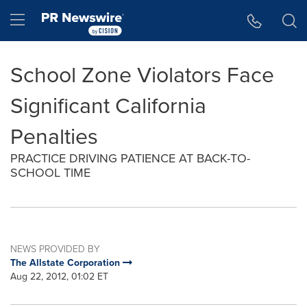
Accessibility Statement
Skip Navigation
Hamburger menu
School Zone Violators Face
Significant California
Penalties
PRACTICE DRIVING PATIENCE AT BACK-TO-
SCHOOL TIME
NEWS PROVIDED BY
The Allstate Corporation
Aug 22, 2012, 01:02 ET