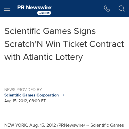
Accessibility Statement
Skip Navigation
Hamburger menu
Scientific Games Signs
Scratch'N Win Ticket Contract
with Atlantic Lottery
NEWS PROVIDED BY
Scientific Games Corporation
Aug 15, 2012, 08:00 ET
NEW YORK
,
Aug. 15, 2012
/PRNewswire/ -- Scientific Games