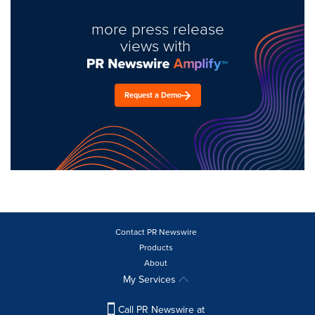
more press release
views with
Request a Demo
Contact PR Newswire
Products
About
My Services
Call PR Newswire at