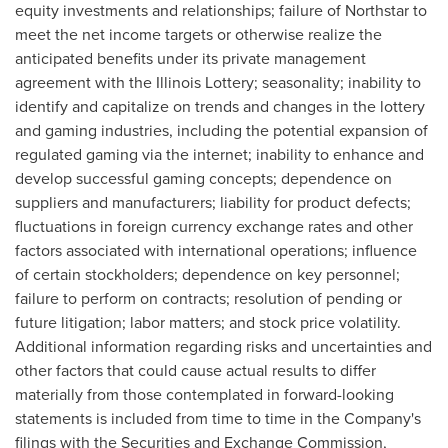
equity investments and relationships; failure of Northstar to
meet the net income targets or otherwise realize the
anticipated benefits under its private management
agreement with the Illinois Lottery; seasonality; inability to
identify and capitalize on trends and changes in the lottery
and gaming industries, including the potential expansion of
regulated gaming via the internet; inability to enhance and
develop successful gaming concepts; dependence on
suppliers and manufacturers; liability for product defects;
fluctuations in foreign currency exchange rates and other
factors associated with international operations; influence
of certain stockholders; dependence on key personnel;
failure to perform on contracts; resolution of pending or
future litigation; labor matters; and stock price volatility.
Additional information regarding risks and uncertainties and
other factors that could cause actual results to differ
materially from those contemplated in forward-looking
statements is included from time to time in the Company's
filings with the Securities and Exchange Commission,