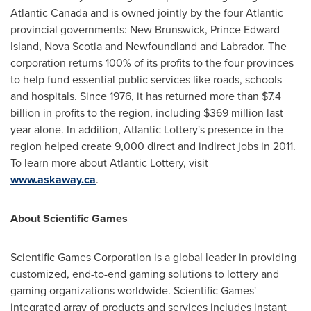
Atlantic Canada
and is owned jointly by the four Atlantic
provincial governments:
New Brunswick
,
Prince Edward
Island
,
Nova Scotia
and
Newfoundland
and
Labrador
. The
corporation returns 100% of its profits to the four provinces
to help fund essential public services like roads, schools
and hospitals. Since 1976, it has returned more than
$7.4
billion
in profits to the region, including
$369 million
last
year alone. In addition, Atlantic Lottery's presence in the
region helped create 9,000 direct and indirect jobs in 2011.
To learn more about Atlantic Lottery, visit
www.askaway.ca
.
About Scientific Games
Scientific Games Corporation is a global leader in providing
customized, end-to-end gaming solutions to lottery and
gaming organizations worldwide. Scientific Games'
integrated array of products and services includes instant