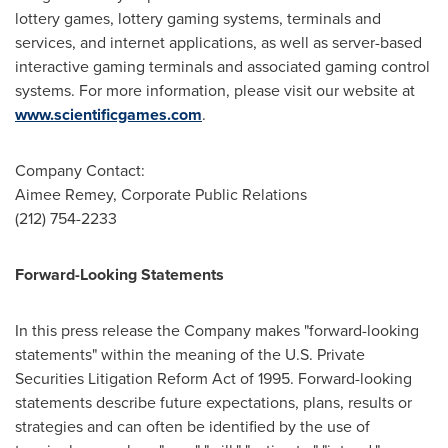
lottery games, lottery gaming systems, terminals and
services, and internet applications, as well as server-based
interactive gaming terminals and associated gaming control
systems. For more information, please visit our website at
www.scientificgames.com
.
Company Contact:
Aimee Remey
, Corporate Public Relations
(212) 754-2233
Forward-Looking Statements
In this press release the Company makes "forward-looking
statements" within the meaning of the U.S. Private
Securities Litigation Reform Act of 1995. Forward-looking
statements describe future expectations, plans, results or
strategies and can often be identified by the use of