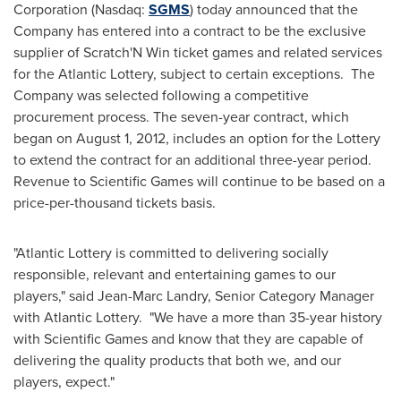
Corporation (Nasdaq:
SGMS
) today announced that the
Company has entered into a contract to be the exclusive
supplier of Scratch'N Win ticket games and related services
for the Atlantic Lottery, subject to certain exceptions. The
Company was selected following a competitive
procurement process. The seven-year contract, which
began on
August 1, 2012
, includes an option for the Lottery
to extend the contract for an additional three-year period.
Revenue to Scientific Games will continue to be based on a
price-per-thousand tickets basis.
"Atlantic Lottery is committed to delivering socially
responsible, relevant and entertaining games to our
players," said
Jean-Marc Landry
, Senior Category Manager
with Atlantic Lottery. "We have a more than 35-year history
with Scientific Games and know that they are capable of
delivering the quality products that both we, and our
players, expect."