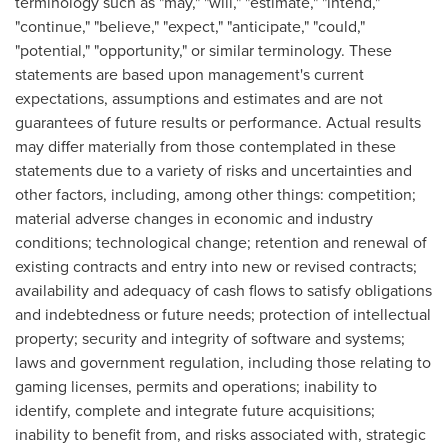
terminology such as "may," "will," "estimate," "intend,"
"continue," "believe," "expect," "anticipate," "could,"
"potential," "opportunity," or similar terminology. These
statements are based upon management's current
expectations, assumptions and estimates and are not
guarantees of future results or performance. Actual results
may differ materially from those contemplated in these
statements due to a variety of risks and uncertainties and
other factors, including, among other things: competition;
material adverse changes in economic and industry
conditions; technological change; retention and renewal of
existing contracts and entry into new or revised contracts;
availability and adequacy of cash flows to satisfy obligations
and indebtedness or future needs; protection of intellectual
property; security and integrity of software and systems;
laws and government regulation, including those relating to
gaming licenses, permits and operations; inability to
identify, complete and integrate future acquisitions;
inability to benefit from, and risks associated with, strategic