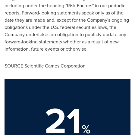
including under the heading "Risk Factors" in our periodic
reports. Forward-looking statements speak only as of the
date they are made and, except for the Company's ongoing
obligations under the U.S. federal securities laws, the
Company undertakes no obligation to publicly update any
forward-looking statements whether as a result of new
information, future events or otherwise.
SOURCE Scientific Games Corporation
21
%