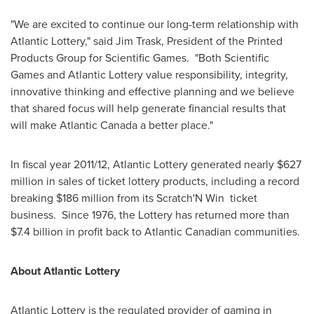
"We are excited to continue our long-term relationship with
Atlantic Lottery," said
Jim Trask
, President of the Printed
Products Group for Scientific Games. "Both Scientific
Games and Atlantic Lottery value responsibility, integrity,
innovative thinking and effective planning and we believe
that shared focus will help generate financial results that
will make
Atlantic Canada
a better place."
In fiscal year 2011/12, Atlantic Lottery generated nearly
$627
million
in sales of ticket lottery products, including a record
breaking
$186 million
from its Scratch'N Win ticket
business. Since 1976, the Lottery has returned more than
$7.4 billion
in profit back to Atlantic Canadian communities.
About Atlantic Lottery
Atlantic Lottery is the regulated provider of gaming in