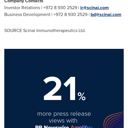
Company Contacts
Investor Relations | +972 8 930 2529 |
ir@scinai.com
Business Development | +972 8 930 2529 |
bd@scinai.com
SOURCE Scinai Immunotherapeutics Ltd.
21
%
more press release
views with