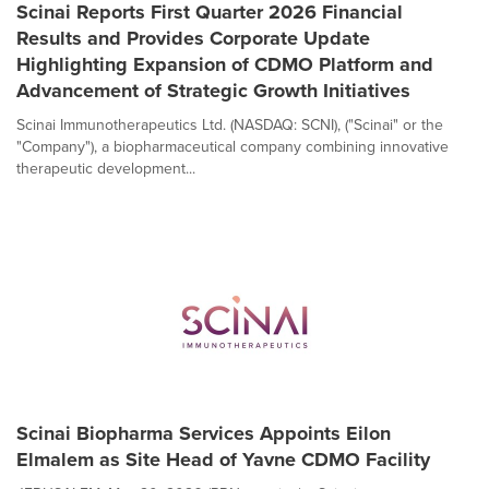
Scinai Reports First Quarter 2026 Financial
Results and Provides Corporate Update
Highlighting Expansion of CDMO Platform and
Advancement of Strategic Growth Initiatives
Scinai Immunotherapeutics Ltd. (NASDAQ: SCNI), ("Scinai" or the
"Company"), a biopharmaceutical company combining innovative
therapeutic development...
Scinai Biopharma Services Appoints Eilon
Elmalem as Site Head of Yavne CDMO Facility