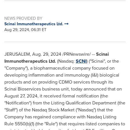
NEWS PROVIDED BY
Scinai Immunotherapeutics Ltd.
Aug 29, 2024, 06:31 ET
JERUSALEM
,
Aug. 29, 2024
/PRNewswire/ --
Scinai
Immunotherapeutics Ltd.
(Nasdaq:
SCNI
) ("Scinai", or the
"Company"), a biopharmaceutical company focused on
developing inflammation and immunology (I&I) biological
products and on providing CDMO services through its
Scinai Bioservices business unit, today announced that on
August 27, 2024
, it received formal notification (the
"Notification") from the Listing Qualification Department (the
"Staff") of the Nasdaq Stock Market ("Nasdaq") that the
Company has regained compliance with Nasdaq Listing
Rule 5550(b)(1) (the "Rule") that requires listed companies to