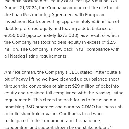
maintain stockholders' equity of at least
$2.5 million
. On
August 21, 2024
, the Company announced the closing of
the Loan Restructuring Agreement with European
Investment Bank converting approximately
$29 million
of
debt to preferred equity and leaving a debt balance of
€250,000 (approximately
$273,000
), as a result of which
the Company has stockholders' equity in excess of
$2.5
million
. The Company is now back in full compliance with
all Nasdaq listing requirements.
Amir Reichman
, the Company's CEO, stated: "After quite a
bit of heavy lifting we have cleaned up our balance sheet
through the conversion of almost
$29 million
of debt into
equity and regained full compliance with the Nasdaq listing
requirements. This clears the path for us to focus on our
promising R&D programs and our new CDMO business unit
to build shareholder value. Our thanks to all who
participated in this turnaround and the patience,
cooperation and support shown by our stakeholders."