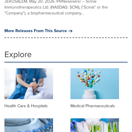
JERUSALEM, May 20, 2026 /PRNewswire/ – Scinai
Immunotherapeutics Ltd. (NASDAQ: SCNI), ("Scinai" or the
"Company"), a biopharmaceutical company...
More Releases From This Source
Explore
Health Care & Hospitals
Medical Pharmaceuticals