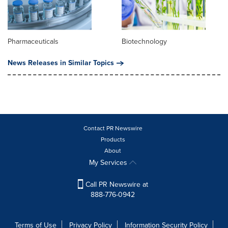
Pharmaceuticals
Biotechnology
News Releases in Similar Topics
Contact PR Newswire
Products
About
My Services
Call PR Newswire at
888-776-0942
Terms of Use
Privacy Policy
Information Security Policy