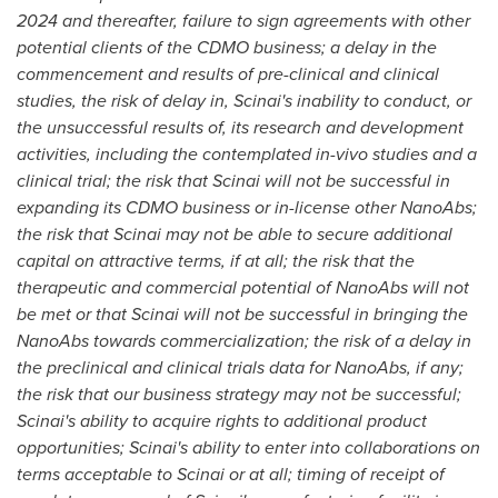
2024 and thereafter, failure to sign agreements with other
potential clients of the CDMO business; a delay in the
commencement and results of pre-clinical and clinical
studies, the risk of delay in, Scinai's inability to conduct, or
the unsuccessful results of, its research and development
activities, including the contemplated in-vivo studies and a
clinical trial; the risk that Scinai will not be successful in
expanding its CDMO business or in-license other NanoAbs;
the risk that Scinai may not be able to secure additional
capital on attractive terms, if at all; the risk that the
therapeutic and commercial potential of NanoAbs will not
be met or that Scinai will not be successful in bringing the
NanoAbs towards commercialization; the risk of a delay in
the preclinical and clinical trials data for NanoAbs, if any;
the risk that our business strategy may not be successful;
Scinai's ability to acquire rights to additional product
opportunities; Scinai's ability to enter into collaborations on
terms acceptable to Scinai or at all; timing of receipt of