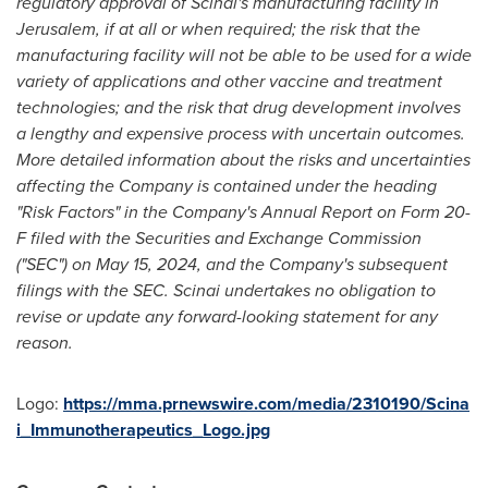
regulatory approval of Scinai's manufacturing facility in
Jerusalem
, if at all or when required; the risk that the
manufacturing facility will not be able to be used for a wide
variety of applications and other vaccine and treatment
technologies; and the risk that drug development involves
a lengthy and expensive process with uncertain outcomes.
More detailed information about the risks and uncertainties
affecting the Company is contained under the heading
"Risk Factors" in the Company's Annual Report on Form 20-
F filed with the Securities and Exchange Commission
("SEC") on
May 15, 2024
, and the Company's subsequent
filings with the SEC. Scinai undertakes no obligation to
revise or update any forward-looking statement for any
reason.
Logo:
https://mma.prnewswire.com/media/2310190/Scina
i_Immunotherapeutics_Logo.jpg