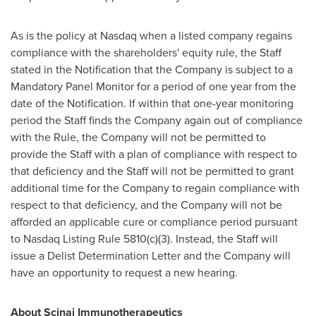
As is the policy at Nasdaq when a listed company regains
compliance with the shareholders' equity rule, the Staff
stated in the Notification that the Company is subject to a
Mandatory Panel Monitor for a period of one year from the
date of the Notification. If within that one-year monitoring
period the Staff finds the Company again out of compliance
with the Rule, the Company will not be permitted to
provide the Staff with a plan of compliance with respect to
that deficiency and the Staff will not be permitted to grant
additional time for the Company to regain compliance with
respect to that deficiency, and the Company will not be
afforded an applicable cure or compliance period pursuant
to Nasdaq Listing Rule 5810(c)(3). Instead, the Staff will
issue a Delist Determination Letter and the Company will
have an opportunity to request a new hearing.
About Scinai Immunotherapeutics