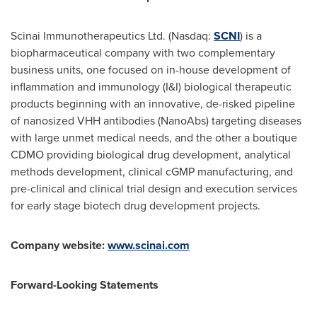
Scinai Immunotherapeutics Ltd. (Nasdaq:
SCNI
) is a
biopharmaceutical company with two complementary
business units, one focused on in-house development of
inflammation and immunology (I&I) biological therapeutic
products beginning with an innovative, de-risked pipeline
of nanosized VHH antibodies (NanoAbs) targeting diseases
with large unmet medical needs, and the other a boutique
CDMO providing biological drug development, analytical
methods development, clinical cGMP manufacturing, and
pre-clinical and clinical trial design and execution services
for early stage biotech drug development projects.
Company website:
www.scinai.com
Forward-Looking Statements