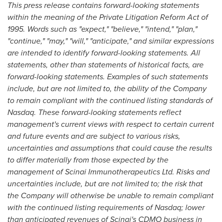
This press release contains forward-looking statements
within the meaning of the Private Litigation Reform Act of
1995. Words such as "expect," "believe," "intend," "plan,"
"continue," "may," "will," "anticipate," and similar expressions
are intended to identify forward-looking statements. All
statements, other than statements of historical facts, are
forward-looking statements. Examples of such statements
include, but are not limited to, the ability of the Company
to remain compliant with the continued listing standards of
Nasdaq. These forward-looking statements reflect
management's current views with respect to certain current
and future events and are subject to various risks,
uncertainties and assumptions that could cause the results
to differ materially from those expected by the
management of Scinai Immunotherapeutics Ltd. Risks and
uncertainties include, but are not limited to; the risk that
the Company will otherwise be unable to remain compliant
with the continued listing requirements of Nasdaq; lower
than anticipated revenues of Scinai's CDMO business in