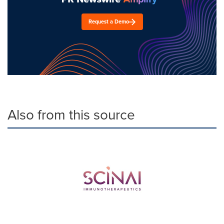
Request a Demo
Also from this source