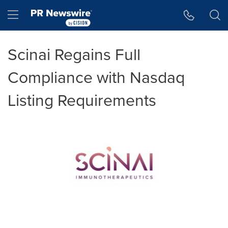
Accessibility Statement
Skip Navigation
Hamburger menu
Scinai Regains Full
Compliance with Nasdaq
Listing Requirements