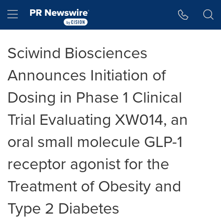
Accessibility Statement
Skip Navigation
Hamburger menu
Sciwind Biosciences
Announces Initiation of
Dosing in Phase 1 Clinical
Trial Evaluating XW014, an
oral small molecule GLP-1
receptor agonist for the
Treatment of Obesity and
Type 2 Diabetes