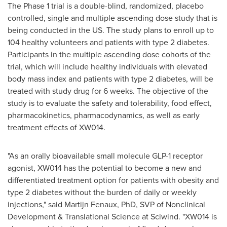
The Phase 1 trial is a double-blind, randomized, placebo
controlled, single and multiple ascending dose study that is
being conducted in the US. The study plans to enroll up to
104 healthy volunteers and patients with type 2 diabetes.
Participants in the multiple ascending dose cohorts of the
trial, which will include healthy individuals with elevated
body mass index and patients with type 2 diabetes, will be
treated with study drug for 6 weeks. The objective of the
study is to evaluate the safety and tolerability, food effect,
pharmacokinetics, pharmacodynamics, as well as early
treatment effects of XW014.
"As an orally bioavailable small molecule GLP-1 receptor
agonist, XW014 has the potential to become a new and
differentiated treatment option for patients with obesity and
type 2 diabetes without the burden of daily or weekly
injections," said
Martijn Fenaux
, PhD, SVP of Nonclinical
Development & Translational Science at Sciwind. "XW014 is