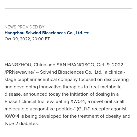
NEWS PROVIDED BY
Hangzhou Sciwind Biosciences Co., Ltd.
Oct 09, 2022, 20:00 ET
HANGZHOU, China
and
SAN FRANCISCO
,
Oct. 9, 2022
/PRNewswire/ -- Sciwind Biosciences Co., Ltd., a clinical-
stage biopharmaceutical company focused on discovering
and developing innovative therapies to treat metabolic
disease, announced today the initiation of dosing in a
Phase 1 clinical trial evaluating XW014, a novel oral small
molecule glucagon-like peptide-1 (GLP-1) receptor agonist.
XW014 is being developed for the treatment of obesity and
type 2 diabetes.