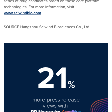
series of drug candidates based on these core platform
technologies. For more information, visit
www.sciwindbio.com
.
SOURCE Hangzhou Sciwind Biosciences Co., Ltd.
21
%
more press release
views with