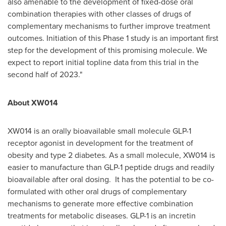
also amenable to the development of fixed-dose oral
combination therapies with other classes of drugs of
complementary mechanisms to further improve treatment
outcomes. Initiation of this Phase 1 study is an important first
step for the development of this promising molecule. We
expect to report initial topline data from this trial in the
second half of 2023."
About XW014
XW014 is an orally bioavailable small molecule GLP-1
receptor agonist in development for the treatment of
obesity and type 2 diabetes. As a small molecule, XW014 is
easier to manufacture than GLP-1 peptide drugs and readily
bioavailable after oral dosing. It has the potential to be co-
formulated with other oral drugs of complementary
mechanisms to generate more effective combination
treatments for metabolic diseases. GLP-1 is an incretin