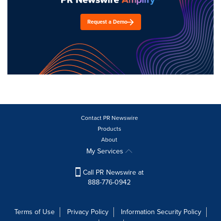
Request a Demo
Contact PR Newswire
Products
About
My Services
Call PR Newswire at
888-776-0942
Terms of Use
Privacy Policy
Information Security Policy