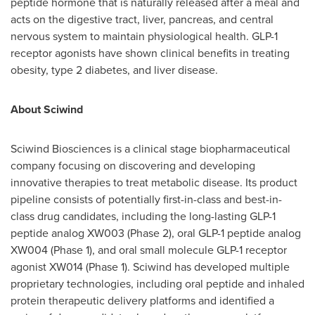
peptide hormone that is naturally released after a meal and
acts on the digestive tract, liver, pancreas, and central
nervous system to maintain physiological health. GLP-1
receptor agonists have shown clinical benefits in treating
obesity, type 2 diabetes, and liver disease.
About Sciwind
Sciwind Biosciences is a clinical stage biopharmaceutical
company focusing on discovering and developing
innovative therapies to treat metabolic disease. Its product
pipeline consists of potentially first-in-class and best-in-
class drug candidates, including the long-lasting GLP-1
peptide analog XW003 (Phase 2), oral GLP-1 peptide analog
XW004 (Phase 1), and oral small molecule GLP-1 receptor
agonist XW014 (Phase 1). Sciwind has developed multiple
proprietary technologies, including oral peptide and inhaled
protein therapeutic delivery platforms and identified a