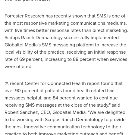
Forrester Research has recently shown that SMS is one of
the most responsive marketing communications mediums,
with five times better response rates than direct marketing.
Scripps Ranch Dermatology successfully implemented
Globaltel Media's SMS messaging platform to increase the
local visibility of the practice, receiving an initial response
rate of 69 percent, increasing to 88 percent when services
were offered.
"A recent Center for Connected Health report found that
over 90 percent of patients found health related text
messages helpful, and 84 percent wanted to continue
receiving SMS messages at the close of the study," said
Robert Sanchez
, CEO, Globaltel Media. "We are delighted
to be working with Scripps Ranch Dermatology to provide
the most innovative communication technology to their
practice to both improve marketing outreach and benefit