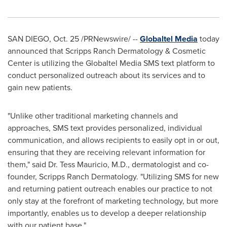
SAN DIEGO
,
Oct. 25
/PRNewswire/ --
Globaltel Media
today
announced that Scripps Ranch Dermatology & Cosmetic
Center is utilizing the Globaltel Media SMS text platform to
conduct personalized outreach about its services and to
gain new patients.
"Unlike other traditional marketing channels and
approaches, SMS text provides personalized, individual
communication, and allows recipients to easily opt in or out,
ensuring that they are receiving relevant information for
them," said Dr.
Tess Mauricio
, M.D., dermatologist and co-
founder, Scripps Ranch Dermatology. "Utilizing SMS for new
and returning patient outreach enables our practice to not
only stay at the forefront of marketing technology, but more
importantly, enables us to develop a deeper relationship
with our patient base."