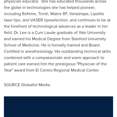
physician educator. She has educated thousands across
the globe in technologies she has helped pioneer,
including Refirme, Triniti, Matrix RF, Velashape, Lipolite
laser lipo, and VASER liposelection, and continues to be at
the forefront of technological advances as a leader in her
field. Dr. Lee is a Cum Laude graduate of
Yale University
and earned his Medical Degree from
Stanford University
School of Medicine. He is formally trained and Board
Certified in anesthesiology. His outstanding technical skills
combined with a compassionate and warm approach to
patient care earned him the prestigious "Physician of the
Year" award from El Centro Regional Medical Center.
SOURCE Globaltel Media