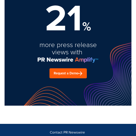
21
%
more press release
views with
Request a Demo
Contact PR Newswire