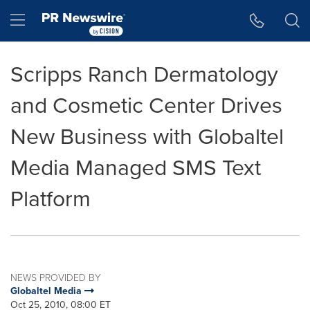
Accessibility Statement
Skip Navigation
Hamburger menu
Scripps Ranch Dermatology
and Cosmetic Center Drives
New Business with Globaltel
Media Managed SMS Text
Platform
NEWS PROVIDED BY
Globaltel Media
Oct 25, 2010, 08:00 ET