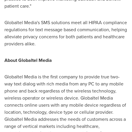
patient care."
Globaltel Media's SMS solutions meet all HIPAA compliance
regulations for text message based communication, helping
alleviate privacy concerns for both patients and healthcare
providers alike.
About Globaltel Media
Globaltel Media is the first company to provide true two-
way text dialog with rich media from any PC to any mobile
phone and back regardless of the wireless technology,
wireless operator or wireless device. Globaltel Media
connects online users with any mobile device regardless of
location, technology, device type or cellular provider.
Globaltel Media addresses the needs of customers across a
range of vertical markets including healthcare,