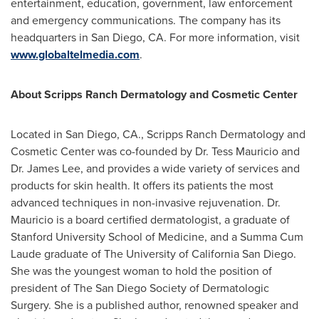
entertainment, education, government, law enforcement
and emergency communications. The company has its
headquarters in
San Diego, CA.
For more information, visit
www.globaltelmedia.com
.
About Scripps Ranch Dermatology and Cosmetic Center
Located in
San Diego, CA.
, Scripps Ranch Dermatology and
Cosmetic Center was co-founded by Dr.
Tess Mauricio
and
Dr.
James Lee
, and provides a wide variety of services and
products for skin health. It offers its patients the most
advanced techniques in non-invasive rejuvenation. Dr.
Mauricio is a board certified dermatologist, a graduate of
Stanford University
School of Medicine, and a Summa Cum
Laude graduate of The
University of California San Diego
.
She was the youngest woman to hold the position of
president of The San Diego Society of Dermatologic
Surgery. She is a published author, renowned speaker and