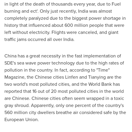
in light of the death of thousands every year, due to Fuel
burning and ect'. Only just recently,
India
was almost
completely paralyzed due to the biggest power shortage in
history that influenced about 600 million people that were
left without electricity. Flights were canceled, and giant
traffic jams occurred all over
India
.
China
has a great necessity in the fast implementation of
SDE's sea wave power technology due to the high rates of
pollution in the country. In fact, according to "Time"
Magazine, the Chinese cities Linfen and Tianying are the
two world's most polluted cities, and the World Bank has
reported that 16 out of 20 most polluted cities in the world
are Chinese. Chinese cities often seem wrapped in a toxic
gray shroud. Apparently, only one percent of the country's
560 million city dwellers breathe air considered safe by the
European Union.