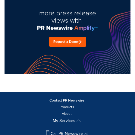
more press release
views with
Request a Demo
Contact PR Newswire
Products
About
My Services
Call PR Newswire at