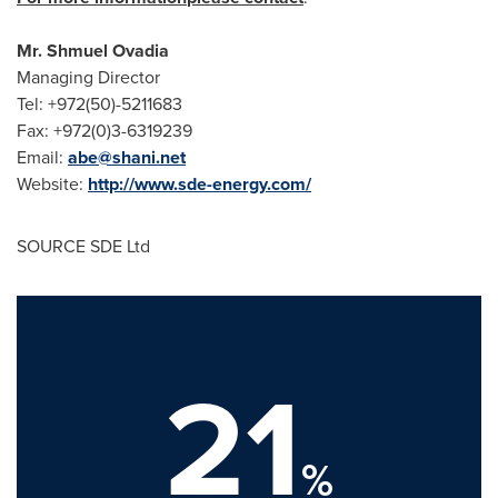
Mr.
Shmuel Ovadia
Managing Director
Tel: +972(50)-5211683
Fax: +972(0)3-6319239
Email:
abe@shani.net
Website:
http://www.sde-energy.com/
SOURCE SDE Ltd
21
%