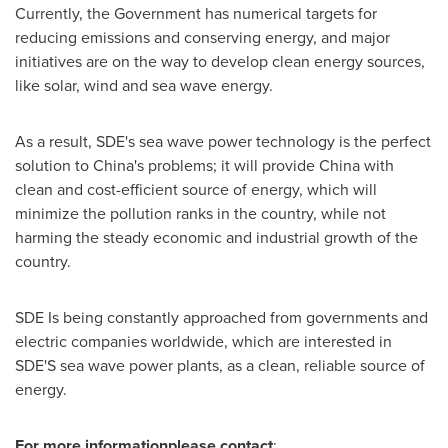
Currently, the Government has numerical targets for
reducing emissions and conserving energy, and major
initiatives are on the way to develop clean energy sources,
like solar, wind and sea wave energy.
As a result, SDE's sea wave power technology is the perfect
solution to
China's
problems; it will provide
China
with
clean and cost-efficient source of energy, which will
minimize the pollution ranks in the country, while not
harming the steady economic and industrial growth of the
country.
SDE Is being constantly approached from governments and
electric companies worldwide, which are interested in
SDE'S sea wave power plants, as a clean, reliable source of
energy.
For more information
please contact
: