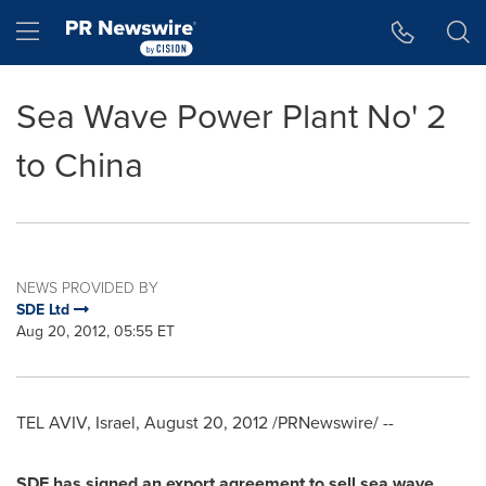
Accessibility Statement
Skip Navigation
Hamburger menu
Sea Wave Power Plant No' 2
to China
NEWS PROVIDED BY
SDE Ltd
Aug 20, 2012, 05:55 ET
TEL AVIV, Israel
,
August 20, 2012
/PRNewswire/ --
SDE has signed an export agreement to sell sea wave