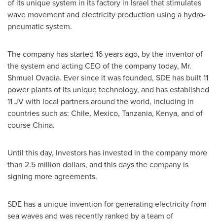
of its unique system in its factory in
Israel
that stimulates
wave movement and electricity production using a hydro-
pneumatic system.
The company has started 16 years ago, by the inventor of
the system and acting CEO of the company today, Mr.
Shmuel Ovadia
. Ever since it was founded, SDE has built 11
power plants of its unique technology, and has established
11 JV with local partners around the world, including in
countries such as:
Chile
,
Mexico
,
Tanzania
,
Kenya
, and of
course
China
.
Until this day, Investors has invested in the company more
than
2.5 million dollars
, and this days the company is
signing more agreements.
SDE has a unique invention for generating electricity from
sea waves and was recently ranked by a team of