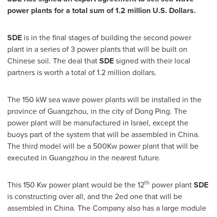
power plants for a total sum of
1.2 million U.S. Dollars
.
SDE
is in the final stages of building the second power
plant in a series of 3 power plants that will be built on
Chinese soil. The deal that
SDE
signed with their local
partners is worth a total of
1.2 million dollars
.
The 150 kW sea wave power plants will be installed in the
province of
Guangzhou
, in the city of Dong Ping. The
power plant will be manufactured in
Israel
, except the
buoys part of the system that will be assembled in
China
.
The third model will be a 500Kw power plant that will be
executed in
Guangzhou
in the nearest future.
th
This 150 Kw power plant would be the 12
power plant
SDE
is constructing over all, and the 2ed one that will be
assembled in
China
. The Company also has a large module