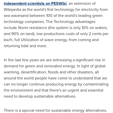
independent scientists on PESWiki
, an extension of
Wikipedia as the world's first technology for electricity from
sea wavesand between 100 of the world's leading green
technology companies. The Technology advantages
include Storm resistance (the system is only 10% on waters,
and 90% on land), low productions costs of only
2 cents
per
kw/h, full Utilization of wave energy, from coming and
returning tidal and more.
In the last few years we are witnessing a significant rise in
demand for green and renovated energy. In light of global
warming, desertification, floods and other disasters, all
around the world people have come to understand that we
can no longer continue producing energy by contaminating
the environment and that there's an urgent and essential
need to develop sustainable alternatives.
There is a special need for sustainable energy alternatives,