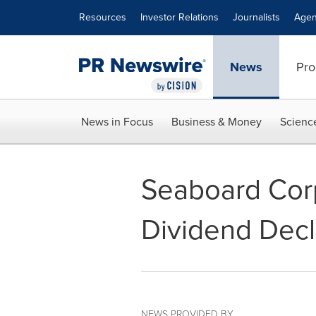
Accessibility Statement
Skip Navigation
Resources
Investor Relations
Journalists
Agen
News
Pro
News in Focus
Business & Money
Scienc
Seaboard Corp
Dividend Decl
NEWS PROVIDED BY