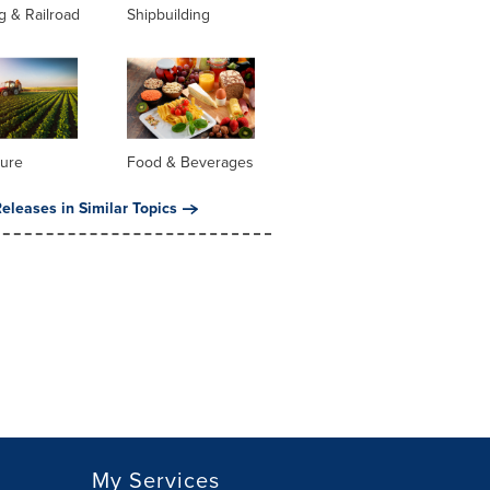
g & Railroad
Shipbuilding
ture
Food & Beverages
eleases in Similar Topics
My Services