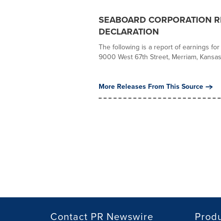
SEABOARD CORPORATION RE
DECLARATION
The following is a report of earnings fo
9000 West 67th Street, Merriam, Kansas, 
More Releases From This Source
Contact PR Newswire
Prod