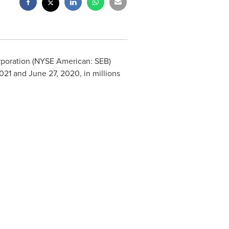
orporation (NYSE American: SEB)
021 and June 27, 2020, in millions