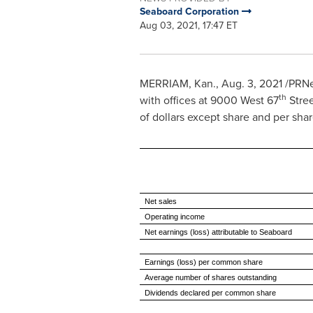
Seaboard Corporation
Aug 03, 2021, 17:47 ET
MERRIAM, Kan.
,
Aug. 3, 2021
/PRNew
th
with offices at 9000 West 67
Stre
of dollars except share and per sha
Net sales
Operating income
Net earnings (loss) attributable to Seaboard
Earnings (loss) per common share
Average number of shares outstanding
Dividends declared per common share