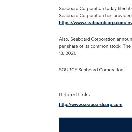
Seaboard Corporation today filed i
Seaboard Corporation has provided 
https://www.seaboardcorp.com/inv
Also, Seaboard Corporation announce
per share of its common stock. The
13, 2021
.
SOURCE Seaboard Corporation
Related Links
http://www.seaboardcorp.com