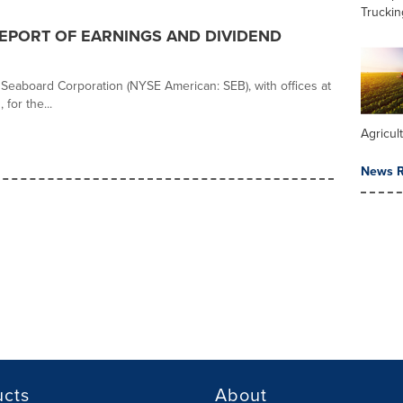
Truckin
PORT OF EARNINGS AND DIVIDEND
r Seaboard Corporation (NYSE American: SEB), with offices at
for the...
Agricul
News R
ucts
About