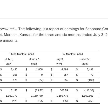
swire/ -- The following is a report of earnings for Seaboard C
et,
Merriam, Kansas
, for the three and six months ended July 3, 2
re amounts.
Three Months Ended
Six Months Ended
July 3,
June 27,
July 3,
June 27,
2021
2020
2021
2020
$
2,430
$
1,808
$
4,489
$
3,491
$
165
$
9
$
257
$
72
$
176
$
(27)
$
355
$
(130)
$
151.56
$
(23.51)
$
305.59
$
(112.33)
1,160,779
1,160,779
1,160,779
1,162,307
$
2.25
$
2.25
$
4.50
$
4.50