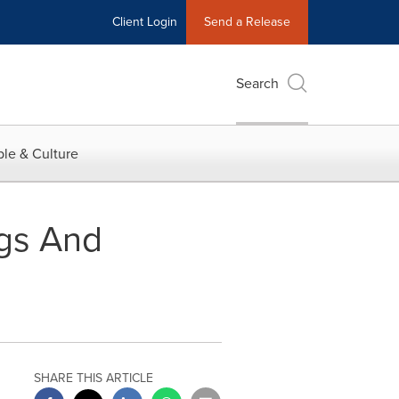
Client Login
Send a Release
Search
le & Culture
ngs And
SHARE THIS ARTICLE