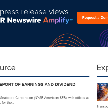
press release views
Request a De
ource
Ex
PORT OF EARNINGS AND DIVIDEND
r Seaboard Corporation (NYSE American: SEB), with offices at
for the...
Transpo