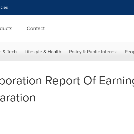
cies
ducts
Contact
e & Tech
Lifestyle & Health
Policy & Public Interest
Peop
oration Report Of Earni
aration