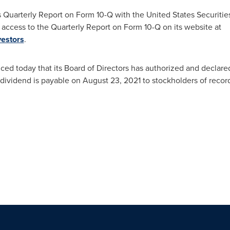
ts Quarterly Report on Form 10-Q with the United States Securit
access to the Quarterly Report on Form 10-Q on its website at
estors
.
d today that its Board of Directors has authorized and declared
 dividend is payable on
August 23, 2021
to stockholders of recor