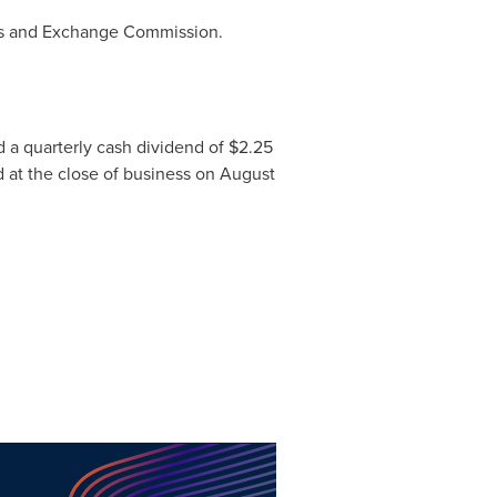
ies and Exchange Commission.
 a quarterly cash dividend of $2.25
d at the close of business on
August