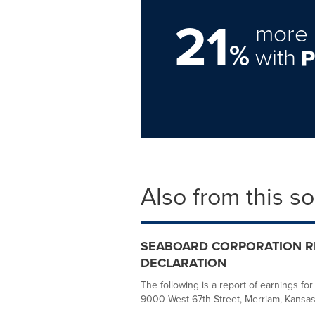
21
more 
%
with
Also from this s
SEABOARD CORPORATION RE
DECLARATION
The following is a report of earnings fo
9000 West 67th Street, Merriam, Kansas, 