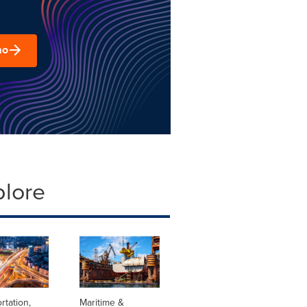
mo
plore
rtation,
Maritime &