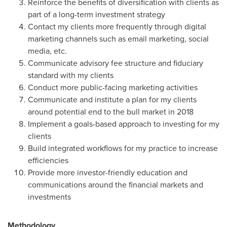
Reinforce the benefits of diversification with clients as
part of a long-term investment strategy
Contact my clients more frequently through digital
marketing channels such as email marketing, social
media, etc.
Communicate advisory fee structure and fiduciary
standard with my clients
Conduct more public-facing marketing activities
Communicate and institute a plan for my clients
around potential end to the bull market in 2018
Implement a goals-based approach to investing for my
clients
Build integrated workflows for my practice to increase
efficiencies
Provide more investor-friendly education and
communications around the financial markets and
investments
Methodology