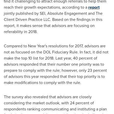
find it challenging to attract enough referrals to help them
reach their growth expectations, according to a
report
jointly published by SEI, Absolute Engagement and The
Client Driven Practice LLC. Based on the findings in this
report, it makes sense that advisors are focusing on
referability in 2018.
Compared to New Year's resolutions for 2017, advisors are
not as focused on the DOL Fiduciary Rule. In fact, it did not
make the top 10 list for 2018. Last year, 40 percent of
advisors responded that their number one priority was to
prepare to comply with the rule; however, only 23 percent
of advisors this year responded that their top priority is to
make modifications to comply with the rule.
The survey also revealed that advisors are closely
considering the market outlook, with 24 percent of
respondents ranking communicating and instituting a plan