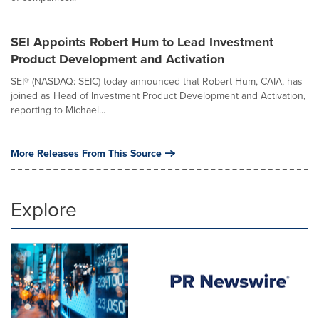
SEI Appoints Robert Hum to Lead Investment
Product Development and Activation
SEI® (NASDAQ: SEIC) today announced that Robert Hum, CAIA, has
joined as Head of Investment Product Development and Activation,
reporting to Michael...
More Releases From This Source
Explore