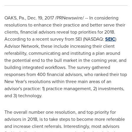
OAKS, Pa.
,
Dec. 19, 2017
/PRNewswire/ -- In considering
resolutions to enhance their practice and better serve their
clients, financial advisors reveal top priorities for 2018.
According to a recent survey from SEI (NASDAQ:
SEIC
)
Advisor Network, these include increasing their client
referability, communicating and instituting a plan around
the potential end to the bull market in the coming year, and
building integrated workflows. The survey gathered
responses from 400 financial advisors, who ranked their top
New Year's resolutions within three main areas of an
advisor's practice: 1) practice management, 2) investments,
and 3) technology.
The overall number one resolution, and top priority for
advisors in 2018, is to take steps to become more referable
and increase client referrals. Interestingly, most advisors