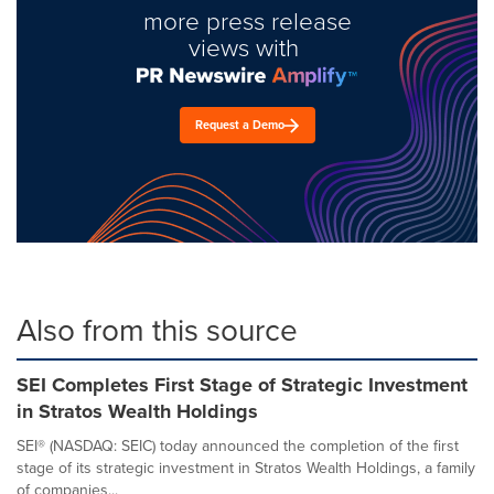
more press release
views with
Request a Demo
Also from this source
SEI Completes First Stage of Strategic Investment
in Stratos Wealth Holdings
SEI® (NASDAQ: SEIC) today announced the completion of the first
stage of its strategic investment in Stratos Wealth Holdings, a family
of companies...