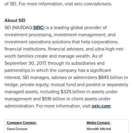
of SEI. For more information, visit seic.com/advisors.
About SEI
SEI (NASDAQ:
SEIC
) is a leading global provider of
investment processing, investment management, and
investment operations solutions that help corporations,
financial institutions, financial advisors, and ultra-high-net-
worth families create and manage wealth. As of
September 30, 2017, through its subsidiaries and
partnerships in which the company has a significant
interest, SEI manages, advises or administers
$845 billion
in
hedge, private equity, mutual fund and pooled or separately
managed assets, including
$325 billion
in assets under
management and
$516 billion
in client assets under
administration. For more information, visit
seic.com
.
Company Contact:
Media Contact:
Dana Grosser
Meredith Mitchell