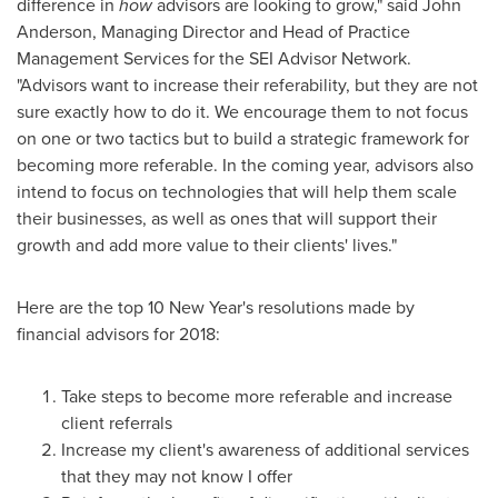
difference in
how
advisors are looking to grow," said
John
Anderson
, Managing Director and Head of Practice
Management Services for the SEI Advisor Network.
"Advisors want to increase their referability, but they are not
sure exactly how to do it. We encourage them to not focus
on one or two tactics but to build a strategic framework for
becoming more referable. In the coming year, advisors also
intend to focus on technologies that will help them scale
their businesses, as well as ones that will support their
growth and add more value to their clients' lives."
Here are the top 10 New Year's resolutions made by
financial advisors for 2018:
Take steps to become more referable and increase
client referrals
Increase my client's awareness of additional services
that they may not know I offer