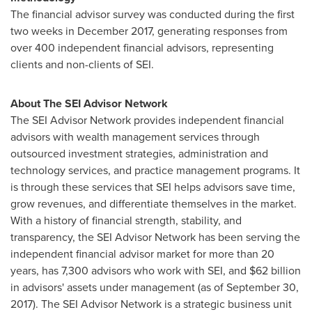
The financial advisor survey was conducted during the first
two weeks in
December 2017
, generating responses from
over 400 independent financial advisors, representing
clients and non-clients of SEI.
About The SEI Advisor Network
The SEI Advisor Network provides independent financial
advisors with wealth management services through
outsourced investment strategies, administration and
technology services, and practice management programs. It
is through these services that SEI helps advisors save time,
grow revenues, and differentiate themselves in the market.
With a history of financial strength, stability, and
transparency, the SEI Advisor Network has been serving the
independent financial advisor market for more than 20
years, has 7,300 advisors who work with SEI, and
$62 billion
in advisors' assets under management (as of
September 30,
2017
). The SEI Advisor Network is a strategic business unit