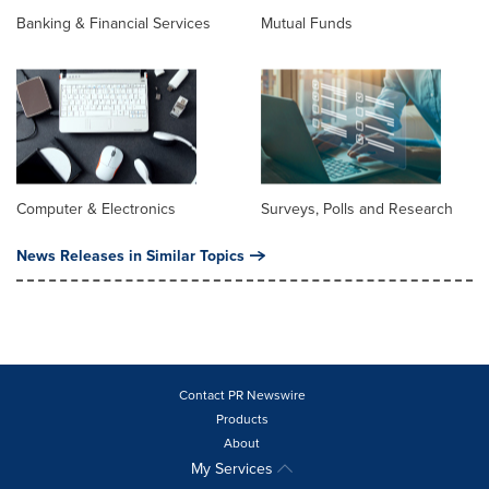
Banking & Financial Services
Mutual Funds
Computer & Electronics
Surveys, Polls and Research
News Releases in Similar Topics
Contact PR Newswire
Products
About
My Services