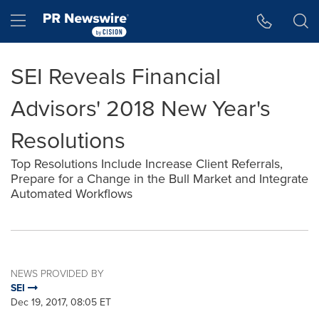
Accessibility Statement
Skip Navigation
Hamburger menu
SEI Reveals Financial
Advisors' 2018 New Year's
Resolutions
Top Resolutions Include Increase Client Referrals,
Prepare for a Change in the Bull Market and Integrate
Automated Workflows
NEWS PROVIDED BY
SEI
Dec 19, 2017, 08:05 ET