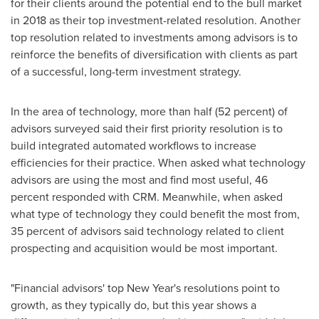
for their clients around the potential end to the bull market
in 2018 as their top investment-related resolution. Another
top resolution related to investments among advisors is to
reinforce the benefits of diversification with clients as part
of a successful, long-term investment strategy.
In the area of technology, more than half (52 percent) of
advisors surveyed said their first priority resolution is to
build integrated automated workflows to increase
efficiencies for their practice. When asked what technology
advisors are using the most and find most useful, 46
percent responded with CRM. Meanwhile, when asked
what type of technology they could benefit the most from,
35 percent of advisors said technology related to client
prospecting and acquisition would be most important.
"Financial advisors' top New Year's resolutions point to
growth, as they typically do, but this year shows a