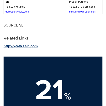
SEI
Prosek Partners
+1 610-676-2459
+1 212-279-3115 x268
dgrosser@seic.com
mmitchell@prosek.com
SOURCE SEI
Related Links
http://www.seic.com
21
%