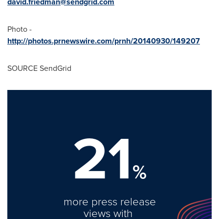
david.friedman@sendgrid.com
Photo -
http://photos.prnewswire.com/prnh/20140930/149207
SOURCE SendGrid
21
%
more press release
views with