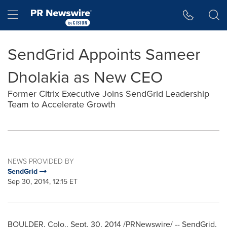
Accessibility Statement
Skip Navigation
Hamburger menu
SendGrid Appoints Sameer
Dholakia as New CEO
Former Citrix Executive Joins SendGrid Leadership
Team to Accelerate Growth
NEWS PROVIDED BY
SendGrid
Sep 30, 2014, 12:15 ET
BOULDER, Colo.
,
Sept. 30, 2014
/PRNewswire/ -- SendGrid,