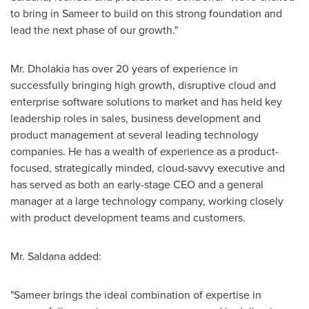
to bring in Sameer to build on this strong foundation and
lead the next phase of our growth."
Mr. Dholakia has over 20 years of experience in
successfully bringing high growth, disruptive cloud and
enterprise software solutions to market and has held key
leadership roles in sales, business development and
product management at several leading technology
companies. He has a wealth of experience as a product-
focused, strategically minded, cloud-savvy executive and
has served as both an early-stage CEO and a general
manager at a large technology company, working closely
with product development teams and customers.
Mr. Saldana added:
"Sameer brings the ideal combination of expertise in