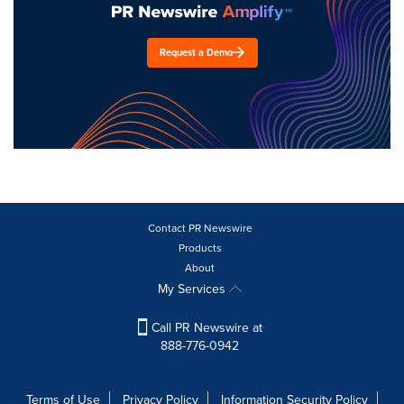
Request a Demo
Contact PR Newswire
Products
About
My Services
Call PR Newswire at
888-776-0942
Terms of Use
Privacy Policy
Information Security Policy