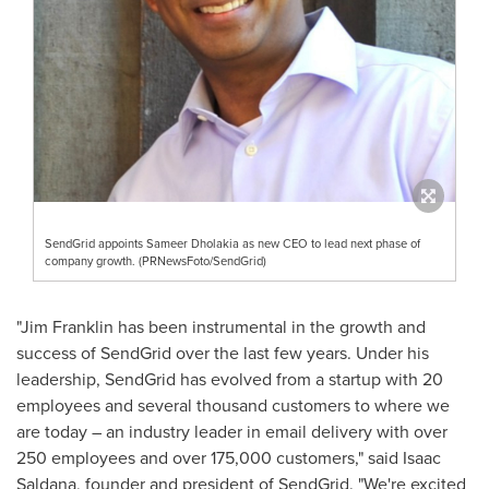
SendGrid appoints Sameer Dholakia as new CEO to lead next phase of
company growth. (PRNewsFoto/SendGrid)
"
Jim Franklin
has been instrumental in the growth and
success of SendGrid over the last few years. Under his
leadership, SendGrid has evolved from a startup with 20
employees and several thousand customers to where we
are today – an industry leader in email delivery with over
250 employees and over 175,000 customers," said
Isaac
Saldana
, founder and president of SendGrid. "We're excited