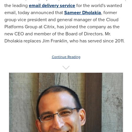
the leading
email delivery service
for the world's wanted
email, today announced that
Sameer Dholakia
, former
group vice president and general manager of the Cloud
Platforms Group at Citrix, has joined the company as the
new CEO and member of the Board of Directors. Mr.
Dholakia replaces
Jim Franklin
, who has served since 2011.
Continue Reading